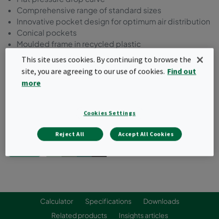
Comprehensive range of standard sizes
Innovative pocket design for optimum air distribution
Conical pockets
Moulded frame in recycled plastic
This site uses cookies. By continuing to browse the
Request a quote
site, you are agreeing to our use of cookies.
Find out
more
Cookies Settings
Reject All
Accept All Cookies
Calculator
Specifications
Downloads
Related products
Insights articles