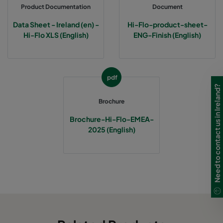
Product Documentation
Document
0160 490x592x640-5
ePM1 60%
F7
Data Sheet - Ireland (en) -
Hi-Flo-product-sheet-
Hi-Flo XLS (English)
ENG-Finish (English)
0160 287x592x640-3
ePM1 60%
F7
0160 592x490x640-6
ePM1 60%
F7
pdf
Need to contact us in Ireland?
0160 592x287x640-6
ePM1 60%
F7
Brochure
Brochure-Hi-Flo-EMEA-
0160 592x592x520-6
ePM1 60%
F7
2025 (English)
0160 490x592x520-5
ePM1 60%
F7
0160 287x592x520-3
ePM1 60%
F7
0160 592x490x520-6
ePM1 60%
F7