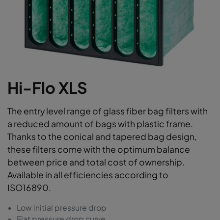
Hi-Flo XLS
The entry level range of glass fiber bag filters with
a reduced amount of bags with plastic frame.
Thanks to the conical and tapered bag design,
these filters come with the optimum balance
between price and total cost of ownership.
Available in all efficiencies according to
ISO16890.
Low initial pressure drop
Flat pressure drop curve