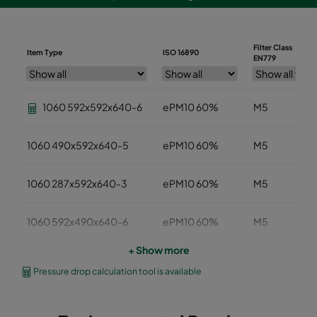
Filter Class
Item Type
ISO 16890
EN779
1060 592x592x640-6
ePM10 60%
M5
1060 490x592x640-5
ePM10 60%
M5
1060 287x592x640-3
ePM10 60%
M5
1060 592x490x640-6
ePM10 60%
M5
+ Show more
1060 592x287x640-6
ePM10 60%
M5
Pressure drop calculation tool is available
1060 592x592x520-6
ePM10 60%
M5