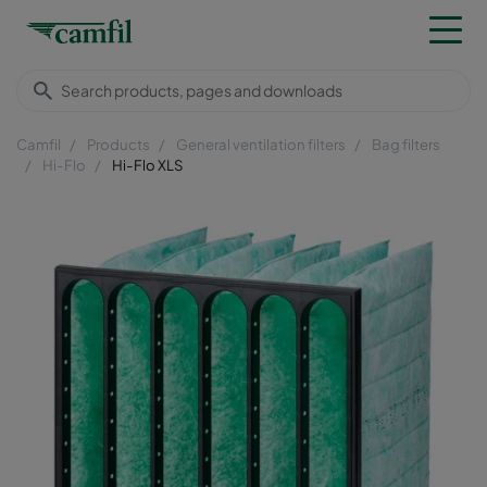
Camfil
Products
General ventilation filters
Bag filters
Hi-Flo
Hi-Flo XLS