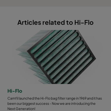
0185 287x592x640-3
ePM1 85%
F9
0185 592x490x640-6
ePM1 85%
F9
Articles related to Hi-Flo
0185 592x287x640-6
ePM1 85%
F9
0185 592x592x520-6
ePM1 85%
F9
0185 490x592x520-5
ePM1 85%
F9
0185 287x592x520-3
ePM1 85%
F9
0185 592x490x520-6
ePM1 85%
F9
Hi-Flo
0185 592x287x520-6
ePM1 85%
F9
Camfil launched the Hi-Flo bag filter range in 1969 and it has
been our biggest success - Now we are introducing the
Next Generation!