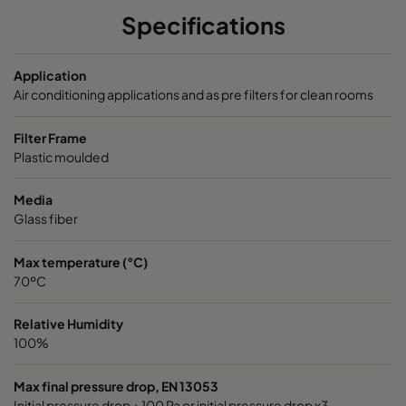
1060 592x287x370-6
ePM10 60%
M5
Specifications
2550 592x592x640-6
ePM2,5 50%
M6
Application
Air conditioning applications and as pre filters for clean rooms
2550 490x592x640-5
ePM2,5 50%
M6
Filter Frame
Plastic moulded
2550 287x592x640-3
ePM2,5 50%
M6
Media
2550 592x490x640-6
ePM2,5 50%
M6
Glass fiber
2550 592x287x640-6
ePM2,5 50%
M6
Max temperature (°C)
70ºC
2550 592x592x520-6
ePM2,5 50%
M6
Relative Humidity
100%
2550 490x592x520-5
ePM2,5 50%
M6
Max final pressure drop, EN 13053
2550 287x592x520-3
ePM2,5 50%
M6
Initial pressure drop + 100 Pa or initial pressure drop x3