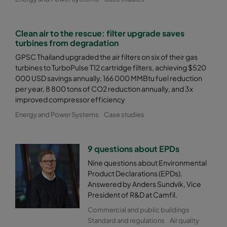
Clean air to the rescue: filter upgrade saves
turbines from degradation
GPSC Thailand upgraded the air filters on six of their gas
turbines to TurboPulse T12 cartridge filters, achieving $520
000 USD savings annually, 166 000 MMBtu fuel reduction
per year, 8 800 tons of CO2 reduction annually, and 3x
improved compressor efficiency
Energy and Power Systems
Case studies
9 questions about EPDs
Nine questions about Environmental
Product Declarations (EPDs).
Answered by Anders Sundvik, Vice
President of R&D at Camfil.
Commercial and public buildings
Standard and regulations
Air quality