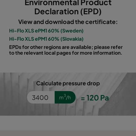
Environmental Product
1060 490x592x520-5
ePM10 60%
M5
Declaration (EPD)
View and download the certificate:
1060 287x592x520-3
ePM10 60%
M5
Hi-Flo XLS ePM1 60% (Sweden)
Hi-Flo XLS ePM1 60% (Slovakia)
1060 592x490x520-6
ePM10 60%
M5
EPDs for other regions are available; please refer
to the relevant local pages for more information.
1060 592x287x520-6
ePM10 60%
M5
1060 592x592x370-6
ePM10 60%
M5
Calculate pressure drop
1060 490x592x370-5
ePM10 60%
M5
=
120
Pa
3
m
/h
1060 287x592x370-3
ePM10 60%
M5
1060 592x490x370-6
ePM10 60%
M5