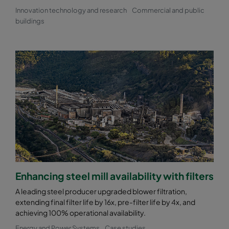
Innovation technology and research
Commercial and public
buildings
Enhancing steel mill availability with filters
A leading steel producer upgraded blower filtration,
extending final filter life by 16x, pre-filter life by 4x, and
achieving 100% operational availability.
Energy and Power Systems
Case studies