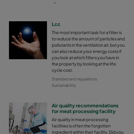
+
Lcc
The most important task for a filter is
to reduce the amount of particles and
pollutants in the ventilation air, but you
can also reduce your energy costs if
you look at which filters you have in
the property by looking at the life
cycle cost.
Standard and regulations
Sustainability
Air quality recommendations
for meat processing facility
Air quality in meat processing
facilities is often the forgotten
ingredient within their facility. Did you