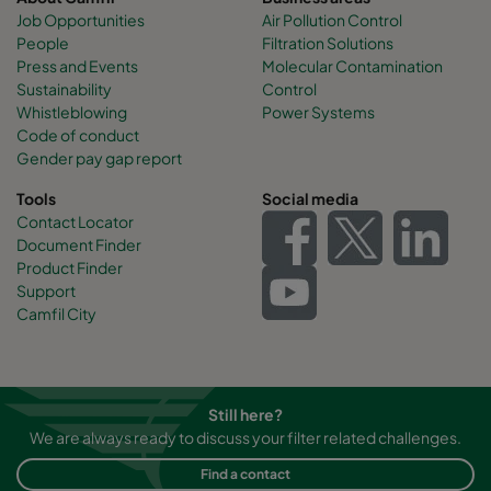
Job Opportunities
Air Pollution Control
People
Filtration Solutions
Press and Events
Molecular Contamination
Sustainability
Control
Whistleblowing
Power Systems
Code of conduct
Gender pay gap report
Tools
Social media
Contact Locator
Document Finder
Product Finder
Support
Camfil City
Still here?
We are always ready to discuss your filter related challenges.
Find a contact