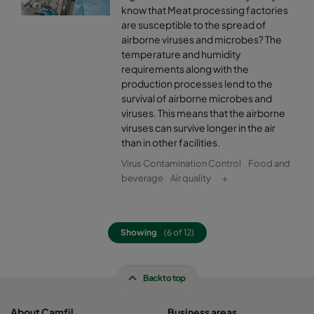
know that Meat processing factories
are susceptible to the spread of
airborne viruses and microbes? The
temperature and humidity
requirements along with the
production processes lend to the
survival of airborne microbes and
viruses. This means that the airborne
viruses can survive longer in the air
than in other facilities.
Virus Contamination Control
Food and
beverage
Air quality
+
Showing
(6 of 12)
Back to top
About Camfil
Business areas