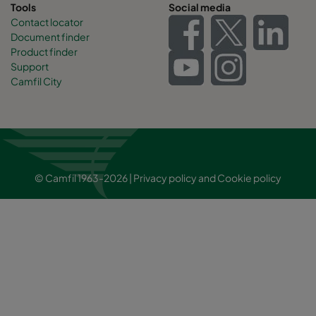
Tools
Social media
Contact locator
Document finder
Product finder
Support
Camfil City
© Camfil 1963-2026 |
Privacy policy
and
Cookie policy