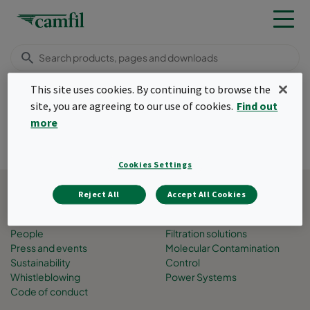
This site uses cookies. By continuing to browse the
Thank you
site, you are agreeing to our use of cookies.
Find out
Menu
more
Thank you
Cookies Settings
Back to top
Reject All
Accept All Cookies
About Camfil
Business areas
Job opportunities
Air Pollution Control
People
Filtration solutions
Press and events
Molecular Contamination
Sustainability
Control
Whistleblowing
Power Systems
Code of conduct