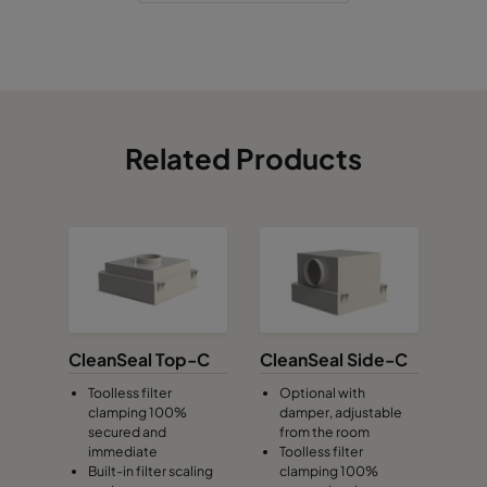
Related Products
CleanSeal Top-C
CleanSeal Side-C
Toolless filter
Optional with
clamping 100%
damper, adjustable
secured and
from the room
immediate
Toolless filter
Built-in filter scaling
clamping 100%