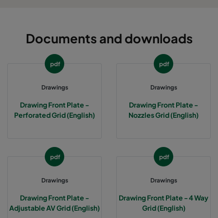
AV-6P6
651
651
47
Documents and downloads
AV-11P5
549
1149
47
pdf
pdf
AV-12P6
1261
651
47
Drawings
Drawings
4W-3P3
347
347
35
Drawing Front Plate -
Drawing Front Plate -
Perforated Grid (English)
Nozzles Grid (English)
4W-4P4
499
499
35
4W-5P5
549
549
35
pdf
pdf
4W-6P6
651
651
35
Drawings
Drawings
4W-11P5
549
1149
35
Drawing Front Plate -
Drawing Front Plate - 4 Way
Adjustable AV Grid (English)
Grid (English)