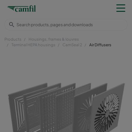
Products
Housings, frames & louvres
Terminal HEPA housings
CamSeal 2
Air Diffusers