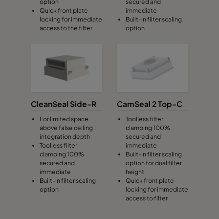
option
secured and
Quick front plate
immediate
locking for immediate
Built-in filter scaling
access to the filter
option
CleanSeal Side-R
CamSeal 2 Top-C
For limited space
Toolless filter
above false ceiling
clamping 100%
integration depth
secured and
Toolless filter
immediate
clamping 100%
Built-in filter scaling
secured and
option for dual filter
immediate
height
Built-in filter scaling
Quick front plate
option
locking for immediate
access to filter