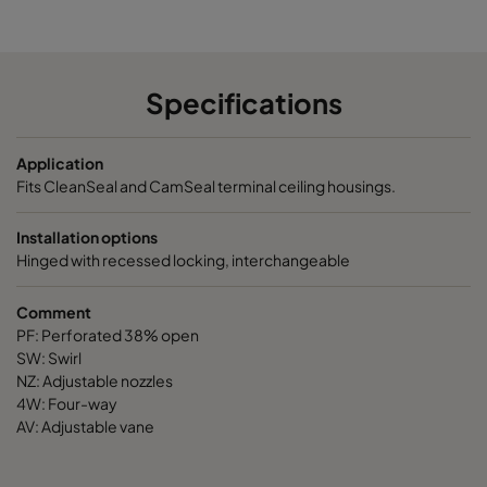
PF-4P4
498
498
16
Specifications
PF-5P5
549
549
16
Application
PF-6P6
651
651
16
Fits CleanSeal and CamSeal terminal ceiling housings.
PF-11P5
1149
549
16
Installation options
Hinged with recessed locking, interchangeable
PF-12P6
1261
651
16
Comment
PF: Perforated 38% open
AV-3P3
347
347
47
SW: Swirl
NZ: Adjustable nozzles
AV-4P4
499
499
47
4W: Four-way
AV: Adjustable vane
AV-5P5
549
549
47