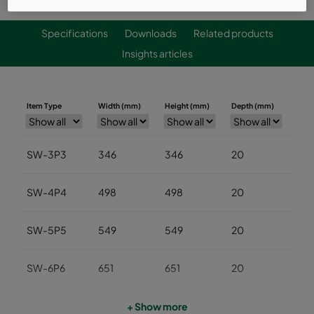
Specifications
Downloads
Related products
Insights articles
Item Type
Width (mm)
Height (mm)
Depth (mm)
SW-3P3
346
346
20
SW-4P4
498
498
20
SW-5P5
549
549
20
SW-6P6
651
651
20
PF-3P3
346
346
16
+ Show more