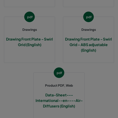
4W-12P6
1261
651
35
pdf
pdf
Drawings
Drawings
Drawing Front Plate - Swirl
Drawing Front Plate - Swirl
Grid (English)
Grid – ABS adjustable
(English)
pdf
Product PDF, Web
Data-Sheet---
International--en----Air-
Diffusers (English)