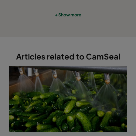
+ Show more
Articles related to CamSeal