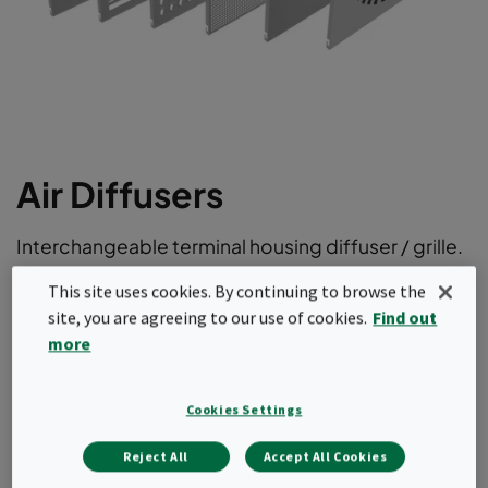
Air Diffusers
Interchangeable terminal housing diffuser / grille.
Front plates for turbulent supply air ventilation
This site uses cookies. By continuing to browse the
site, you are agreeing to our use of cookies.
Find out
Fits CleanSeal and CamSeal terminal housings
more
Hinged operation
Fully interchangeable at any time
Powder-coated RAL 9010 or stainless steel
Cookies Settings
Request a quote
Reject All
Accept All Cookies