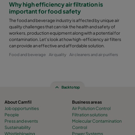
Why high efficiency air filtration is
important for food safety
The food and beverage industry is affected by unique air
quality challenges that can risk the health and safety of
workers, production equipment along with a potential for
contamination. Let’s look at how high-efficiency air filters
can provide an effective and affordable solution.
Food and beverage
Air quality
Air cleaners and air purifiers
Back to top
About Camfil
Business areas
Job opportunities
Air Pollution Control
People
Filtration solutions
Press and events
Molecular Contamination
Sustainability
Control
Whistleblowing
Power Systems