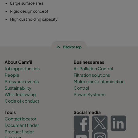
Large surface area
Rigid design concept
High dust holding capacity
Back to top
About Camfil
Business areas
Job opportunities
Air Pollution Control
People
Filtration solutions
Press and events
Molecular Contamination
Sustainability
Control
Whistleblowing
Power Systems
Code of conduct
Tools
Social media
Contact locator
Document finder
Product finder