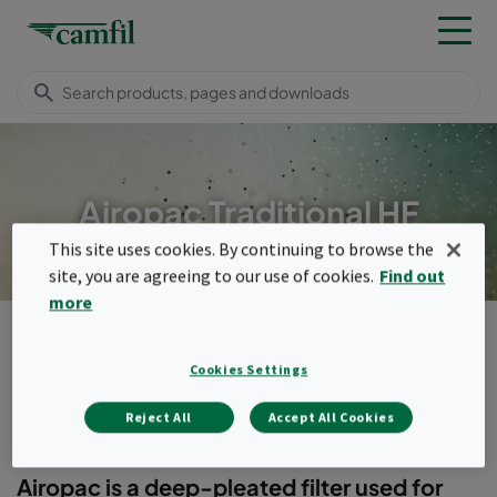
Airopac Traditional HF
This site uses cookies. By continuing to browse the
site, you are agreeing to our use of cookies.
Find out
more
Products
General ventilation filters
Compact filters (header frame)
Airopac Traditional HF
Cookies Settings
Menu
Reject All
Accept All Cookies
Airopac Traditional HF
Airopac is a deep-pleated filter used for