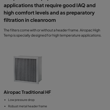
applications that require good IAQ and
high comfort levels and as preparatory
filtration in cleanroom
The filters come with or without a header frame. Airopac High
Temp is specially designed for high temperature applications.
Airopac Traditional HF
Low pressure drop
Robust metal header frame