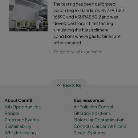
The test rig has been calibrated
according to standards EN 779, ISO
16890 and ASHRAE 52.2 and was
developed for air filter testing
simulating the harsh climate
conditions where gas turbines are
often located.
Education and experience
Back to top
About Camfil
Business areas
Job Opportunities
Air Pollution Control
People
Filtration Solutions
Press and Events
Molecular Contamination
Sustainability
Control / Carbon Air Filters
Whistleblowing
Power Systems