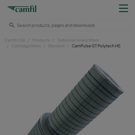
Camfil USA
Products
Turbomachinery filters
Cartridge filters
Blended
CamPulse GT Polytech HE