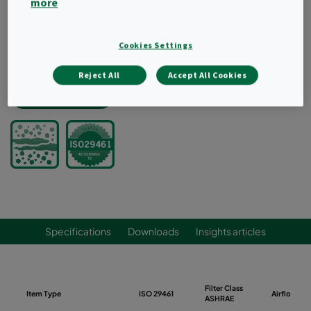
more
Extends final filter life when used as a pre-filter
Good pulsability
Recommended as a pre-filter, not recommended as
Cookies Settings
a final filter
Reject All
Accept All Cookies
Request a quote
Specifications
Downloads
Insights articles
Filter Class
Item Type
ISO 29461
Airflow (m
ASHRAE