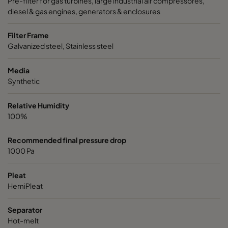
Pre-filter for gas turbines, large industrial air compressores,
diesel & gas engines, generators & enclosures
Filter Frame
Galvanized steel, Stainless steel
Media
Synthetic
Relative Humidity
100%
Recommended final pressure drop
1000 Pa
Pleat
HemiPleat
Separator
Hot-melt