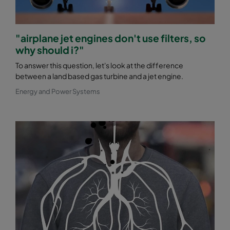
"airplane jet engines don't use filters, so
why should i?"
To answer this question, let's look at the difference
between a land based gas turbine and a jet engine.
Energy and Power Systems