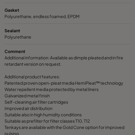
Gasket
Polyurethane, endless foamed, EPDM
Sealant
Polyurethane
Comment
Additional information: Available as dimple pleated and in fire
retardant version on request.
Additional product features:
Patented proven open-pleat media HemiPleat™ technology
Water repellent media protected by metal liners
Galvanized metal finish
Self-cleaning air filter cartridges
Improved air distribution
Suitable also in high humidity conditions
Suitable as prefilter for filter classes T10, T12
Tenkays are available with the Gold Cone option for improved
pulsing.