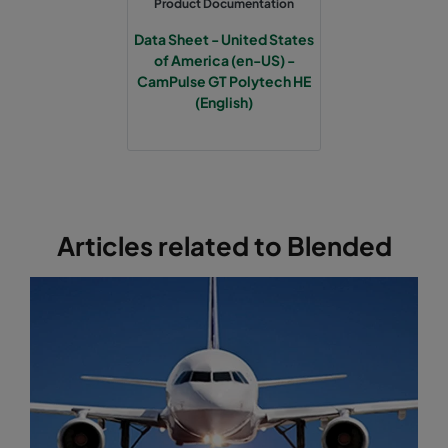
Product Documentation
Data Sheet - United States
of America (en-US) -
CamPulse GT Polytech HE
(English)
Articles related to Blended