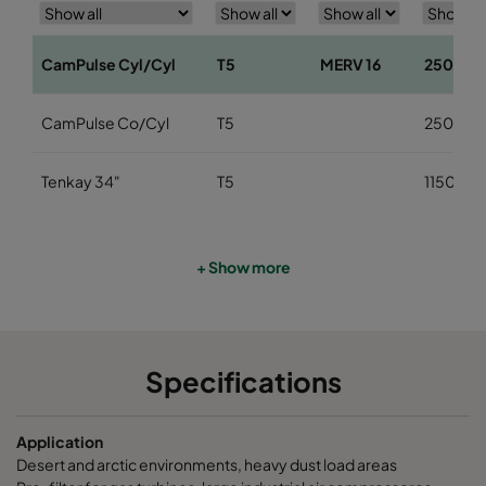
CamPulse Cyl/Cyl
T5
MERV 16
2500
CamPulse Co/Cyl
T5
2500
Tenkay 34"
T5
1150
+ Show more
Specifications
Application
Desert and arctic environments, heavy dust load areas