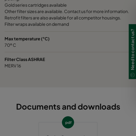
Gold series cartridges available
Other filter sizes are available. Contact us for more information.
Retrofit filters are also available for all competitor housings.
Filter wraps available on demand
Need to contact us?
Max temperature (°C)
70º C
Filter Class ASHRAE
MERV 16
Documents and downloads
pdf