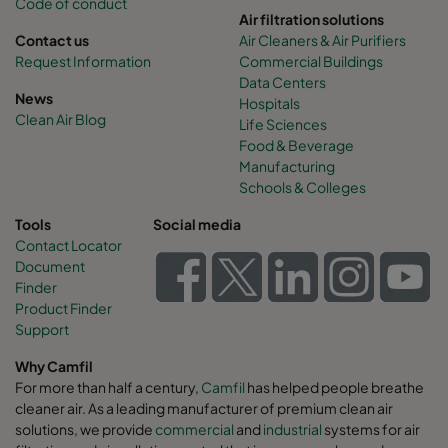
Code of conduct
Air filtration solutions
Contact us
Air Cleaners & Air Purifiers
Request Information
Commercial Buildings
Data Centers
News
Hospitals
Clean Air Blog
Life Sciences
Food & Beverage
Manufacturing
Schools & Colleges
Tools
Social media
Contact Locator
Document
Finder
Product Finder
Support
Why Camfil
For more than half a century,
Camfil
has helped people breathe
cleaner air. As a leading manufacturer of premium clean air
solutions, we provide
commercial
and
industrial
systems for air