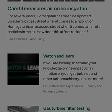
Camfil measures air on hornsgatan
For several years, Hornsgatan has been designated
Sweden's dirtiest street when it comes to air pollution.
Hornsgatan is an exposed street when it comes to harmful
particles in the air. How does this affect residents?
Case studies
Air quality
Watch and learn
If you are looking to expand your
knowledge on the impact of air
filtration on your gas turbines and
other turbomachinery, look no more!
Education and experience
Energy and
Power Systems
Gas turbine filter testing