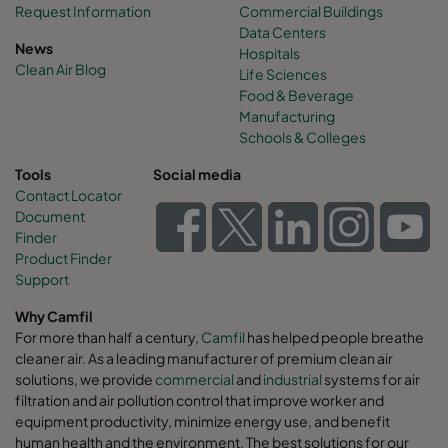
Request Information
Commercial Buildings
Data Centers
News
Hospitals
Clean Air Blog
Life Sciences
Food & Beverage
Manufacturing
Schools & Colleges
Tools
Social media
Contact Locator
Document
Finder
Product Finder
Support
Why Camfil
For more than half a century,
Camfil
has helped people breathe
cleaner air. As a leading manufacturer of premium clean air
solutions, we provide
commercial
and
industrial
systems for air
filtration and air pollution control that improve worker and
equipment productivity, minimize energy use, and benefit
human health and the environment. The best solutions for our