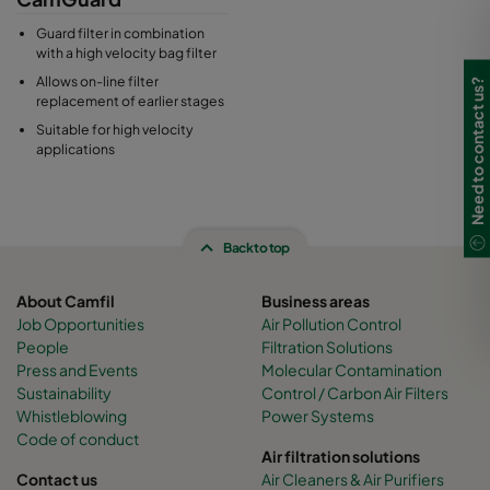
Guard filter in combination
with a high velocity bag filter
Allows on-line filter
Need to contact us?
replacement of earlier stages
Suitable for high velocity
applications
Back to top
About Camfil
Business areas
Job Opportunities
Air Pollution Control
People
Filtration Solutions
Press and Events
Molecular Contamination
Sustainability
Control / Carbon Air Filters
Whistleblowing
Power Systems
Code of conduct
Air filtration solutions
Contact us
Air Cleaners & Air Purifiers