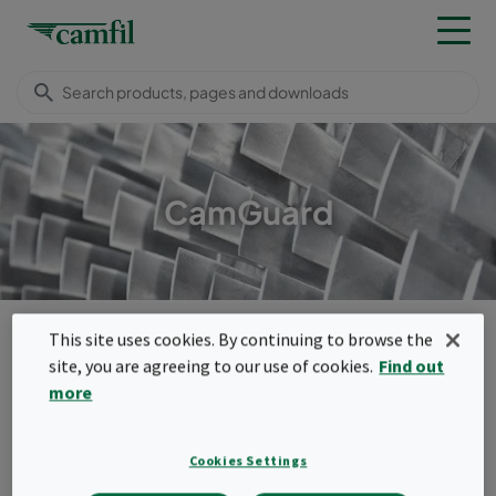
CamGuard
Camfil USA
Products
Turbomachinery filters
Bag filters
This site uses cookies. By continuing to browse the
CamGuard
site, you are agreeing to our use of cookies.
Find out
Menu
more
CamGuard
Cookies Settings
The CamGuard is a air guard filter that is