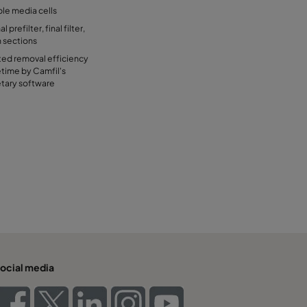
ble media cells
 prefilter, final filter,
n sections
ted removal efficiency
etime by Camfil's
etary software
ocial media