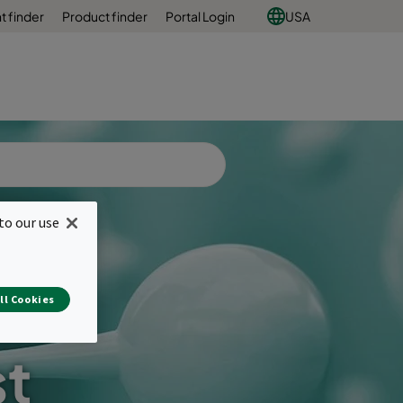
 finder
Product finder
Portal Login
USA
to our use
ll Cookies
st