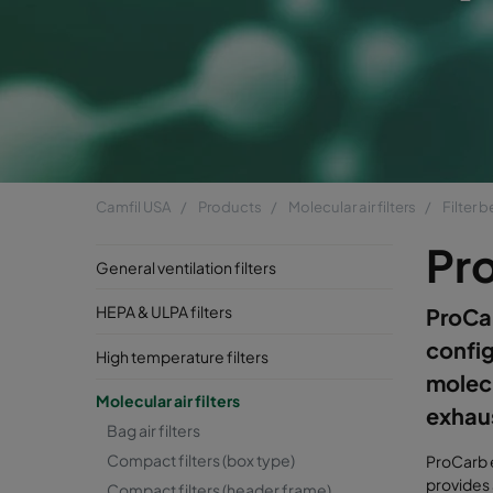
Camfil USA
Products
Molecular air filters
Filter 
Pr
General ventilation filters
HEPA & ULPA filters
ProCar
config
High temperature filters
molecu
Molecular air filters
exhaus
Bag air filters
Compact filters (box type)
ProCarb e
provides 
Compact filters (header frame)