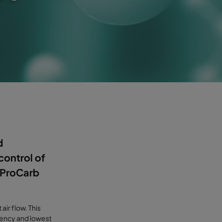
d
control of
. ProCarb
air flow. This
iency and lowest