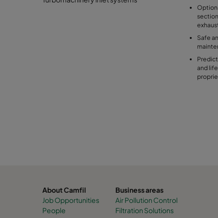
Optiona
section
exhaus
Safe an
mainte
Predict
and lif
proprie
About Camfil
Business areas
Job Opportunities
Air Pollution Control
People
Filtration Solutions