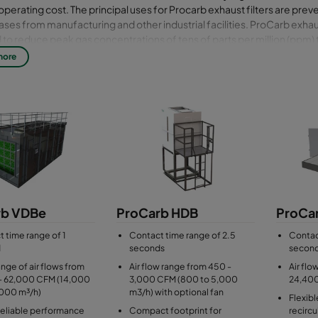
operating cost. The principal uses for Procarb exhaust filters are prev
gases from manufacturing and other industrial facilities. ProCarb exhaus
to reduce peak gas concentrations of tens of parts per million (ppm) to
tions measured in parts per billion (ppb). ProCarb exhaust filters have 
more
s and can be supplied with pre- and after-filtration integrated into th
of construction can be selected to suit the application. Bosses can be
tation. ProCarb exhaust filters are simple and safe to install, operate
the filter media can be handled manually (gravity) or mechanically 
f the filter and the site conditions.
rb VDBe
ProCarb HDB
ProCa
 time range of 1
Contact time range of 2.5
Contac
d
seconds
secon
nge of air flows from
Air flow range from 450 -
Air flo
- 62,000 CFM (14,000
3,000 CFM (800 to 5,000
24,40
,000 m³/h)
m3/h) with optional fan
Flexibl
reliable performance
Compact footprint for
recircu