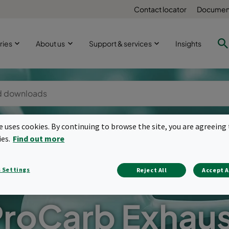
Contact locator
Document
ries
About us
Support & services
Insights
te uses cookies. By continuing to browse the site, you are agreeing 
ies.
Find out more
 Settings
Reject All
Accept A
roCarb Exhau