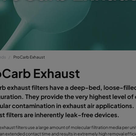
beds
ProCarb Exhaust
oCarb Exhaust
b exhaust filters have a deep-bed, loose-fille
uration. They provide the very highest level of 
lar contamination in exhaust air applications
t filters are inherently leak-free devices.
xhaust filters use a large amount of molecular filtration media per unit 
an extended contact time and results in extremely high removal effic