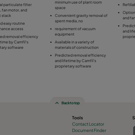
minimum use of plant room
l particulate filter
Refilla
space
, fan motor, and
Optional
t stack
Convenient gravity removal of
and fa
spent media, no
d easy routine
Predic
nance access
requirement of vacuum
and lif
equipment
ed removal efficiency
propri
etime by Camfil's
Available in a variety of
tary software
materials of construction
Predicted removal efficiency
and lifetime by Camfil's
proprietary software
Back to top
Tools
S
Contact Locator
Document Finder