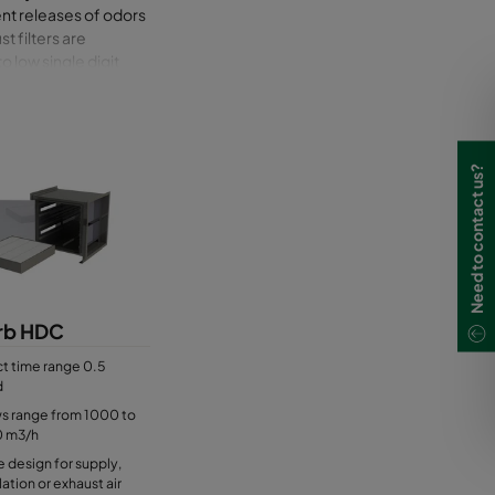
ent releases of odors
t filters are
 low single digit
relatively small
e same housing. The
 provided for
 and maintain.
Need to contact us?
(vacuum) depending on
rb HDC
t time range 0.5
d
ws range from 1000 to
0 m3/h
e design for supply,
lation or exhaust air