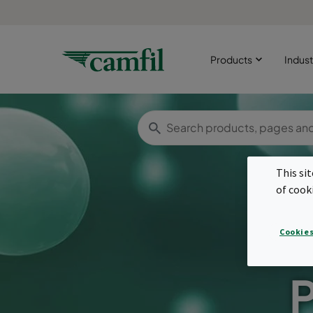
Products
Indust
This si
of cook
Cookies
P