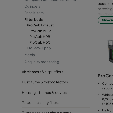
possible 
Cylinders
or toxic 
Panel filters
designed 
concentra
Filter beds
Show 
footprint
ProCarb Exhaust
material 
ProCarb VDBe
instrumen
ProCarb HDB
Changing 
ProCarb HDC
the size o
ProCarb Supply
Media
Air quality monitoring
Air cleaners & air purifiers
ProCa
Dust, fume & mist collectors
Contact
secon
Housings, frames & louvres
Wide ra
8,000 
Turbomachinery filters
to 105
Highly 
Turbomachinery inlet systems