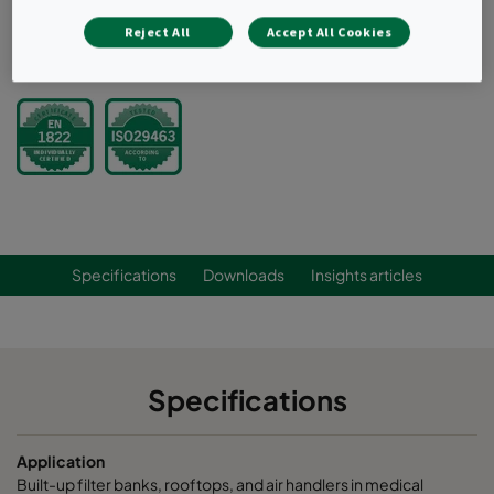
for leak-free sealing
Reject All
Accept All Cookies
Request a quote
Specifications
Downloads
Insights articles
Specifications
Application
Built-up filter banks, rooftops, and air handlers in medical