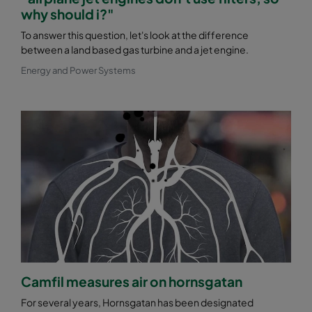
why should i?"
To answer this question, let's look at the difference
between a land based gas turbine and a jet engine.
Energy and Power Systems
Camfil measures air on hornsgatan
For several years, Hornsgatan has been designated