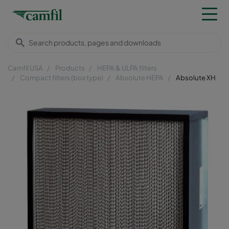
Camfil USA
Products
HEPA & ULPA filters
Compact filters (box type)
Absolute HEPA
Absolute XH