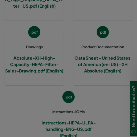
ter _US.pdf (English)
pdf
pdf
Drawings
Product Documentation
Absolute-XH-High-
Data Sheet - United States
Capacity-HEPA-Filter-
of America (en-US) - XH
Sales-Drawing.pdf (English)
Absolute (English)
Need to contact us?
pdf
Instructions-IOMs
Instructions-HEPA-ULPA-
handling-ENG-US.pdf
(English)