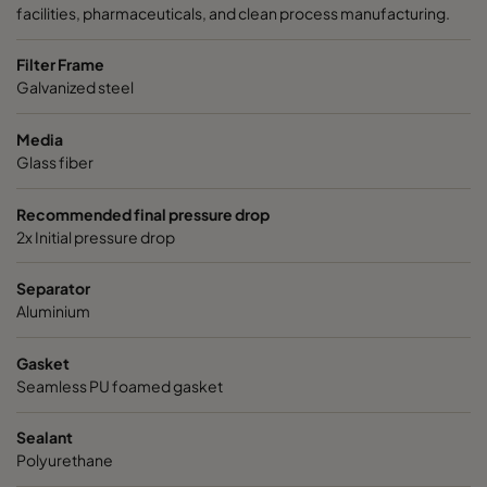
facilities, pharmaceuticals, and clean process manufacturing.
Filter Frame
Galvanized steel
Media
Glass fiber
Recommended final pressure drop
2x Initial pressure drop
Separator
Aluminium
Gasket
Seamless PU foamed gasket
Sealant
Polyurethane