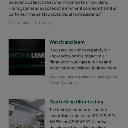
Sweden's dirtiest street when it comes to air pollution.
Hornsgatan is an exposed street when it comes to harmful
particles in the air. How does this affect residents?
Case studies
Air quality
Watch and learn
If you are looking to expand your
knowledge on the impact of air
filtration on your gas turbines and
other turbomachinery, look no more!
Education and experience
Energy and
Power Systems
Gas turbine filter testing
The test rig has been calibrated
according to standards EN 779, ISO
16890 and ASHRAE 52.2 and was
developed for air filter testing