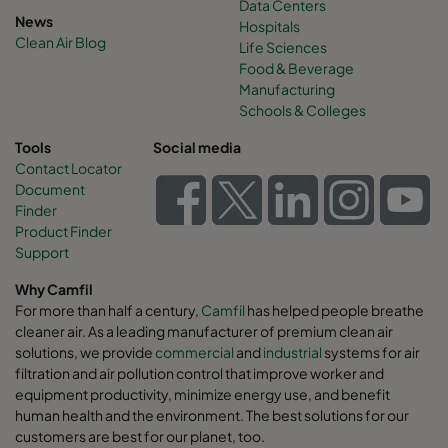
Data Centers
News
Hospitals
Clean Air Blog
Life Sciences
Food & Beverage
Manufacturing
Schools & Colleges
Tools
Social media
Contact Locator
Document
Finder
Product Finder
Support
Why Camfil
For more than half a century,
Camfil
has helped people breathe
cleaner air. As a leading manufacturer of premium clean air
solutions, we provide
commercial
and
industrial
systems for air
filtration and air pollution control that improve worker and
equipment productivity, minimize energy use, and benefit
human health and the environment. The best solutions for our
customers are best for our planet, too.