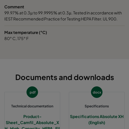
Comment
99.97% at 0.3μ to 99.9995% at 0.3μ. Tested in accordance with
IEST Recommended Practice for Testing HEPA Filter. UL 900.
Max temperature (°C)
80° C, 175° F
Documents and downloads
pdf
docx
Technical documentation
Specifications
Product-
Specifications Absolute XH
Sheet_Camfil_Absolute_X
(English)
H_High_Capacity_HEPA_Fil