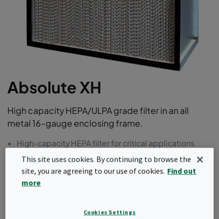
Absolute XH
High capacity HEPA/ULPA grade filter in an all
metal 16-gauge enclosing frame.
High-capacity HEPA filter for critical applications
16-gauge galvanized steel frame for durability
This site uses cookies. By continuing to browse the
Urethane potting completely encapsulates filter
site, you are agreeing to our use of cookies.
Find out
pack within frame
more
99.97%, 99.99% and 99.999% efficiency options
available in moisture resistant media
One-piece seamless gel or gasket options available
Cookies Settings