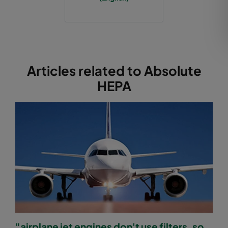
Articles related to Absolute
HEPA
"airplane jet engines don't use filters, so