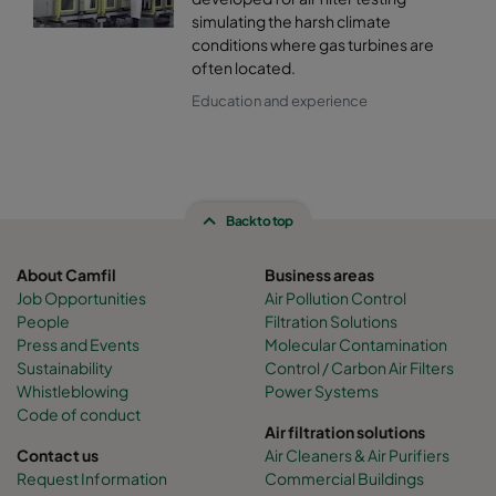
simulating the harsh climate
conditions where gas turbines are
often located.
Education and experience
Back to top
About Camfil
Business areas
Job Opportunities
Air Pollution Control
People
Filtration Solutions
Press and Events
Molecular Contamination
Sustainability
Control / Carbon Air Filters
Whistleblowing
Power Systems
Code of conduct
Air filtration solutions
Contact us
Air Cleaners & Air Purifiers
Request Information
Commercial Buildings