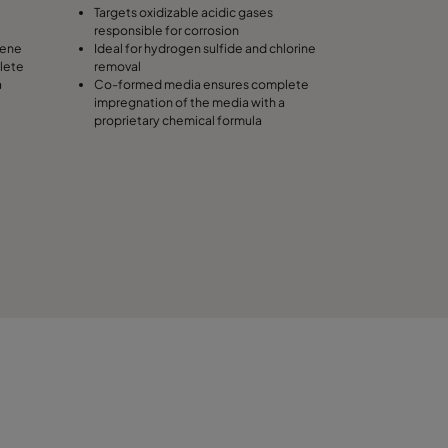
Targets oxidizable acidic gases
responsible for corrosion
lene
Ideal for hydrogen sulfide and chlorine
lete
removal
a
Co-formed media ensures complete
impregnation of the media with a
proprietary chemical formula