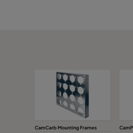
CamCarb Mounting Frames
CamPu