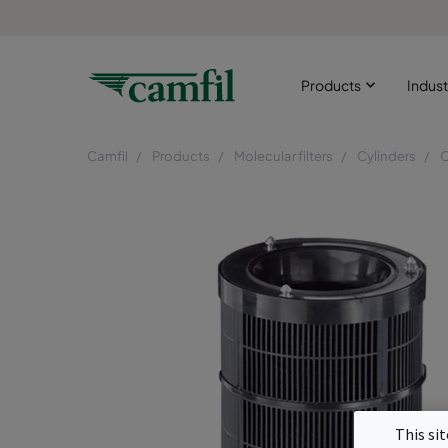
Products
Indust
Camfil
Products
Molecular filters
Cylinders
This si