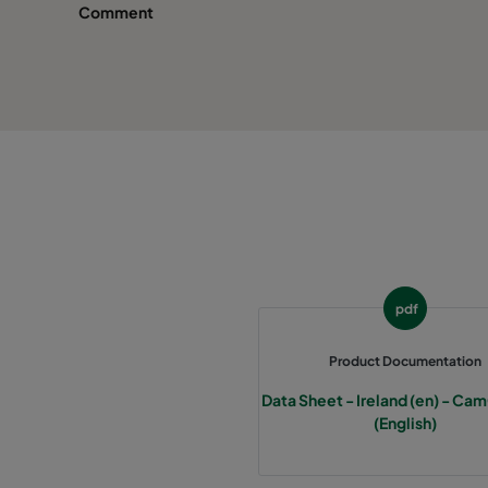
Comment
pdf
Product Documentation
Data Sheet - Ireland (en) - C
(English)