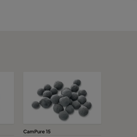
CamPure 15