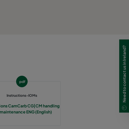
Need to contact us in Ireland?
pdf
Instructions-IOMs
tions CamCarb CG|CM handling
 maintenance ENG (English)