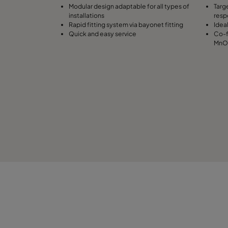
Modular design adaptable for all types of
Targ
installations
resp
Rapid fitting system via bayonet fitting
Idea
Quick and easy service
Co-f
MnO4