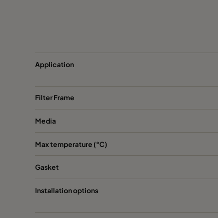
CamCarb CG 1300 VOC_O3_NO2_SO2
CamCarb CG 1300 Bases
Application
Filter Frame
Media
Max temperature (°C)
Gasket
Installation options