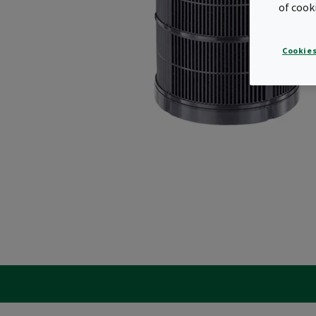
of cook
Cookies