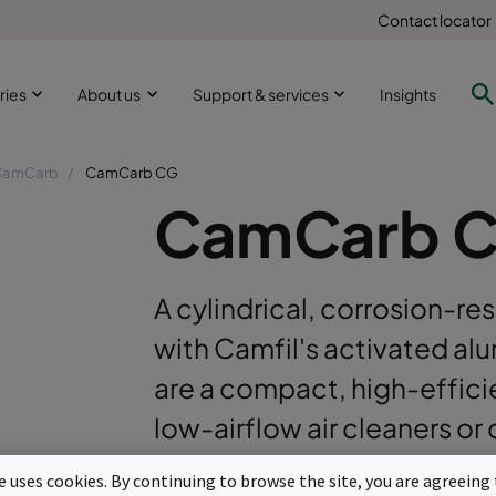
Contact locator
ries
About us
Support & services
Insights
CamCarb
CamCarb CG
CamCarb 
A cylindrical, corrosion-resi
with Camfil's activated al
are a compact, high-efficien
low-airflow air cleaners o
Corrosion resistant and low dusting co
te uses cookies. By continuing to browse the site, you are agreeing 