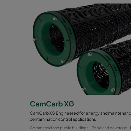
CamCarb XG
CamCarb XG Engineered for energy and maintenance 
contamination control applications
Commercial and public buildings
Food and beverage