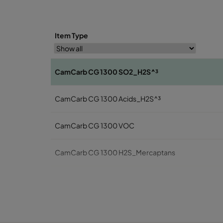
Item Type
CamCarb CG 1300 SO2_H2S^³
CamCarb CG 1300 Acids_H2S^³
CamCarb CG 1300 VOC
CamCarb CG 1300 H2S_Mercaptans
CamCarb CG 1300 Acids
CamCarb CG 1300 VOC_O3_Acid_H2S