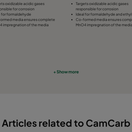
ets oxidizable acidic gases
Targets oxidizable acidic gases
onsible for corrosion
responsible for corrosion
l for formaldehyde
Ideal for formaldehyde and ethy
ormed media ensures complete
Co-formed media ensures comp
 impregnation of the media
MnO4 impregnation of the medi
+ Show more
Articles related to CamCarb