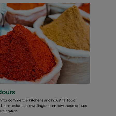
dours
 for commercial kitchens and industrial food
 near residential dwellings. Learn how these odours
 filtration