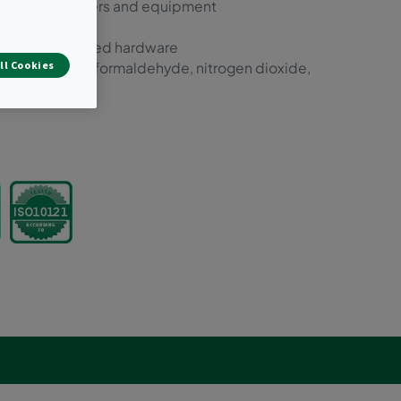
w-flow air cleaners and equipment
alled in dedicated hardware
ll Cookies
, VOCs, ozone, formaldehyde, nitrogen dioxide,