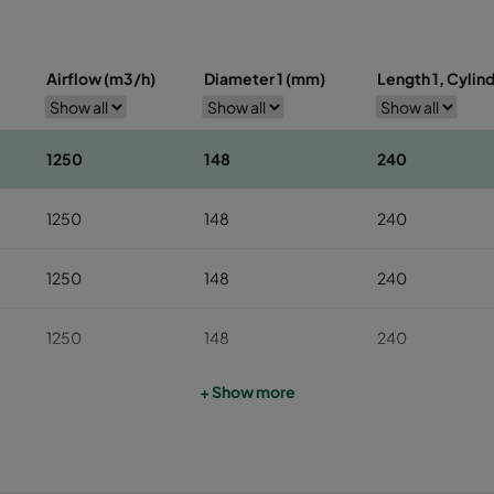
Airflow (m3/h)
Diameter 1 (mm)
Length 1, Cylin
1250
148
240
1250
148
240
1250
148
240
1250
148
240
+ Show more
1250
148
240
1250
148
240