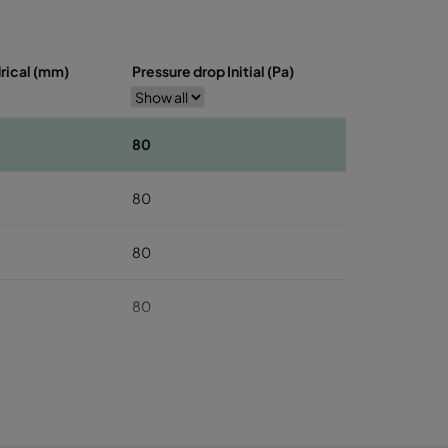
drical (mm)
Pressure drop Initial (Pa)
80
80
80
80
80
100