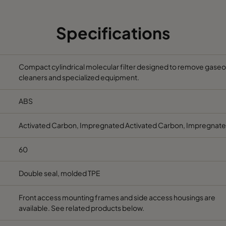
1250
148
240
Specifications
1250
148
240
Compact cylindrical molecular filter designed to remove gaseous
cleaners and specialized equipment.
ABS
Activated Carbon, Impregnated Activated Carbon, Impregnate
60
Double seal, molded TPE
Front access mounting frames and side access housings are
available. See related products below.