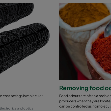
Removing food o
cost savings in molecular
Food odours are often a problem
producers when they are located
can be controlled using molecular
Electronics and optics