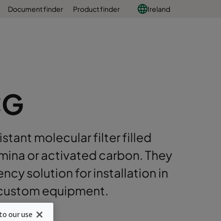
Document finder
Product finder
Ireland
CG
stant molecular filter filled
umina or activated carbon. They
cy solution for installation in
r custom equipment.
nstruction
to our use