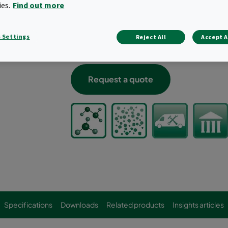
Ideal for high removal efficiency in lo
ies.
Find out more
Compact, high-performance option
Inherently leak-free design when inst
 Settings
Reject All
Accept A
Typical target gases: hydrogen sulfide
and other acids and bases
Request a quote
Specifications
Downloads
Related products
Insights articles