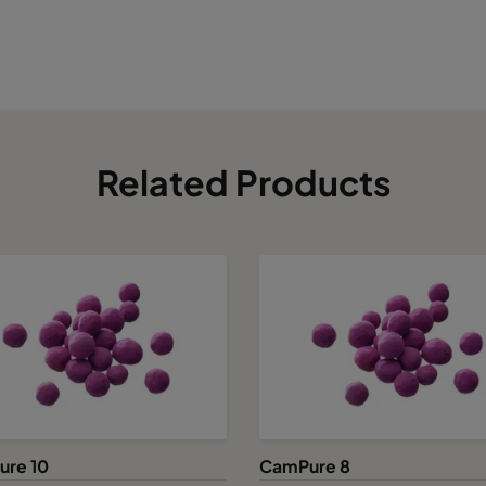
Related Products
re 10
CamPure 8