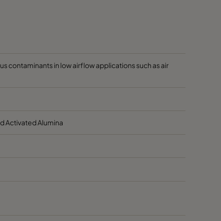
60
80
 contaminants in low airflow applications such as air
d Activated Alumina