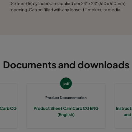
Sixteen (16) cylinders are applied per 24" x 24" (610 x 610mm)
opening. Can be filled with any loose-fill molecular media.
Documents and downloads
pdf
Product Documentation
amCarb CG
Product Sheet CamCarb CG ENG
Instruc
(English)
and