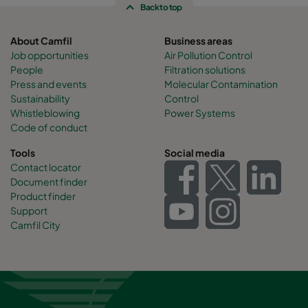
Back to top
About Camfil
Business areas
Job opportunities
Air Pollution Control
People
Filtration solutions
Press and events
Molecular Contamination
Sustainability
Control
Whistleblowing
Power Systems
Code of conduct
Tools
Social media
Contact locator
Document finder
Product finder
Support
Camfil City