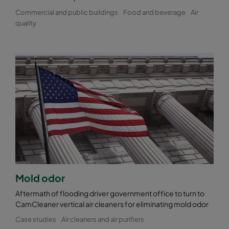
Commercial and public buildings
Food and beverage
Air
quality
Mold odor
Aftermath of flooding driver government office to turn to
CamCleaner vertical air cleaners for eliminating mold odor
Case studies
Air cleaners and air purifiers