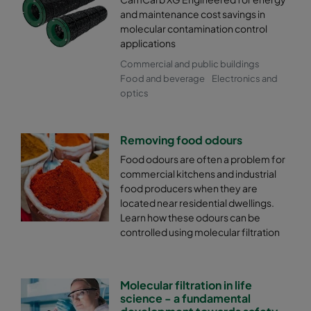
and maintenance cost savings in
molecular contamination control
applications
Commercial and public buildings
Food and beverage
Electronics and
optics
Removing food odours
Food odours are often a problem for
commercial kitchens and industrial
food producers when they are
located near residential dwellings.
Learn how these odours can be
controlled using molecular filtration
Molecular filtration in life
science - a fundamental