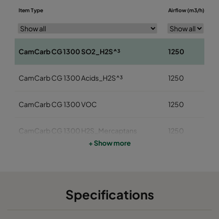
D
Item Type
Airflow (m3/h)
(
CamCarb CG 1300 SO2_H2S^³
1250
1
CamCarb CG 1300 Acids_H2S^³
1250
1
CamCarb CG 1300 VOC
1250
1
CamCarb CG 1300 H2S_Mercaptans
1250
1
+ Show more
CamCarb CG 1300 Acids
1250
1
CamCarb CG 1300 VOC_O3_Acid_H2S
1250
1
Specifications
CamCarb CG 1300 VOC_O3_NO2_SO2
1250
1