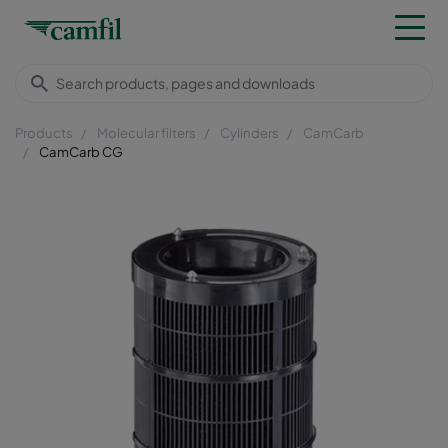
Products
Molecular filters
Cylinders
CamCarb
CamCarb CG