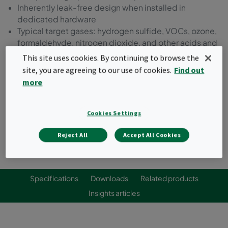
Inherently leak-free design when installed in
dedicated hardware
Typical target gases: hydrogen sulfide, VOCs, ozone,
formaldehyde, nitrogen dioxide, and other acids and
bases
This site uses cookies. By continuing to browse the
site, you are agreeing to our use of cookies.
Find out
Request a quote
more
Cookies Settings
Reject All
Accept All Cookies
Specifications
Downloads
Related products
Insights articles