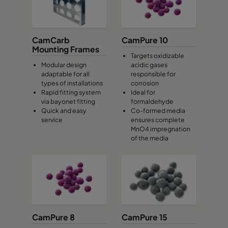
CamCarb
CamPure 10
Mounting Frames
Targets oxidizable
Modular design
acidic gases
adaptable for all
responsible for
types of installations
corrosion
Rapid fitting system
Ideal for
via bayonet fitting
formaldehyde
Quick and easy
Co-formed media
service
ensures complete
MnO4 impregnation
of the media
CamPure 8
CamPure 15