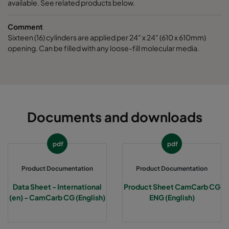
available. See related products below.
Comment
Sixteen (16) cylinders are applied per 24" x 24" (610 x 610mm)
opening. Can be filled with any loose-fill molecular media.
Documents and downloads
pdf
pdf
Product Documentation
Product Documentation
Data Sheet - International
Product Sheet CamCarb CG
(en) - CamCarb CG (English)
ENG (English)