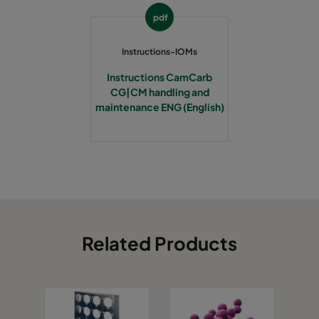
pdf
Instructions-IOMs
Instructions CamCarb
CG|CM handling and
maintenance ENG (English)
Related Products