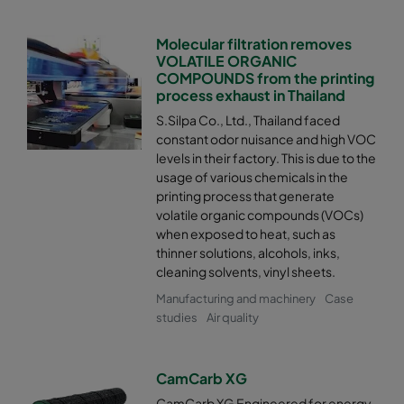
Molecular filtration removes
VOLATILE ORGANIC
COMPOUNDS from the printing
process exhaust in Thailand
S.Silpa Co., Ltd., Thailand faced
constant odor nuisance and high VOC
levels in their factory. This is due to the
usage of various chemicals in the
printing process that generate
volatile organic compounds (VOCs)
when exposed to heat, such as
thinner solutions, alcohols, inks,
cleaning solvents, vinyl sheets.
Manufacturing and machinery
Case
studies
Air quality
CamCarb XG
CamCarb XG Engineered for energy