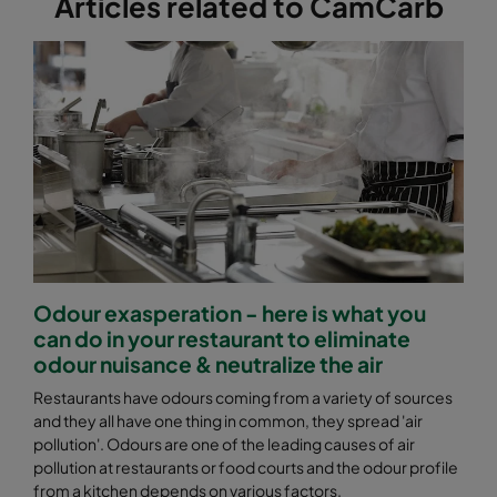
Articles related to CamCarb
Odour exasperation - here is what you
can do in your restaurant to eliminate
odour nuisance & neutralize the air
Restaurants have odours coming from a variety of sources
and they all have one thing in common, they spread 'air
pollution'. Odours are one of the leading causes of air
pollution at restaurants or food courts and the odour profile
from a kitchen depends on various factors.