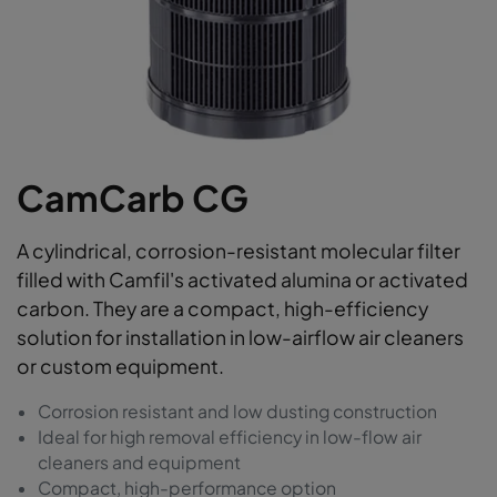
CamCarb CG
A cylindrical, corrosion-resistant molecular filter
filled with Camfil's activated alumina or activated
carbon. They are a compact, high-efficiency
solution for installation in low-airflow air cleaners
or custom equipment.
Corrosion resistant and low dusting construction
Ideal for high removal efficiency in low-flow air
cleaners and equipment
Compact, high-performance option