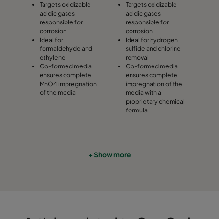
Targets oxidizable
Targets oxidizable
acidic gases
acidic gases
responsible for
responsible for
corrosion
corrosion
Ideal for
Ideal for hydrogen
formaldehyde and
sulfide and chlorine
ethylene
removal
Co-formed media
Co-formed media
ensures complete
ensures complete
MnO4 impregnation
impregnation of the
of the media
media with a
proprietary chemical
formula
+ Show more