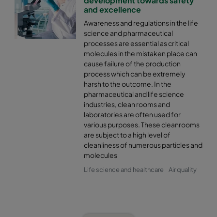
development towards safety
and excellence
Awareness and regulations in the life
science and pharmaceutical
processes are essential as critical
molecules in the mistaken place can
cause failure of the production
process which can be extremely
harsh to the outcome. In the
pharmaceutical and life science
industries, clean rooms and
laboratories are often used for
various purposes. These cleanrooms
are subject to a high level of
cleanliness of numerous particles and
molecules
Life science and healthcare
Air quality