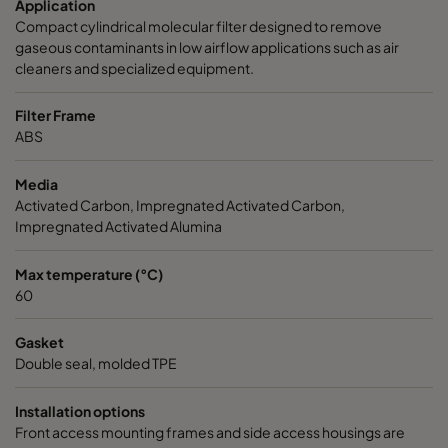
Application
Compact cylindrical molecular filter designed to remove
CamCarb CG 1300 Bases
1250
1
gaseous contaminants in low airflow applications such as air
cleaners and specialized equipment.
Filter Frame
ABS
Media
Activated Carbon, Impregnated Activated Carbon,
Impregnated Activated Alumina
Max temperature (°C)
60
Gasket
Double seal, molded TPE
Installation options
Front access mounting frames and side access housings are