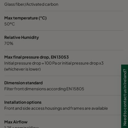
0185 490x592x640-8
ePM1 85%
4
Glass fiber/Activated carbon
0185 287x592x640-5
ePM1 85%
2
Max temperature (°C)
50ºC
0185 592x490x640-10
ePM1 85%
5
Relative Humidity
70%
0185 592x287x640-10
ePM1 85%
5
Max final pressure drop, EN 13053
Initial pressure drop + 100 Pa or initial pressure drop x3
0185 287x287x640-5
ePM1 85%
2
(whichever is lower)
Need to contact us in Ireland?
0185 490x490x640-8
ePM1 85%
4
Dimension standard
Filter front dimensions according EN 15805
0185 592x592x520-10
ePM1 85%
5
Installation options
Front and side access housings and frames are available
0185 490x592x520-8
ePM1 85%
4
Max Airflow
0185 287x592x520-5
ePM1 85%
2
1,25 x nominal flow