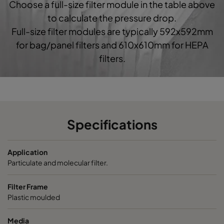
Choose a full-size filter module in the table above
0160 592x592x520-10
ePM1 60%
F7
5
to calculate the pressure drop.
Full-size filter modules are typically 592x592mm
0160 490x592x520-8
ePM1 60%
F7
4
for bag/panel filters and 610x610mm for HEPA
filters.
0160 287x592x520-5
ePM1 60%
F7
2
0160 592x490x520-10
ePM1 60%
F7
5
0160 490x490x520-8
ePM1 60%
F7
4
Specifications
0160 592x287x520-10
ePM1 60%
F7
5
Application
Particulate and molecular filter.
0160 287x287x520-5
ePM1 60%
F7
2
Filter Frame
Plastic moulded
0185 592x592x640-10
ePM1 85%
5
Media