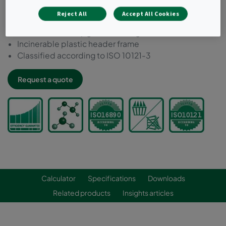
Ideal for filtering low concentrations of most external
Reject All
Accept All Cookies
and internal source pollutants
Can be used to upgrade existing installations
Incinerable plastic header frame
Classified according to ISO 10121-3
Request a quote
Calculator
Specifications
Downloads
Related products
Insights articles