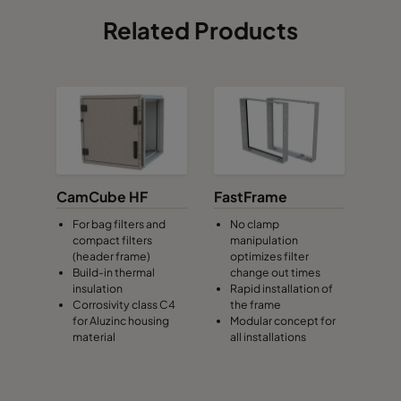
Related Products
CamCube HF
FastFrame
For bag filters and
No clamp
compact filters
manipulation
(header frame)
optimizes filter
Build-in thermal
change out times
insulation
Rapid installation of
Corrosivity class C4
the frame
for Aluzinc housing
Modular concept for
material
all installations