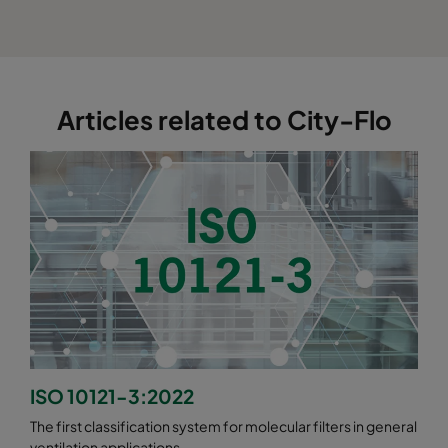
Articles related to City-Flo
ISO 10121-3:2022
The first classification system for molecular filters in general
ventilation applications