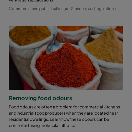
Commercial and public buildings
Standard and regulations
Removing food odours
Food odours are often a problem for commercial kitchens
and industrial food producers when they are located near
residential dwellings. Learn how these odours can be
controlled using molecular filtration