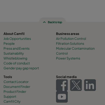
Back to top
About Camfil
Business areas
Job Opportunities
Air Pollution Control
People
Filtration Solutions
Press and Events
Molecular Contamination
Sustainability
Control
Whistleblowing
Power Systems
Code of conduct
Gender pay gap report
Tools
Social media
Contact Locator
Document Finder
Product Finder
Support
Camfil City