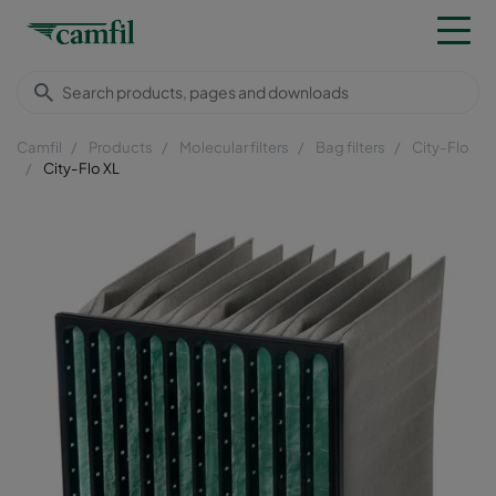
Camfil
Products
Molecular filters
Bag filters
City-Flo
City-Flo XL