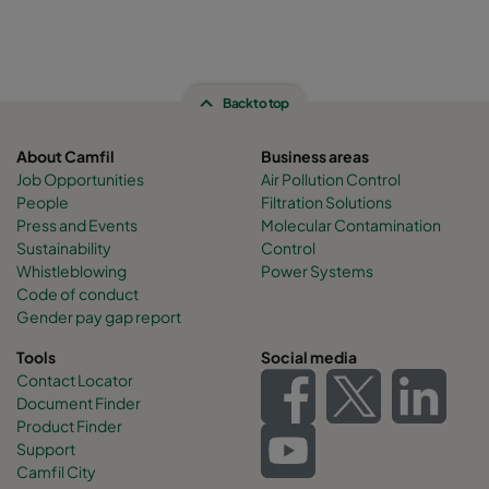
Back to top
About Camfil
Business areas
Job Opportunities
Air Pollution Control
People
Filtration Solutions
Press and Events
Molecular Contamination
Sustainability
Control
Whistleblowing
Power Systems
Code of conduct
Gender pay gap report
Tools
Social media
Contact Locator
Document Finder
Product Finder
Support
Camfil City