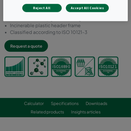
Ideal for filtering low concentrations of most external
Reject All
Accept All Cookies
and internal source pollutants
Can be used to upgrade existing installations
Incinerable plastic header frame
Classified according to ISO 10121-3
Request a quote
Calculator
Specifications
Downloads
Related products
Insights articles