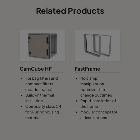
Related Products
CamCube HF
FastFrame
For bag filters and
No clamp
compact filters
manipulation
(header frame)
optimizes filter
Build-in thermal
change out times
insulation
Rapid installation of
Corrosivity class C4
the frame
for Aluzinc housing
Modular concept for
material
all installations