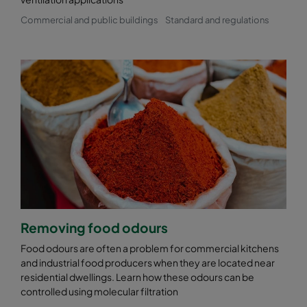
Commercial and public buildings
Standard and regulations
Removing food odours
Food odours are often a problem for commercial kitchens
and industrial food producers when they are located near
residential dwellings. Learn how these odours can be
controlled using molecular filtration