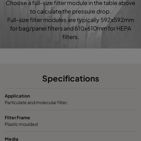
Choose a full-size filter module in the table above
0160 592x592x520-10
ePM1 60%
F7
5
to calculate the pressure drop.
Full-size filter modules are typically 592x592mm
0160 490x592x520-8
ePM1 60%
F7
4
for bag/panel filters and 610x610mm for HEPA
filters.
0160 287x592x520-5
ePM1 60%
F7
2
0160 592x490x520-10
ePM1 60%
F7
5
0160 490x490x520-8
ePM1 60%
F7
4
Specifications
0160 592x287x520-10
ePM1 60%
F7
5
Application
Particulate and molecular filter.
0160 287x287x520-5
ePM1 60%
F7
2
Filter Frame
Plastic moulded
0185 592x592x640-10
ePM1 85%
5
Media