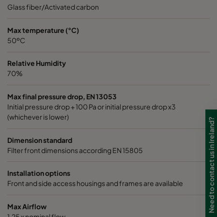
0185 490x592x640-8
ePM1 85%
4
Glass fiber/Activated carbon
0185 287x592x640-5
ePM1 85%
2
Max temperature (°C)
50ºC
0185 592x490x640-10
ePM1 85%
5
Relative Humidity
70%
0185 592x287x640-10
ePM1 85%
5
Max final pressure drop, EN 13053
Initial pressure drop + 100 Pa or initial pressure drop x3
0185 287x287x640-5
ePM1 85%
2
(whichever is lower)
Need to contact us in Ireland?
0185 490x490x640-8
ePM1 85%
4
Dimension standard
Filter front dimensions according EN 15805
0185 592x592x520-10
ePM1 85%
5
Installation options
Front and side access housings and frames are available
0185 490x592x520-8
ePM1 85%
4
Max Airflow
0185 287x592x520-5
ePM1 85%
2
1,25 x nominal flow