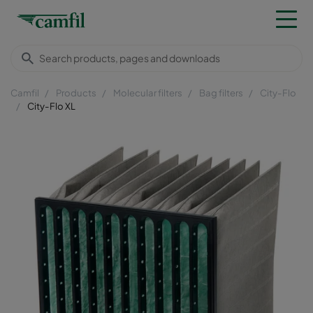
Camfil
Products
Molecular filters
Bag filters
City-Flo
City-Flo XL