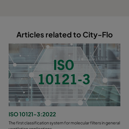
Articles related to City-Flo
ISO 10121-3:2022
The first classification system for molecular filters in general
ventilation applications