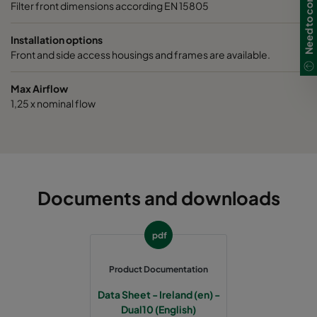
Filter front dimensions according EN 15805
Installation options
Front and side access housings and frames are available.
Max Airflow
1,25 x nominal flow
Documents and downloads
pdf
Product Documentation
Data Sheet - Ireland (en) -
Dual10 (English)