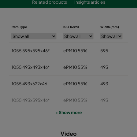
Related products
Insights articles
Item Type
ISO 16890
Width (mm)
Heig
1055 595x595x46*
ePM10 55%
595
59
1055 493x493x46*
ePM10 55%
493
49
1055 493x622x46
ePM10 55%
493
622
1055 493x595x46*
ePM10 55%
493
59
+ Show more
1055 393x622x46
ePM10 55%
393
622
Video
1055 393x493x46
ePM10 55%
393
49