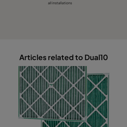
all installations
Articles related to Dual10