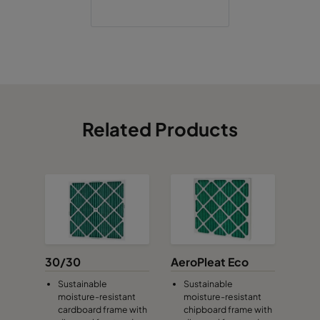
Related Products
30/30
AeroPleat Eco
Sustainable
Sustainable
moisture-resistant
moisture-resistant
cardboard frame with
chipboard frame with