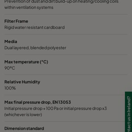
Prevention of dust and dirt build-up on heating/cooling coils
within ventilation systems
Filter Frame
Rigid water resistant cardboard
Media
Dual layered, blended polyester
Max temperature (°C)
90ºC
Relative Humidity
100%
Need to contact us in Ireland?
Max final pressure drop, EN 13053
Initial pressure drop + 100 Pa or initial pressure drop x3
(whichever is lower)
Dimension standard