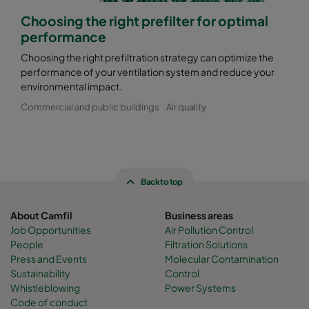
Choosing the right prefilter for optimal
performance
Choosing the right prefiltration strategy can optimize the
performance of your ventilation system and reduce your
environmental impact.
Commercial and public buildings
Air quality
Back to top
About Camfil
Business areas
Job Opportunities
Air Pollution Control
People
Filtration Solutions
Press and Events
Molecular Contamination
Sustainability
Control
Whistleblowing
Power Systems
Code of conduct