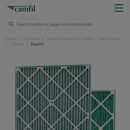
Camfil
Products
General ventilation filters
Panel filters
Dual10
Dual10