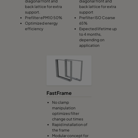
diagonal front and
diagonal front and
back lattice for extra
back lattice for extra
support.
support
Prefilter ePM10 50%
Prefilter ISO Coarse
Optimized energy
65%
efficiency
Expected lifetime up
to 4 months,
depending on
application
FastFrame
No clamp
manipulation
optimizes filter
change out times
Rapid installation of
the frame
Modular concept for