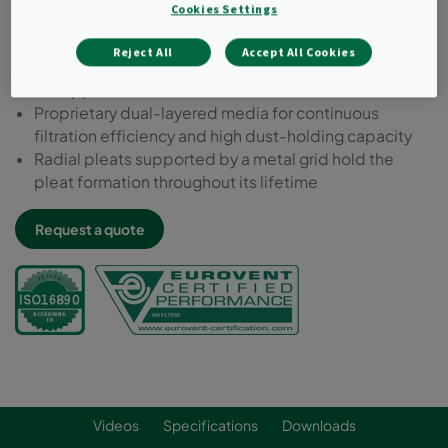
Cookies Settings
Prefilter ePM10 55%
Highest energy efficiency class amongst prefilters
Reject All
Accept All Cookies
Extended lifetime - up to 12 months depending on
the application
Proprietary dual-layered media for continuous
filtration efficiency and high dust-holding capacity
Radial pleats supported by a metal grid hold the
pleat formation throughout its lifetime
Request a quote
Videos
Specifications
Downloads