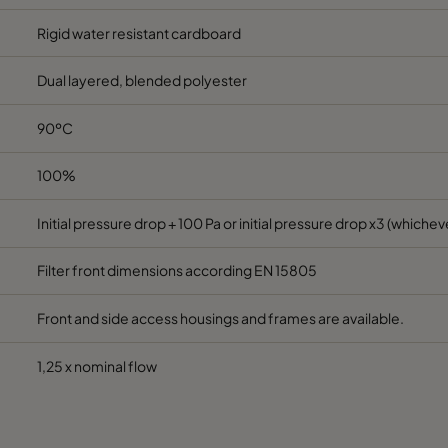
Rigid water resistant cardboard
Dual layered, blended polyester
90ºC
100%
Initial pressure drop + 100 Pa or initial pressure drop x3 (whicheve
Filter front dimensions according EN 15805
Front and side access housings and frames are available.
1,25 x nominal flow