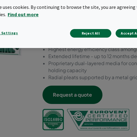
Dual10 one of the most sust
te uses cookies. By continuing to browse the site, you are agreeing 
market.
ies.
Find out more
Sustainable moisture-resistant cardboa
 Settings
Reject All
Accept A
for extra support
Prefilter ePM10 55%
Highest energy efficiency class amongs
Extended lifetime - up to 12 months d
Proprietary dual-layered media for cont
holding capacity
Radial pleats supported by a metal grid
Request a quote