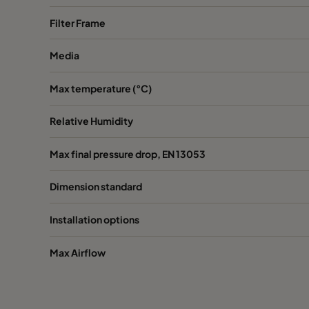
Filter Frame
Media
Max temperature (°C)
Relative Humidity
Max final pressure drop, EN 13053
Dimension standard
Installation options
Max Airflow