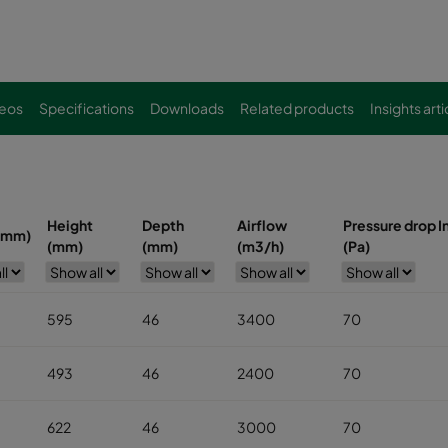
eos
Specifications
Downloads
Related products
Insights arti
Height
Depth
Airflow
Pressure drop In
(mm)
(mm)
(mm)
(m3/h)
(Pa)
595
46
3400
70
493
46
2400
70
622
46
3000
70