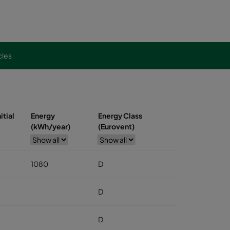
cles
itial
Energy
Energy Class
(kWh/year)
(Eurovent)
1080
D
D
D