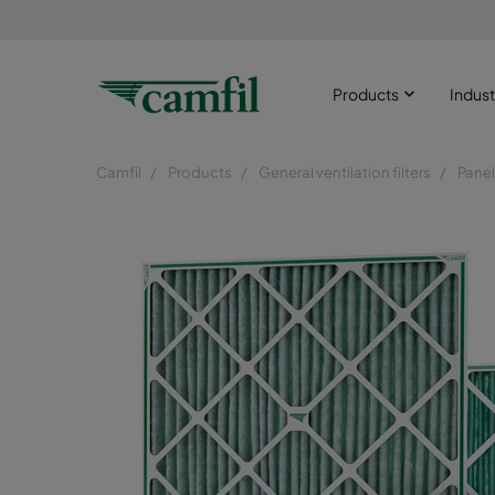
Products
Indust
Camfil
Products
General ventilation filters
Panel 