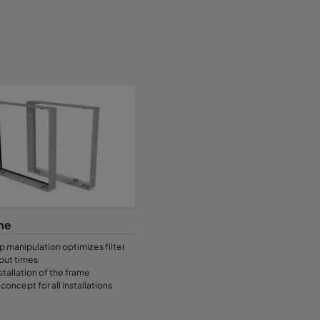
me
 manipulation optimizes filter
out times
stallation of the frame
concept for all installations