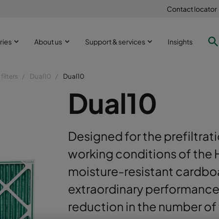
Contact locator
ries
About us
Support & services
Insights
filters
Dual10
Dual10
Dual10
Designed for the prefiltra
working conditions of the 
moisture-resistant cardbo
extraordinary performance 
reduction in the number of