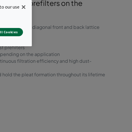
ainable prefilters on the
to our use
rd frame with diagonal front and back lattice
ll Cookies
t prefilters
epending on the application
inuous filtration efficiency and high dust-
 hold the pleat formation throughout its lifetime