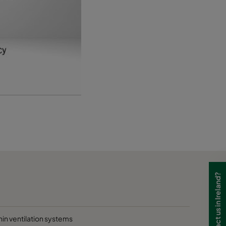
D
D
D
Need to contact us in Ireland?
hin ventilation systems