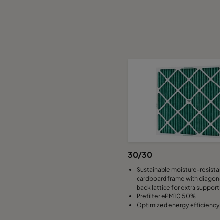
30/30
Sustainable moisture-resista
cardboard frame with diagona
back lattice for extra support
Prefilter ePM10 50%
Optimized energy efficiency