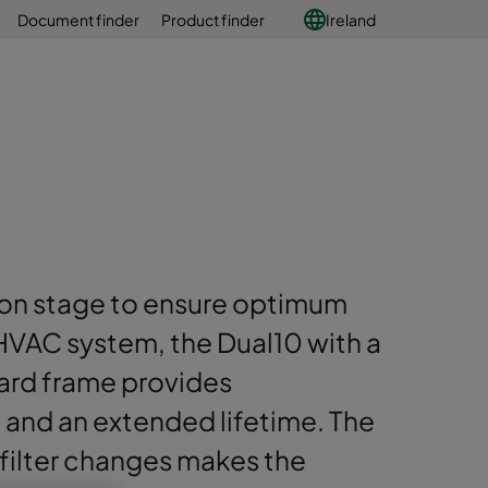
Document finder
Product finder
Ireland
tion stage to ensure optimum
HVAC system, the Dual10 with a
ard frame provides
and an extended lifetime. The
 filter changes makes the