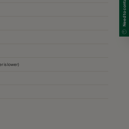
r is lower)