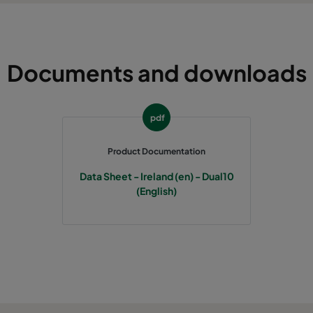
Documents and downloads
pdf
Product Documentation
Data Sheet - Ireland (en) - Dual10
(English)