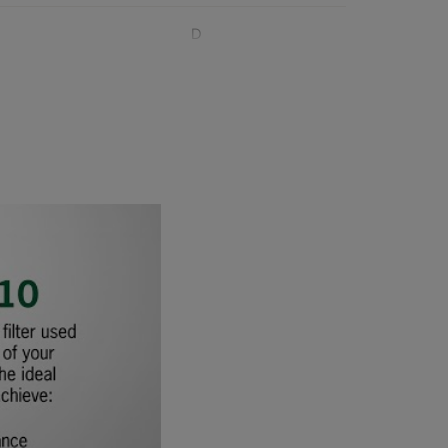
D
D
D
D
1020
D
D
D
D