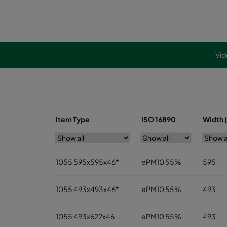
Vid
Item Type
ISO 16890
Width 
1055 595x595x46*
ePM10 55%
595
1055 493x493x46*
ePM10 55%
493
1055 493x622x46
ePM10 55%
493