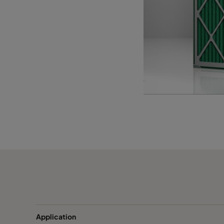
1055 393x622x95
ePM10 55%
393
1055 393x493x95
ePM10 55%
393
1055 289x595x95*
ePM10 55%
289
Application