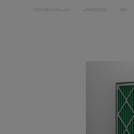
1055 493x595x46*
ePM10 55%
493
1055 393x622x46
ePM10 55%
393
1055 393x493x46
ePM10 55%
393
1055 289x595x46*
ePM10 55%
289
1055 595x595x95*
ePM10 55%
595
1055 493x493x95*
ePM10 55%
493
1055 493x622x95
ePM10 55%
493
1055 493x595x95*
ePM10 55%
493