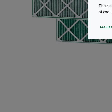
This si
of cook
Cookies