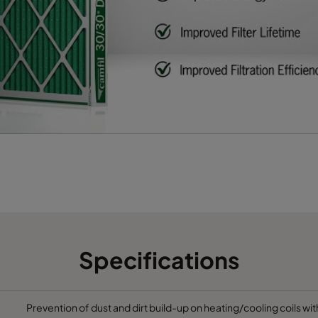
622
95
2400
65
493
95
1900
65
595
95
1700
65
Specifications
Prevention of dust and dirt build-up on heating/cooling coils wit