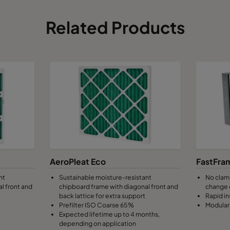
Related Products
AeroPleat Eco
FastFra
nt
Sustainable moisture-resistant
No clamp
l front and
chipboard frame with diagonal front and
change 
.
back lattice for extra support
Rapid in
Prefilter ISO Coarse 65%
Modular 
Expected lifetime up to 4 months,
depending on application