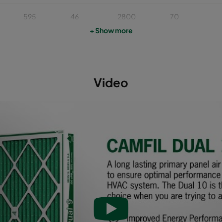
595
46
2800
70
+ Show more
622
46
2400
70
493
46
1900
70
Video
595
46
1700
70
595
95
3400
65
493
95
2400
65
622
95
3000
65
595
95
2800
65