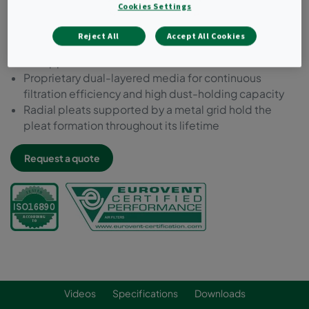
Cookies Settings
Prefilter ePM10 55%
Highest energy efficiency class amongst prefilters
Reject All
Accept All Cookies
Extended lifetime - up to 12 months depending on
the application
Proprietary dual-layered media for continuous
filtration efficiency and high dust-holding capacity
Radial pleats supported by a metal grid hold the
pleat formation throughout its lifetime
Request a quote
Videos
Specifications
Downloads