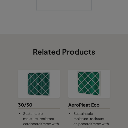
Related Products
30/30
AeroPleat Eco
Sustainable
Sustainable
moisture-resistant
moisture-resistant
cardboard frame with
chipboard frame with