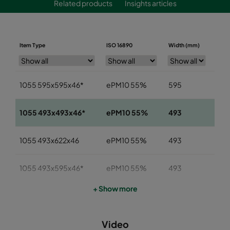
Related products
Insights articles
Item Type
ISO 16890
Width (mm)
Heig
1055 595x595x46*
ePM10 55%
595
59
1055 493x493x46*
ePM10 55%
493
49
1055 493x622x46
ePM10 55%
493
622
1055 493x595x46*
ePM10 55%
493
59
+ Show more
1055 393x622x46
ePM10 55%
393
622
Video
1055 393x493x46
ePM10 55%
393
49