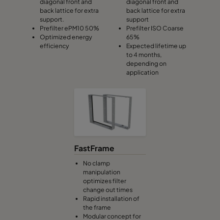
diagonal front and
diagonal front and
back lattice for extra
back lattice for extra
support.
support
Prefilter ePM10 50%
Prefilter ISO Coarse
Optimized energy
65%
efficiency
Expected lifetime up
to 4 months,
depending on
application
FastFrame
No clamp
manipulation
optimizes filter
change out times
Rapid installation of
the frame
Modular concept for