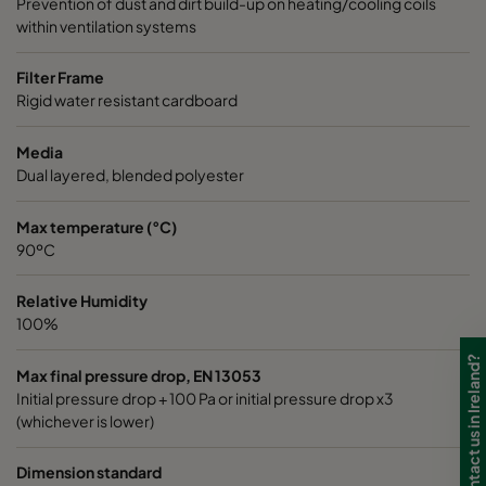
Prevention of dust and dirt build-up on heating/cooling coils
within ventilation systems
Filter Frame
Rigid water resistant cardboard
Media
Dual layered, blended polyester
Max temperature (°C)
90ºC
Relative Humidity
100%
Need to contact us in Ireland?
Max final pressure drop, EN 13053
Initial pressure drop + 100 Pa or initial pressure drop x3
(whichever is lower)
Dimension standard