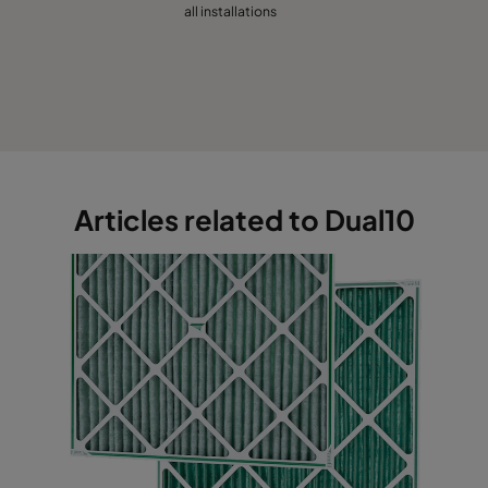
all installations
Articles related to Dual10