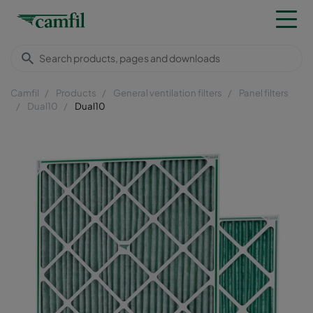
Camfil
Products
General ventilation filters
Panel filters
Dual10
Dual10