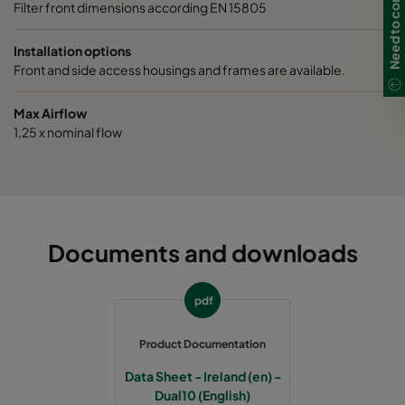
Filter front dimensions according EN 15805
Installation options
Front and side access housings and frames are available.
Max Airflow
1,25 x nominal flow
Documents and downloads
pdf
Product Documentation
Data Sheet - Ireland (en) -
Dual10 (English)