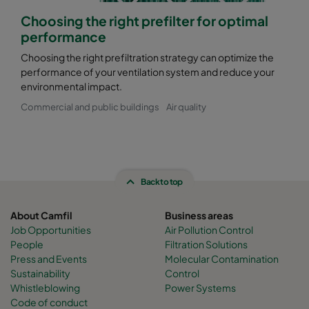
Choosing the right prefilter for optimal
performance
Choosing the right prefiltration strategy can optimize the
performance of your ventilation system and reduce your
environmental impact.
Commercial and public buildings
Air quality
Back to top
About Camfil
Business areas
Job Opportunities
Air Pollution Control
People
Filtration Solutions
Press and Events
Molecular Contamination
Sustainability
Control
Whistleblowing
Power Systems
Code of conduct