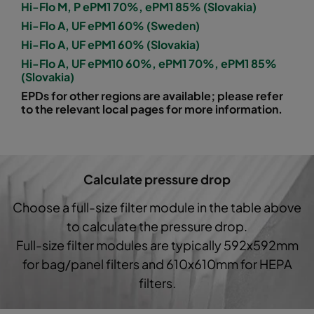
Hi-Flo M, P ePM1 70%, ePM1 85% (Slovakia)
Hi-Flo A, UF ePM1 60% (Sweden)
1060 592x592x600-8
ePM10 60%
M5
Hi-Flo A, UF ePM1 60% (Slovakia)
Hi-Flo A, UF ePM10 60%, ePM1 70%, ePM1 85%
1060 592x490x600-8
ePM10 60%
M5
(Slovakia)
EPDs for other regions are available; please refer
1060 490x592x600-6
ePM10 60%
M5
to the relevant local pages for more information.
1060 592x287x600-8
ePM10 60%
M5
Calculate pressure drop
1060 287x592x600-4
ePM10 60%
M5
Choose a full-size filter module in the table above
1060 287x287x600-4
ePM10 60%
M5
to calculate the pressure drop.
Full-size filter modules are typically 592x592mm
1060 592x592x600-6
ePM10 60%
M5
for bag/panel filters and 610x610mm for HEPA
filters.
1060 592x490x600-6
ePM10 60%
M5