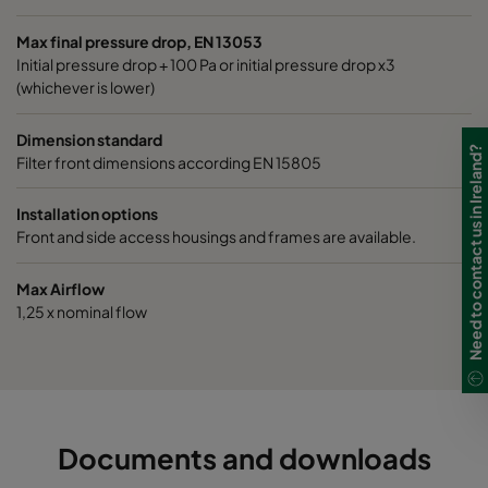
1060 592x490x520-6
ePM10 60%
M5
Max final pressure drop, EN 13053
Initial pressure drop + 100 Pa or initial pressure drop x3
1060 490x592x520-5
ePM10 60%
M5
(whichever is lower)
1060 592x287x520-6
ePM10 60%
M5
Dimension standard
Need to contact us in Ireland?
Filter front dimensions according EN 15805
1060 287x592x520-3
ePM10 60%
M5
Installation options
Front and side access housings and frames are available.
1060 287x287x520-3
ePM10 60%
M5
Max Airflow
1060 592x592x370-6
ePM10 60%
M5
1,25 x nominal flow
1060 592x490x370-6
ePM10 60%
M5
1060 490x592x370-5
ePM10 60%
M5
Documents and downloads
1060 592x287x370-6
ePM10 60%
M5