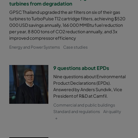
2550 287x592x520-5
ePM2,5 50%
M6
turbines from degradation
GPSC Thailand upgraded the air filters on six of their gas
2550 287x287x520-5
ePM2,5 50%
M6
turbines to TurboPulse T12 cartridge filters, achieving $520
000 USD savings annually, 166 000 MMBtu fuel reduction
per year, 8 800 tons of CO2 reduction annually, and 3x
2550 592x892x520-10
ePM2,5 50%
M6
improved compressor efficiency
Energy and Power Systems
Case studies
2550 490x892x520-8
ePM2,5 50%
M6
2550 287x892x520-5
ePM2,5 50%
M6
9 questions about EPDs
Nine questions about Environmental
Product Declarations (EPDs).
2550 592x592x600-8
ePM2,5 50%
M6
Answered by Anders Sundvik, Vice
President of R&D at Camfil.
2550 592x490x600-8
ePM2,5 50%
M6
Commercial and public buildings
Standard and regulations
Air quality
2550 490x592x600-6
ePM2,5 50%
M6
+
2550 592x287x600-8
ePM2,5 50%
M6