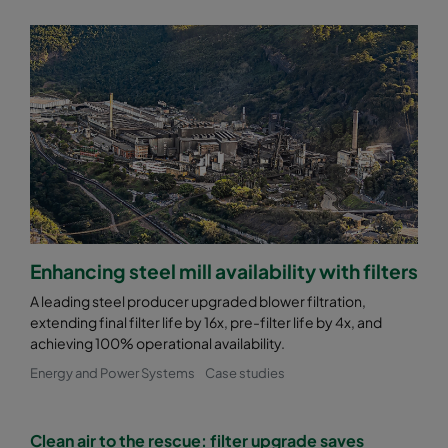
2550 287x287x370-6
ePM2,5 50%
M6
2550 592x892x370-12
ePM2,5 50%
M6
2550 490x892x370-10
ePM2,5 50%
M6
2550 287x892x370-6
ePM2,5 50%
M6
2550 592x592x520-10
ePM2,5 50%
M6
Enhancing steel mill availability with filters
2550 592x490x520-10
ePM2,5 50%
M6
A leading steel producer upgraded blower filtration,
extending final filter life by 16x, pre-filter life by 4x, and
2550 490x592x520-8
ePM2,5 50%
M6
achieving 100% operational availability.
Energy and Power Systems
Case studies
2550 592x287x520-10
ePM2,5 50%
M6
Clean air to the rescue: filter upgrade saves