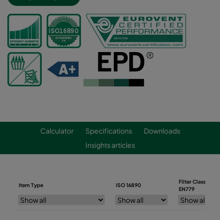
Calculator
Specifications
Downloads
Insights articles
Filter Class
Item Type
ISO 16890
EN779