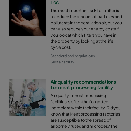
Lcc
The most important task for a filter is
2550 287x592x600-4
ePM2,5 50%
M6
to reduce the amount of particles and
pollutants in the ventilation air, but you
2550 287x287x600-4
ePM2,5 50%
M6
can also reduce your energy costs if
you look at which filters you have in
the property by looking at the life
2550 592x592x520-8
ePM2,5 50%
M6
cycle cost.
Standard and regulations
2550 592x490x520-8
ePM2,5 50%
M6
Sustainability
2550 490x592x520-6
ePM2,5 50%
M6
Air quality recommendations
for meat processing facility
2550 592x287x520-8
ePM2,5 50%
M6
Air quality in meat processing
facilities is often the forgotten
2550 287x592x520-4
ePM2,5 50%
M6
ingredient within their facility. Did you
know that Meat processing factories
are susceptible to the spread of
2550 287x287x520-4
ePM2,5 50%
M6
airborne viruses and microbes? The