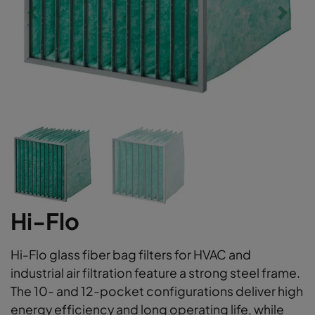
Hi-Flo
Hi-Flo glass fiber bag filters for HVAC and
industrial air filtration feature a strong steel frame.
The 10- and 12-pocket configurations deliver high
energy efficiency and long operating life, while