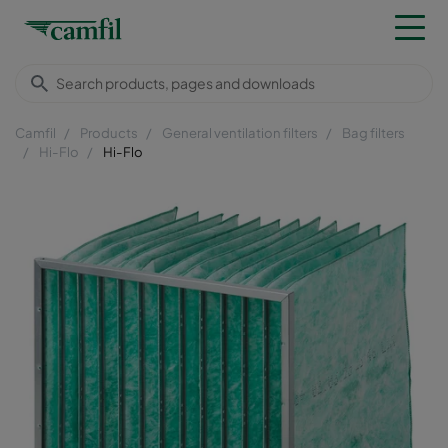
Camfil
Products
General ventilation filters
Bag filters
Hi-Flo
Hi-Flo