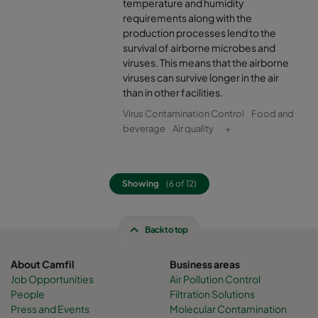
temperature and humidity
2550 592x592x370-8
ePM2,5 50%
M6
requirements along with the
production processes lend to the
survival of airborne microbes and
2550 592x490x370-8
ePM2,5 50%
M6
viruses. This means that the airborne
viruses can survive longer in the air
than in other facilities.
2550 490x592x370-6
ePM2,5 50%
M6
Virus Contamination Control
Food and
beverage
Air quality
+
2550 592x287x370-8
ePM2,5 50%
M6
2550 287x592x370-4
ePM2,5 50%
M6
Showing
(6 of 12)
2550 287x287x370-4
ePM2,5 50%
M6
Back to top
2550 592x592x600-6
ePM2,5 50%
M6
About Camfil
Business areas
Job Opportunities
Air Pollution Control
2550 592x490x600-6
ePM2,5 50%
M6
People
Filtration Solutions
Press and Events
Molecular Contamination