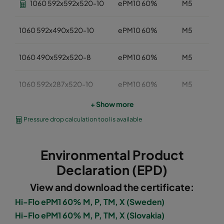
1060 592x592x520-10
ePM10 60%
M5
1060 592x490x520-10
ePM10 60%
M5
1060 490x592x520-8
ePM10 60%
M5
1060 592x287x520-10
ePM10 60%
M5
+ Show more
1060 287x592x520-5
ePM10 60%
M5
Pressure drop calculation tool is available
1060 287x287x520-5
ePM10 60%
M5
Environmental Product
1060 592x892x520-10
ePM10 60%
M5
Declaration (EPD)
View and download the certificate:
1060 490x892x520-8
ePM10 60%
M5
Hi-Flo ePM1 60% M, P, TM, X (Sweden)
Hi-Flo ePM1 60% M, P, TM, X (Slovakia)
1060 287x892x520-5
ePM10 60%
M5