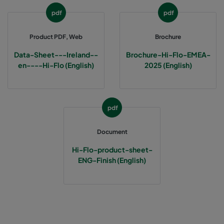
pdf
pdf
1060 287x592x370-3
ePM10 60%
M5
Product PDF, Web
Brochure
1060 287x287x370-3
ePM10 60%
M5
Data-Sheet---Ireland--
Brochure-Hi-Flo-EMEA-
en----Hi-Flo (English)
2025 (English)
2550 592x592x640-12
ePM2,5 50%
M6
2550 592x490x640-12
ePM2,5 50%
M6
pdf
Document
2550 490x592x640-10
ePM2,5 50%
M6
Hi-Flo-product-sheet-
2550 592x287x640-12
ePM2,5 50%
M6
ENG-Finish (English)
2550 287x592x640-6
ePM2,5 50%
M6
2550 287x287x640-6
ePM2,5 50%
M6