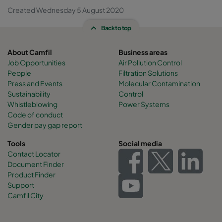
Created Wednesday 5 August 2020
Back to top
About Camfil
Business areas
Job Opportunities
Air Pollution Control
People
Filtration Solutions
Press and Events
Molecular Contamination
Sustainability
Control
Whistleblowing
Power Systems
Code of conduct
Gender pay gap report
Tools
Social media
Contact Locator
Document Finder
Product Finder
Support
Camfil City