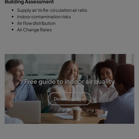
Building Assessment
Supply air Vs Re-circulation air ratio
Indoor contamination risks
Air flow distribution
Air Change Rates
Free guide to indoor air quality
Download now