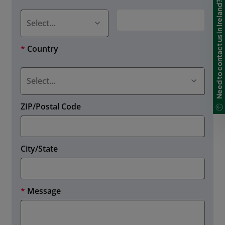
Need to contact us in Ireland?