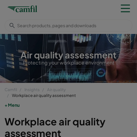
Air quality assessment
Protecting your workplace environment
Camfil
Insights
Air quality
Workplace air quality assessment
Menu
Workplace air quality
assessment