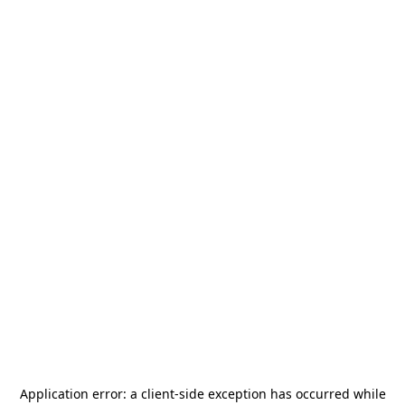
Application error: a
client
-side exception has occurred while