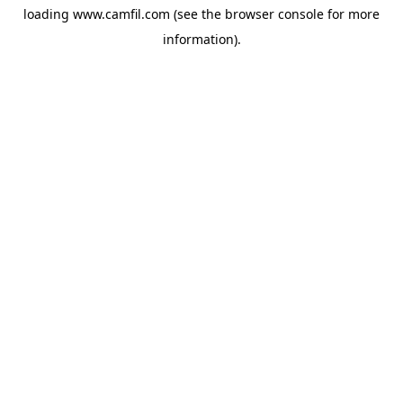
loading
www.camfil.com
(see the
browser console
for more
information).