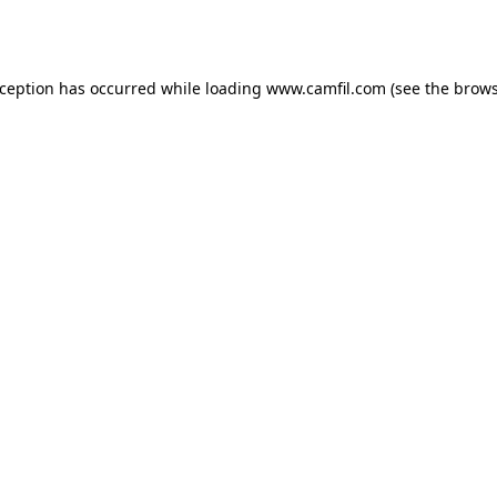
xception has occurred while loading
www.camfil.com
(see the
brows