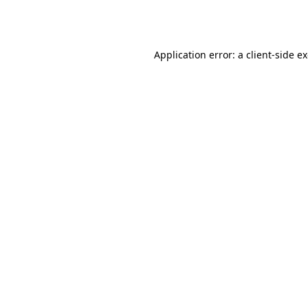
Application error: a
client
-side e