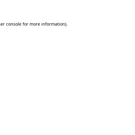
er console
for more information).