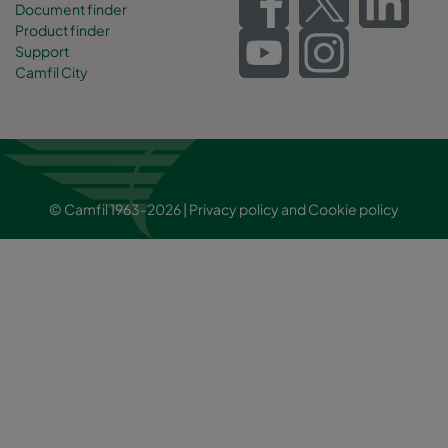
Document finder
Product finder
Support
Camfil City
© Camfil 1963-2026 |
Privacy policy
and
Cookie policy