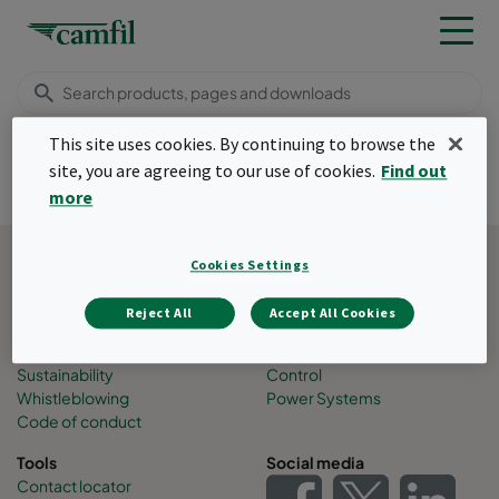
Menu
This site uses cookies. By continuing to browse the
site, you are agreeing to our use of cookies.
Find out
Tack!
more
Back to top
Cookies Settings
About Camfil
Business areas
Job opportunities
Air Pollution Control
Reject All
Accept All Cookies
People
Filtration solutions
Press and events
Molecular Contamination
Sustainability
Control
Whistleblowing
Power Systems
Code of conduct
Tools
Social media
Contact locator