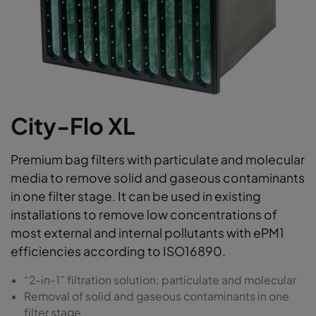
City-Flo XL
Premium bag filters with particulate and molecular
media to remove solid and gaseous contaminants
in one filter stage. It can be used in existing
installations to remove low concentrations of
most external and internal pollutants with ePM1
efficiencies according to ISO16890.
“2-in-1” filtration solution; particulate and molecular
Removal of solid and gaseous contaminants in one
filter stage