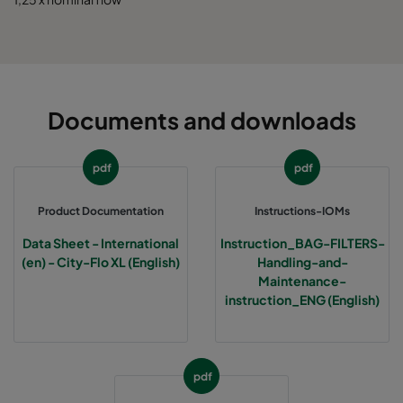
0185 592x490x520-10
ePM1 85%
5
0185 592x287x520-10
ePM1 85%
5
Documents and downloads
0185 287x287x520-5
ePM1 85%
2
pdf
pdf
0185 490x490x520-8
ePM1 85%
4
Product Documentation
Instructions-IOMs
Data Sheet - International
Instruction_BAG-FILTERS-
(en) - City-Flo XL (English)
Handling-and-
Maintenance-
instruction_ENG (English)
pdf