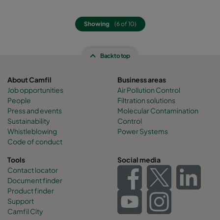
Showing
(6 of 10)
Back to top
About Camfil
Business areas
Job opportunities
Air Pollution Control
People
Filtration solutions
Press and events
Molecular Contamination
Sustainability
Control
Whistleblowing
Power Systems
Code of conduct
Tools
Social media
Contact locator
Document finder
Product finder
Support
Camfil City