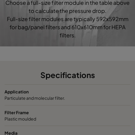
Choose a full-size filter module in the table above
0160 592x592x520-10
ePM1 60%
F7
5
to calculate the pressure drop.
Full-size filter modules are typically 592x592mm
0160 490x592x520-8
ePM1 60%
F7
4
for bag/panel filters and 610x610mm for HEPA
filters.
0160 287x592x520-5
ePM1 60%
F7
2
0160 592x490x520-10
ePM1 60%
F7
5
0160 490x490x520-8
ePM1 60%
F7
4
Specifications
0160 592x287x520-10
ePM1 60%
F7
5
Application
Particulate and molecular filter.
0160 287x287x520-5
ePM1 60%
F7
2
Filter Frame
Plastic moulded
0185 592x592x640-10
ePM1 85%
5
Media