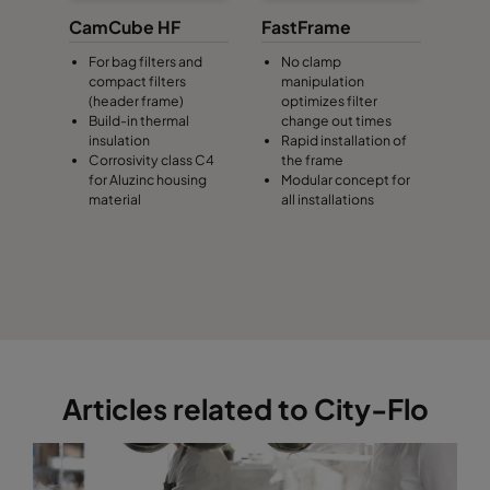
CamCube HF
FastFrame
For bag filters and
No clamp
compact filters
manipulation
(header frame)
optimizes filter
Build-in thermal
change out times
insulation
Rapid installation of
Corrosivity class C4
the frame
for Aluzinc housing
Modular concept for
material
all installations
Articles related to City-Flo