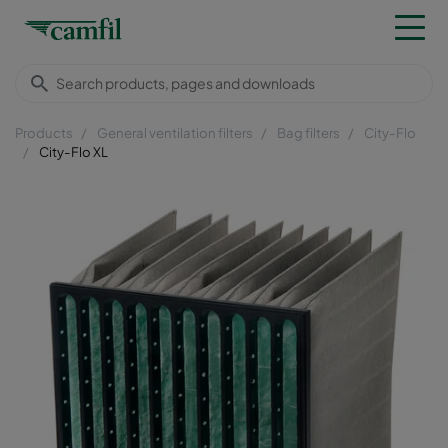
Products
General ventilation filters
Bag filters
City-Flo
City-Flo XL