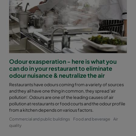
Odour exasperation - here is what you
can do in your restaurant to eliminate
odour nuisance & neutralize the air
Restaurants have odours coming from a variety of sources
and they all have one thing in common, they spread 'air
pollution'. Odours are one of the leading causes of air
pollution at restaurants or food courts and the odour profile
from a kitchen depends on various factors.
Commercial and public buildings
Food and beverage
Air
quality