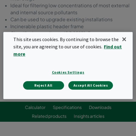
Ideal for filtering low concentrations of most external
and internal source pollutants
Can be used to upgrade existing installations
Incinerable plastic header frame
Classified according to ISO 10121-3
This site uses cookies. By continuing to browse the
site, you are agreeing to our use of cookies.
Find out
Request a quote
more
Cookies Settings
Reject All
Accept All Cookies
Calculator
Specifications
Downloads
Related products
Insights articles