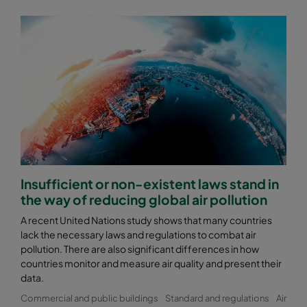
Insufficient or non-existent laws stand in
the way of reducing global air pollution
A recent United Nations study shows that many countries
lack the necessary laws and regulations to combat air
pollution. There are also significant differences in how
countries monitor and measure air quality and present their
data.
Commercial and public buildings
Standard and regulations
Air