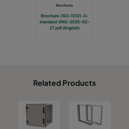
Brochures
Brochure-ISO-10121-3-
standard-ENG-2025-02-
27.pdf (English)
Related Products