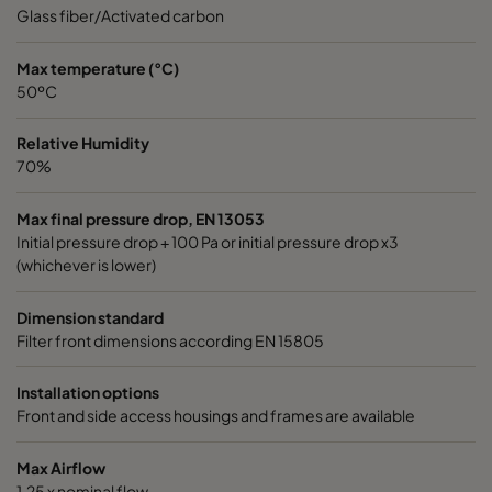
0185 490x592x640-8
ePM1 85%
4
Glass fiber/Activated carbon
0185 287x592x640-5
ePM1 85%
2
Max temperature (°C)
50ºC
0185 592x490x640-10
ePM1 85%
5
Relative Humidity
70%
0185 592x287x640-10
ePM1 85%
5
Max final pressure drop, EN 13053
Initial pressure drop + 100 Pa or initial pressure drop x3
0185 287x287x640-5
ePM1 85%
2
(whichever is lower)
0185 490x490x640-8
ePM1 85%
4
Dimension standard
Filter front dimensions according EN 15805
0185 592x592x520-10
ePM1 85%
5
Installation options
Front and side access housings and frames are available
0185 490x592x520-8
ePM1 85%
4
Max Airflow
0185 287x592x520-5
ePM1 85%
2
1,25 x nominal flow