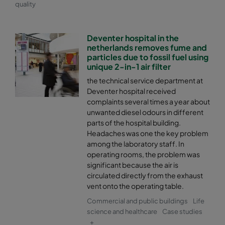
quality
Deventer hospital in the
netherlands removes fume and
particles due to fossil fuel using
unique 2-in-1 air filter
the technical service department at
Deventer hospital received
complaints several times a year about
unwanted diesel odours in different
parts of the hospital building.
Headaches was one the key problem
among the laboratory staff. In
operating rooms, the problem was
significant because the air is
circulated directly from the exhaust
vent onto the operating table.
Commercial and public buildings
Life
science and healthcare
Case studies
+