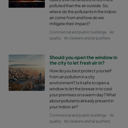
polluted than the air outside. So,
where do the pollutants in the indoor
air come from and how do we
mitigate their impact?
Commercial and public buildings
Air
quality
Air cleaners and air purifiers
Should you open the window in
the city to let fresh air in?
How do you best protect yourself
from air pollution in a city
environment? Is it safe to open a
window to let the breeze in to cool
your premises on a warm day? What
about pollutants already present in
your indoor air?
Commercial and public buildings
Air
quality
Air cleaners and air purifiers