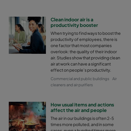
Clean indoor air is a
productivity booster
When trying to find ways to boost the
productivity of employees, there is
one factor that most companies
overlook: the quality of their indoor
air. Studies show that providing clean
air at work can have a significant
effect on people’s productivity.
Commercial and public buildings
Air
cleaners and air purifiers
How usual items and actions
affect the air and people
The air in our buildings is often 2-5
times more polluted, and in some
cases, even a hundred times more