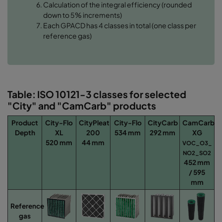
Calculation of the integral efficiency (rounded
down to 5% increments)
Each GPACD has 4 classes in total (one class per
reference gas)
Table: ISO 10121-3 classes for selected
"City" and "CamCarb" products
Product
City-Flo
CityPleat
City-Flo
CityCarb
CamCarb
Depth
XL
200
534 mm
292 mm
XG
520 mm
44 mm
VOC_O3_​
NO2_SO2
452 mm
/ 595
mm
Reference
gas