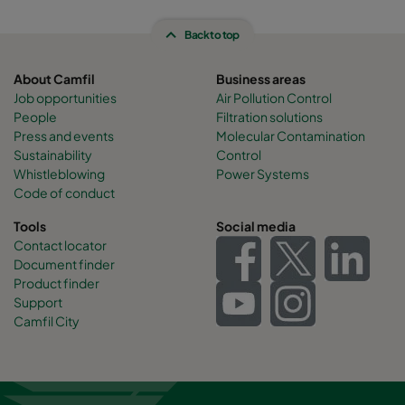
Back to top
About Camfil
Business areas
Job opportunities
Air Pollution Control
People
Filtration solutions
Press and events
Molecular Contamination
Sustainability
Control
Whistleblowing
Power Systems
Code of conduct
Tools
Social media
Contact locator
Document finder
Product finder
Support
Camfil City