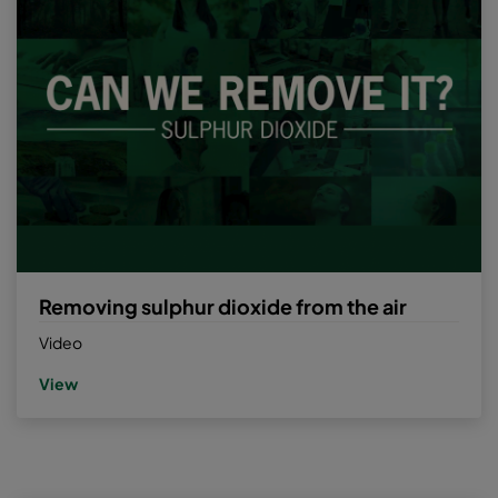
Removing sulphur dioxide from the air
Video
View