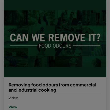
Removing food odours from commercial
and industrial cooking
Video
View