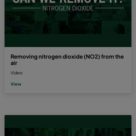
Removing nitrogen dioxide (NO2) from the
air
Video
View