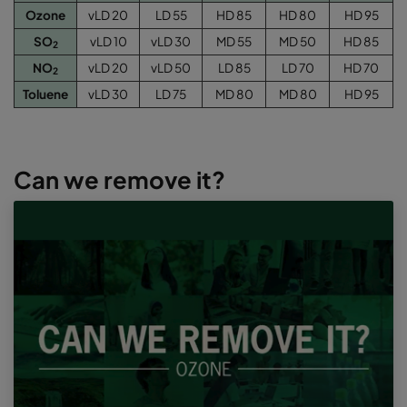
Ozone
vLD 20
LD 55
HD 85
HD 80
HD 95
SO
vLD 10
vLD 30
MD 55
MD 50
HD 85
2
NO
vLD 20
vLD 50
LD 85
LD 70
HD 70
2
Toluene
vLD 30
LD 75
MD 80
MD 80
HD 95
Can we remove it?