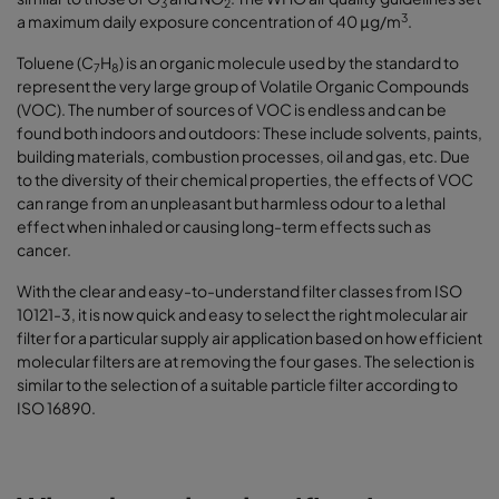
3
2
3
a maximum daily exposure concentration of 40 μg/m
.
Toluene (C
H
) is an organic molecule used by the standard to
7
8
represent the very large group of Volatile Organic Compounds
(VOC). The number of sources of VOC is endless and can be
found both indoors and outdoors: These include solvents, paints,
building materials, combustion processes, oil and gas, etc. Due
to the diversity of their chemical properties, the effects of VOC
can range from an unpleasant but harmless odour to a lethal
effect when inhaled or causing long-term effects such as
cancer.
With the clear and easy-to-understand filter classes from ISO
10121-3, it is now quick and easy to select the right molecular air
filter for a particular supply air application based on how efficient
molecular filters are at removing the four gases. The selection is
similar to the selection of a suitable particle filter according to
ISO 16890.