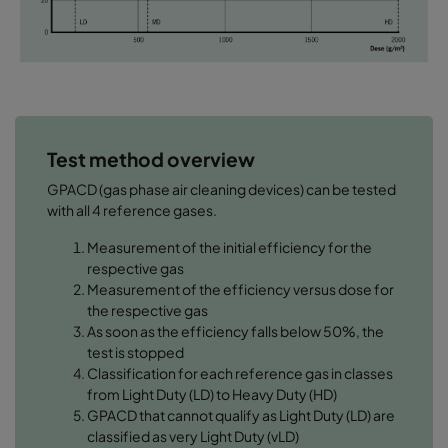
Test method overview
GPACD (gas phase air cleaning devices) can be tested
with all 4 reference gases.
Measurement of the initial efficiency for the
respective gas
Measurement of the efficiency versus dose for
the respective gas
As soon as the efficiency falls below 50%, the
test is stopped
Classification for each reference gas in classes
from Light Duty (LD) to Heavy Duty (HD)
GPACD that cannot qualify as Light Duty (LD) are
classified as very Light Duty (vLD)