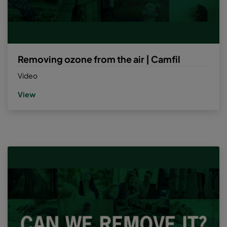
Removing ozone from the air | Camfil
Video
View