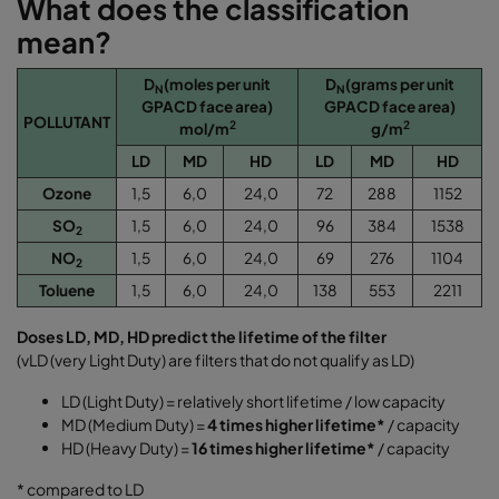
What does the classification
mean?
D
(moles per unit
D
(grams per unit
N
N
GPACD face area)
GPACD face area)
POLLUTANT
2
2
mol/m
g/m
LD
MD
HD
LD
MD
HD
Ozone
1,5
6,0
24,0
72
288
1152
SO
1,5
6,0
24,0
96
384
1538
2
NO
1,5
6,0
24,0
69
276
1104
2
Toluene
1,5
6,0
24,0
138
553
2211
Doses LD, MD, HD predict the lifetime of the filter
(vLD (very Light Duty) are filters that do not qualify as LD)
LD (Light Duty) = relatively short lifetime / low capacity
MD (Medium Duty) =
4 times higher lifetime*
/ capacity
HD (Heavy Duty) =
16 times higher lifetime*
/ capacity
* compared to LD