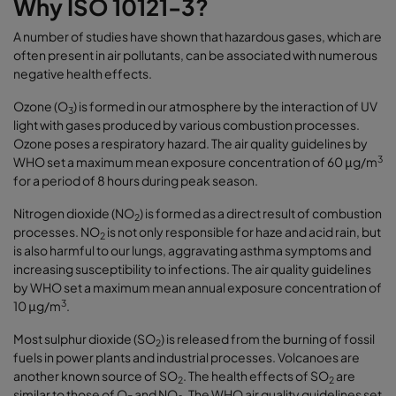
Why ISO 10121-3?
A number of studies have shown that hazardous gases, which are
often present in air pollutants, can be associated with numerous
negative health effects.
Ozone (O
) is formed in our atmosphere by the interaction of UV
3
light with gases produced by various combustion processes.
Ozone poses a respiratory hazard. The air quality guidelines by
3
WHO set a maximum mean exposure concentration of 60 μg/m
for a period of 8 hours during peak season.
Nitrogen dioxide (NO
) is formed as a direct result of combustion
2
processes. NO
is not only responsible for haze and acid rain, but
2
is also harmful to our lungs, aggravating asthma symptoms and
increasing susceptibility to infections. The air quality guidelines
by WHO set a maximum mean annual exposure concentration of
3
10 μg/m
.
Most sulphur dioxide (SO
) is released from the burning of fossil
2
fuels in power plants and industrial processes. Volcanoes are
another known source of SO
. The health effects of SO
are
2
2
similar to those of O
and NO
. The WHO air quality guidelines set