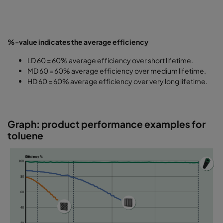
%-value indicates the average efficiency
LD 60 = 60% average efficiency over short lifetime.
MD 60 = 60% average efficiency over medium lifetime.
HD 60 = 60% average efficiency over very long lifetime.
Graph: product performance examples for
toluene