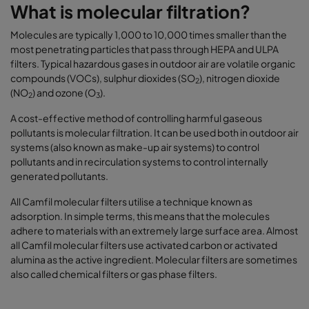
What is molecular filtration?
Molecules are typically 1,000 to 10,000 times smaller than the
most penetrating particles that pass through HEPA and ULPA
filters. Typical hazardous gases in outdoor air are volatile organic
compounds (VOCs), sulphur dioxides (SO
), nitrogen dioxide
2
(NO
) and ozone (O
).
2
3
A cost-effective method of controlling harmful gaseous
pollutants is molecular filtration. It can be used both in outdoor air
systems (also known as make-up air systems) to control
pollutants and in recirculation systems to control internally
generated pollutants.
All Camfil molecular filters utilise a technique known as
adsorption. In simple terms, this means that the molecules
adhere to materials with an extremely large surface area. Almost
all Camfil molecular filters use activated carbon or activated
alumina as the active ingredient. Molecular filters are sometimes
also called chemical filters or gas phase filters.