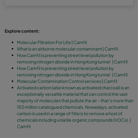
Explore content:
Molecular Filtration For Life | Camfil
What is an airborne molecular contaminant | Camfil
How Camfil is preventing street level pollution by
removing nitrogen dioxide in Hong Kong tunnel | Camfil
How Camfil is preventing street level pollution by
removing nitrogen dioxide in Hong Kong tunnel | Camfil
Molecular Contamination Control services | Camfil
Activated carbon (also known as activated charcoal) is an
exceptionally versatile material that can control the vast
majority of molecules that pollute the air – that’s more than
150 million catalogued chemicals. Nowadays, activated
carbon is used in a range of filters to remove a host of
chemicals including volatile organic compounds (VOCs).
|
Camfil