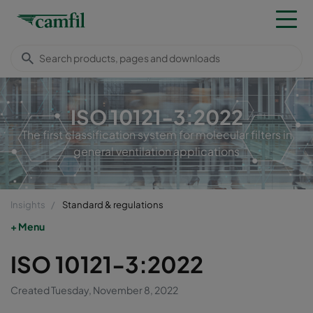
ISO 10121-3:2022
The first classification system for molecular filters in
general ventilation applications
Insights
Standard & regulations
Menu
ISO 10121-3:2022
Created Tuesday, November 8, 2022