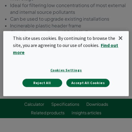
Ideal for filtering low concentrations of most external
and internal source pollutants
Can be used to upgrade existing installations
Incinerable plastic header frame
Classified according to ISO 10121-3
This site uses cookies. By continuing to browse the
site, you are agreeing to our use of cookies.
Find out
Request a quote
more
Cookies Settings
Reject All
Accept All Cookies
Calculator
Specifications
Downloads
Related products
Insights articles