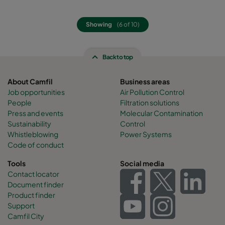
Showing
(6 of 10)
Back to top
About Camfil
Business areas
Job opportunities
Air Pollution Control
People
Filtration solutions
Press and events
Molecular Contamination
Sustainability
Control
Whistleblowing
Power Systems
Code of conduct
Tools
Social media
Contact locator
Document finder
Product finder
Support
Camfil City