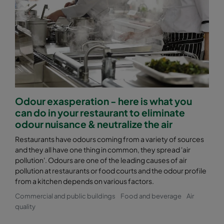
Odour exasperation - here is what you
can do in your restaurant to eliminate
odour nuisance & neutralize the air
Restaurants have odours coming from a variety of sources
and they all have one thing in common, they spread 'air
pollution'. Odours are one of the leading causes of air
pollution at restaurants or food courts and the odour profile
from a kitchen depends on various factors.
Commercial and public buildings
Food and beverage
Air
quality