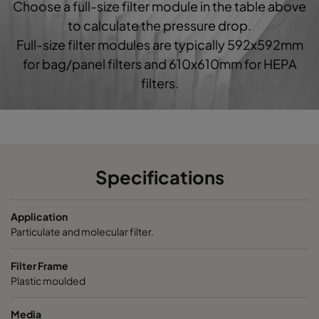
Choose a full-size filter module in the table above
0160 592x592x520-10
ePM1 60%
F7
5
to calculate the pressure drop.
Full-size filter modules are typically 592x592mm
0160 490x592x520-8
ePM1 60%
F7
4
for bag/panel filters and 610x610mm for HEPA
filters.
0160 287x592x520-5
ePM1 60%
F7
2
0160 592x490x520-10
ePM1 60%
F7
5
0160 490x490x520-8
ePM1 60%
F7
4
Specifications
0160 592x287x520-10
ePM1 60%
F7
5
Application
Particulate and molecular filter.
0160 287x287x520-5
ePM1 60%
F7
2
Filter Frame
Plastic moulded
0185 592x592x640-10
ePM1 85%
5
Media