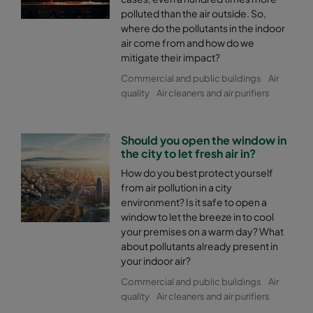
polluted than the air outside. So,
where do the pollutants in the indoor
air come from and how do we
mitigate their impact?
Commercial and public buildings
Air
quality
Air cleaners and air purifiers
Should you open the window in
the city to let fresh air in?
How do you best protect yourself
from air pollution in a city
environment? Is it safe to open a
window to let the breeze in to cool
your premises on a warm day? What
about pollutants already present in
your indoor air?
Commercial and public buildings
Air
quality
Air cleaners and air purifiers