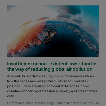
Insufficient or non-existent laws stand in
the way of reducing global air pollution
A recent United Nations study shows that many countries
lack the necessary laws and regulations to combat air
pollution. There are also significant differences in how
countries monitor and measure air quality and present their
data.
Commercial and public buildings
Standard and regulations
Air