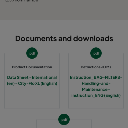
0185 592x490x520-10
ePM1 85%
5
0185 592x287x520-10
ePM1 85%
5
Documents and downloads
0185 287x287x520-5
ePM1 85%
2
pdf
pdf
0185 490x490x520-8
ePM1 85%
4
Product Documentation
Instructions-IOMs
Data Sheet - International
Instruction_BAG-FILTERS-
(en) - City-Flo XL (English)
Handling-and-
Maintenance-
instruction_ENG (English)
pdf