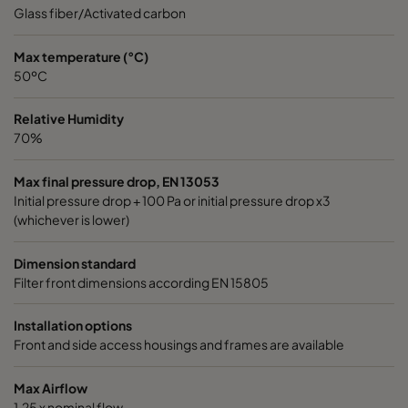
0185 490x592x640-8
ePM1 85%
4
Glass fiber/Activated carbon
0185 287x592x640-5
ePM1 85%
2
Max temperature (°C)
50ºC
0185 592x490x640-10
ePM1 85%
5
Relative Humidity
70%
0185 592x287x640-10
ePM1 85%
5
Max final pressure drop, EN 13053
Initial pressure drop + 100 Pa or initial pressure drop x3
0185 287x287x640-5
ePM1 85%
2
(whichever is lower)
0185 490x490x640-8
ePM1 85%
4
Dimension standard
Filter front dimensions according EN 15805
0185 592x592x520-10
ePM1 85%
5
Installation options
Front and side access housings and frames are available
0185 490x592x520-8
ePM1 85%
4
Max Airflow
0185 287x592x520-5
ePM1 85%
2
1,25 x nominal flow