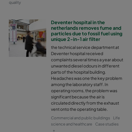
quality
Deventer hospital in the
netherlands removes fume and
particles due to fossil fuel using
unique 2-in-1 air filter
the technical service department at
Deventer hospital received
complaints several times a year about
unwanted diesel odours in different
parts of the hospital building.
Headaches was one the key problem
among the laboratory staff. In
operating rooms, the problem was
significant because the air is
circulated directly from the exhaust
vent onto the operating table.
Commercial and public buildings
Life
science and healthcare
Case studies
+