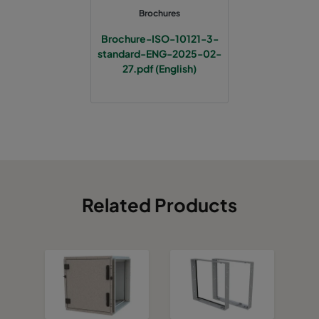
Brochures
Brochure-ISO-10121-3-
standard-ENG-2025-02-
27.pdf (English)
Related Products