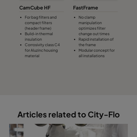
CamCube HF
FastFrame
For bag filters and
No clamp
compact filters
manipulation
(header frame)
optimizes filter
Build-in thermal
change out times
insulation
Rapid installation of
Corrosivity class C4
the frame
for Aluzinc housing
Modular concept for
material
all installations
Articles related to City-Flo