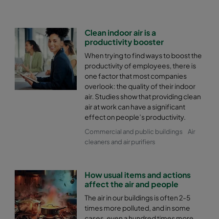
Clean indoor air is a
productivity booster
When trying to find ways to boost the
productivity of employees, there is
one factor that most companies
overlook: the quality of their indoor
air. Studies show that providing clean
air at work can have a significant
effect on people’s productivity.
Commercial and public buildings
Air
cleaners and air purifiers
How usual items and actions
affect the air and people
The air in our buildings is often 2-5
times more polluted, and in some
cases, even a hundred times more