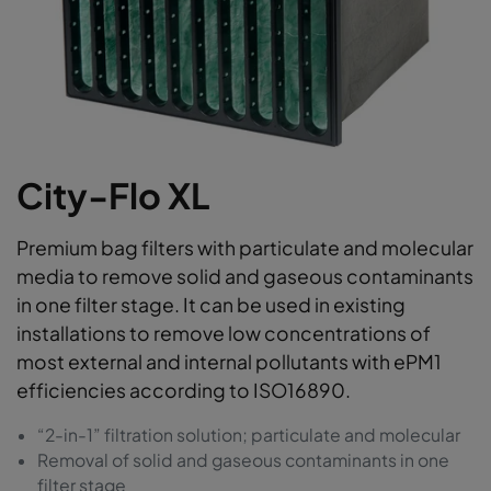
City-Flo XL
Premium bag filters with particulate and molecular
media to remove solid and gaseous contaminants
in one filter stage. It can be used in existing
installations to remove low concentrations of
most external and internal pollutants with ePM1
efficiencies according to ISO16890.
“2-in-1” filtration solution; particulate and molecular
Removal of solid and gaseous contaminants in one
filter stage