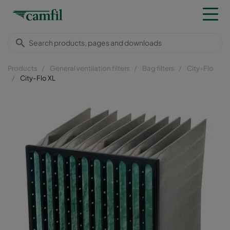
Products
General ventilation filters
Bag filters
City-Flo
City-Flo XL