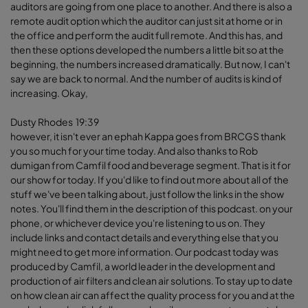
auditors are going from one place to another. And there is also a
remote audit option which the auditor can just sit at home or in
the office and perform the audit full remote. And this has, and
then these options developed the numbers a little bit so at the
beginning, the numbers increased dramatically. But now, I can't
say we are back to normal. And the number of audits is kind of
increasing. Okay,
Dusty Rhodes 19:39
however, it isn't ever an ephah Kappa goes from BRCGS thank
you so much for your time today. And also thanks to Rob
dumigan from Camfil food and beverage segment. That is it for
our show for today. If you'd like to find out more about all of the
stuff we've been talking about, just follow the links in the show
notes. You'll find them in the description of this podcast. on your
phone, or whichever device you're listening to us on. They
include links and contact details and everything else that you
might need to get more information. Our podcast today was
produced by Camfil, a world leader in the development and
production of air filters and clean air solutions. To stay up to date
on how clean air can affect the quality process for you and at the