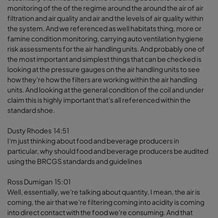
monitoring of the of the regime around the around the air of air
filtration and air quality and air and the levels of air quality within
the system. And we referenced as well habitats thing, more or
famine condition monitoring, carrying auto ventilation hygiene
risk assessments for the air handling units. And probably one of
the most important and simplest things that can be checked is
looking at the pressure gauges on the air handling units to see
how they're how the filters are working within the air handling
units. And looking at the general condition of the coil and under
claim this is highly important that's all referenced within the
standard shoe.
Dusty Rhodes 14:51
I'm just thinking about food and beverage producers in
particular, why should food and beverage producers be audited
using the BRCGS standards and guidelines
Ross Dumigan 15:01
Well, essentially, we're talking about quantity, I mean, the air is
coming, the air that we're filtering coming into acidity is coming
into direct contact with the food we're consuming. And that