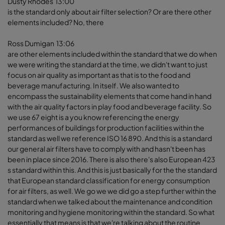
Dusty Rhodes 13:00
is the standard only about air filter selection? Or are there other
elements included? No, there
Ross Dumigan 13:06
are other elements included within the standard that we do when
we were writing the standard at the time, we didn't want to just
focus on air quality as important as that is to the food and
beverage manufacturing. In itself. We also wanted to
encompass the sustainability elements that come hand in hand
with the air quality factors in play food and beverage facility. So
we use 67 eight is a you know referencing the energy
performances of buildings for production facilities within the
standard as well we reference ISO 16 890. And this is a standard
our general air filters have to comply with and hasn't been has
been in place since 2016. There is also there's also European 423
s standard within this. And this is just basically for the the standard
that European standard classification for energy consumption
for air filters, as well. We go we we did go a step further within the
standard when we talked about the maintenance and condition
monitoring and hygiene monitoring within the standard. So what
essentially that means is that we're talking about the routine