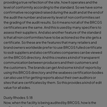
providing a true reflection of the site, how it operates and the
level of conformity according to the standard. So we have some
confirmative recognized raised during the audit and at the end of
the audit the number and severity level of non conformities set
the grading of the audit results. So it means not all of the BRCGS
certificates are the same. And this is used by many specifiers to
assess their suppliers. And also another feature of the standard
is that all non conformities have to be actioned so the site gets a
certificate. So these are the features that many retailers and
brand owners worldwide prefer to use BRCGS fulled certificate
to ssdr suppliers and also certificates companies can be viewed
on the BRCGS directory. And this creates a kind of transparent
communication between producers and their customers and
the customers. The brands can get And some kind of reports by
using this BRCGS directory and the seabees certification bodies
can also use it for getting reports about their own auditors or
sites that are certificates by them. So this provides a kind of edit
value for all sides.
Dusty Rhodes 5:18
Now, when the facility is being audited by BRCGS, how is the