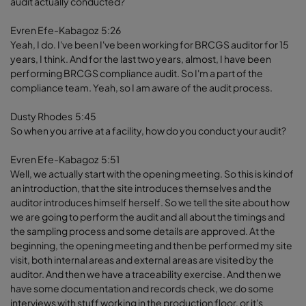
audit actually conducted?
Evren Efe-Kabagoz 5:26
Yeah, I do. I've been I've been working for BRCGS auditor for 15
years, I think. And for the last two years, almost, I have been
performing BRCGS compliance audit. So I'm a part of the
compliance team. Yeah, so I am aware of the audit process.
Dusty Rhodes 5:45
So when you arrive at a facility, how do you conduct your audit?
Evren Efe-Kabagoz 5:51
Well, we actually start with the opening meeting. So this is kind of
an introduction, that the site introduces themselves and the
auditor introduces himself herself. So we tell the site about how
we are going to perform the audit and all about the timings and
the sampling process and some details are approved. At the
beginning, the opening meeting and then be performed my site
visit, both internal areas and external areas are visited by the
auditor. And then we have a traceability exercise. And then we
have some documentation and records check, we do some
interviews with stuff working in the production floor, or it's