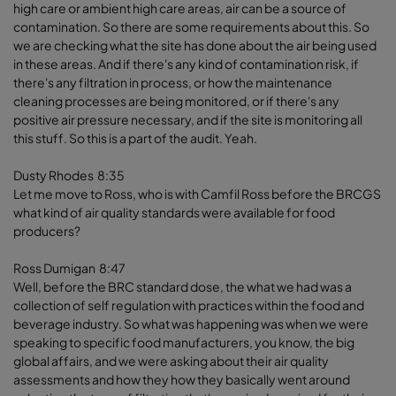
high care or ambient high care areas, air can be a source of
contamination. So there are some requirements about this. So
we are checking what the site has done about the air being used
in these areas. And if there's any kind of contamination risk, if
there's any filtration in process, or how the maintenance
cleaning processes are being monitored, or if there's any
positive air pressure necessary, and if the site is monitoring all
this stuff. So this is a part of the audit. Yeah.
Dusty Rhodes 8:35
Let me move to Ross, who is with Camfil Ross before the BRCGS
what kind of air quality standards were available for food
producers?
Ross Dumigan 8:47
Well, before the BRC standard dose, the what we had was a
collection of self regulation with practices within the food and
beverage industry. So what was happening was when we were
speaking to specific food manufacturers, you know, the big
global affairs, and we were asking about their air quality
assessments and how they how they basically went around