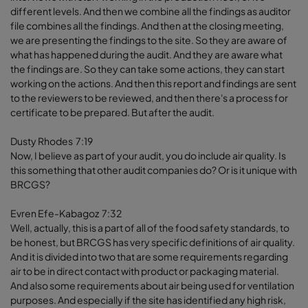
different levels. And then we combine all the findings as auditor
file combines all the findings. And then at the closing meeting,
we are presenting the findings to the site. So they are aware of
what has happened during the audit. And they are aware what
the findings are. So they can take some actions, they can start
working on the actions. And then this report and findings are sent
to the reviewers to be reviewed, and then there's a process for
certificate to be prepared. But after the audit.
Dusty Rhodes 7:19
Now, I believe as part of your audit, you do include air quality. Is
this something that other audit companies do? Or is it unique with
BRCGS?
Evren Efe-Kabagoz 7:32
Well, actually, this is a part of all of the food safety standards, to
be honest, but BRCGS has very specific definitions of air quality.
And it is divided into two that are some requirements regarding
air to be in direct contact with product or packaging material.
And also some requirements about air being used for ventilation
purposes. And especially if the site has identified any high risk,