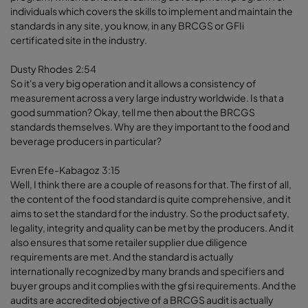
individuals which covers the skills to implement and maintain the
standards in any site, you know, in any BRCGS or GFIi
certificated site in the industry.
Dusty Rhodes 2:54
So it's a very big operation and it allows a consistency of
measurement across a very large industry worldwide. Is that a
good summation? Okay, tell me then about the BRCGS
standards themselves. Why are they important to the food and
beverage producers in particular?
Evren Efe-Kabagoz 3:15
Well, I think there are a couple of reasons for that. The first of all,
the content of the food standard is quite comprehensive, and it
aims to set the standard for the industry. So the product safety,
legality, integrity and quality can be met by the producers. And it
also ensures that some retailer supplier due diligence
requirements are met. And the standard is actually
internationally recognized by many brands and specifiers and
buyer groups and it complies with the gfsi requirements. And the
audits are accredited objective of a BRCGS audit is actually