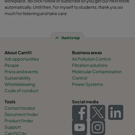
workplace. do click follow or subscribe so you get our next show
automatically. Until then, for myself to students, thank you so
much for listening and take care
Back to top
About Camfil
Business areas
Job opportunities
Air Pollution Control
People
Filtration solutions
Press and events
Molecular Contamination
Sustainability
Control
Whistleblowing
Power Systems
Code of conduct
Tools
Social media
Contact locator
Document finder
Product finder
Support
Camfil City