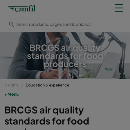
BRCGS air quality
standards for food
producers
Insights
Education & experience
Menu
BRCGS air quality
standards for food