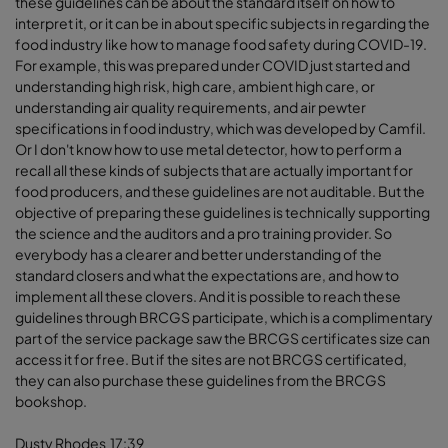
these guidelines can be about the standard itself on how to
interpret it, or it can be in about specific subjects in regarding the
food industry like how to manage food safety during COVID-19.
For example, this was prepared under COVID just started and
understanding high risk, high care, ambient high care, or
understanding air quality requirements, and air pewter
specifications in food industry, which was developed by Camfil.
Or I don't know how to use metal detector, how to perform a
recall all these kinds of subjects that are actually important for
food producers, and these guidelines are not auditable. But the
objective of preparing these guidelines is technically supporting
the science and the auditors and a pro training provider. So
everybody has a clearer and better understanding of the
standard closers and what the expectations are, and how to
implement all these clovers. And it is possible to reach these
guidelines through BRCGS participate, which is a complimentary
part of the service package saw the BRCGS certificates size can
access it for free. But if the sites are not BRCGS certificated,
they can also purchase these guidelines from the BRCGS
bookshop.
Dusty Rhodes 17:39