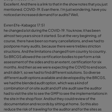
Excellent. And there is a link to that in the show notes that you just
mentioned. COVID-19. Evan there. I'm just wondering, have you
noticed an increased demand for audits? Well,
Evren Efe-Kabagoz 17:51
he changed a lot during the COVID-19. You know, it has been
almost two years since it started. So at the very beginning, of
course, there have been so many cancellations, and we had to
postpone many audits, because there were trebles striction
structions. And the limitations changed from country to country.
So BRCGS allowed the certification bodies to perform a risk
assessment of the sides and to an extent, certification for six
months. And then as we were expecting the COVID to end soon,
and it didn't, so we had to find different solutions. So diverse
different audit options available and developed by the BRCGS,
we had the blended audit option, which was a kind of
combination of on site audit and off site audit saw the auditor
had to visit the site to see the GMP to see the implementations in
the site in the shop floor. And but they could review of the
documentation and records by sitting at home. So this also
reduce the risk of traveling for the auditor and for the sites as