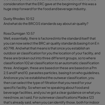
consideration that the ERC gave at the beginning of this was a
huge step forward for the food and beverage industry.
Dusty Rhodes 10:52
And what do the BRCGS standards say about air quality?
Ross Dumigan 10:57
Well, essentially, there is factored into the standard itself that
you can now select the BRC air quality standards basing it on E n
60 798. And what that means is that once you establish an
outdoor air classification for you the location of your facility, and
these are broken out into three different groups, so to where
classification 102 air classification to an automatic classification
three. And again, these are based on these are based on a Pm
2.5 and P and 10, parasites particles, basing it on who guidelines.
And once you've established the outwear classification, you
then can select the type of filtration that you need for your
specific facility. So when we're speaking about food and
beverage facilities, and you've got a clear guidance on what you
need now, as I said, For outerwear classifications Madea 123
that's already said, when you can identify those, both for indoor