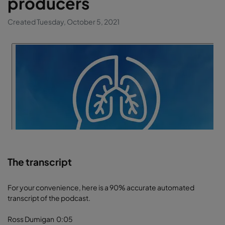
producers
Created Tuesday, October 5, 2021
The transcript
For your convenience, here is a 90% accurate automated
transcript of the podcast.
Ross Dumigan 0:05