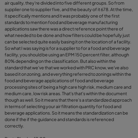
air quality, they're divided into five different groups. So from
supplier one to supplier five, and the beauty of it 678. At the time,
it specifically mentions and it was probably one of the first
standards to mention food and beverage manufacturing
applications saw there was a direct reference point there of
what needed to be done and how filters could be hopefully just
can be selected quite easily basing it on the location of a facility.
So what I was saying is for a supplier to for a food and beverage
facility, you should be using an EPM 150 percent filter, although
80% depending on the classification. But also within the
standard that we've that we worked with PRC know, we've also
based it on zoning, and everything referred to zonings within the
food and beverage applications of food and beverage
processing sites of being a high care high risk, medium care and
medium care, low risk areas. That's that's within the document
though as well. So it means that there's a standardized approach
in terms of selecting your air filtration quantity for food and
beverage applications. So it means the standardization can be
done if the if the guidance and standards is referenced
correctly.