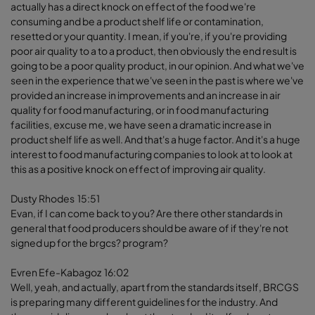
actually has a direct knock on effect of the food we're
consuming and be a product shelf life or contamination,
resetted or your quantity. I mean, if you're, if you're providing
poor air quality to a to a product, then obviously the end result is
going to be a poor quality product, in our opinion. And what we've
seen in the experience that we've seen in the past is where we've
provided an increase in improvements and an increase in air
quality for food manufacturing, or in food manufacturing
facilities, excuse me, we have seen a dramatic increase in
product shelf life as well. And that's a huge factor. And it's a huge
interest to food manufacturing companies to look at to look at
this as a positive knock on effect of improving air quality.
Dusty Rhodes 15:51
Evan, if I can come back to you? Are there other standards in
general that food producers should be aware of if they're not
signed up for the brgcs? program?
Evren Efe-Kabagoz 16:02
Well, yeah, and actually, apart from the standards itself, BRCGS
is preparing many different guidelines for the industry. And