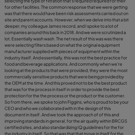
selecting the type of filtration that's required required for their
for other facilities. The common response that we were getting
was that there would have been risk assessments carried out on
site and parent accounts. However, when we delve into that a bit
deeper, my colleague James record, and I spoke to a lot of
companies around this back in 2018. And we were scrutinized a
lot. Essentially wash wash. The net result of this was was there
were selecting filters based on what the original equipment
manufacturer supplied with pieces of equipment within the
industry itself. And essentially, this was not the best practice for
food and beverage applications. And commonly when we're
looking at the products that were provided, they were the most
commercially sensitive products that were being provided by
the OEM at the time. And this proved not to be the best product
that was for the process in itself in order to provide the best
protection for the the process or the product or the customer.
So from there, we spoke to john Figgins, who is proud to be your
CEO and who we collaborated with in the design of this
document in itself. And we took the approach of of this and
improving standards in general, for the air quality within BRCGS
certified sites, and also standardizing IQ guidelines for the for
the industry in itself. So that was that that move in itself for the