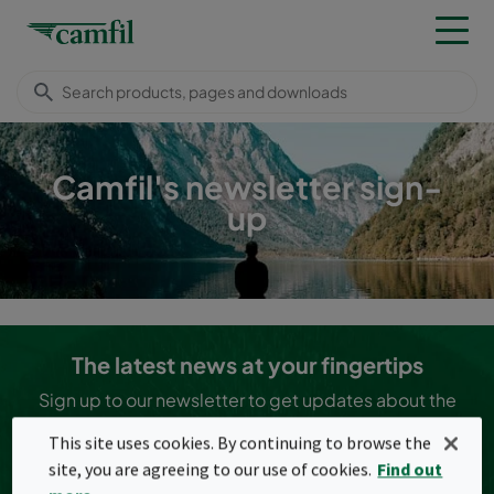
Camfil's newsletter sign-
up
The latest news at your fingertips
Sign up to our newsletter to get updates about the
latest news in the clean air industry!
This site uses cookies. By continuing to browse the
I agree to the
terms and conditions (privacy policy
site, you are agreeing to our use of cookies.
Find out
information)