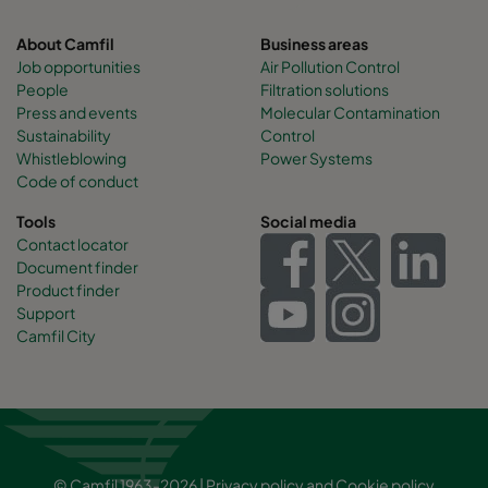
About Camfil
Business areas
Job opportunities
Air Pollution Control
People
Filtration solutions
Press and events
Molecular Contamination
Sustainability
Control
Whistleblowing
Power Systems
Code of conduct
Tools
Social media
Contact locator
Document finder
Product finder
Support
Camfil City
© Camfil 1963-2026 |
Privacy policy
and
Cookie policy