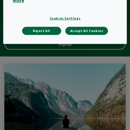
more
E-Mail
Cookies Settings
Reject All
Accept All Cookies