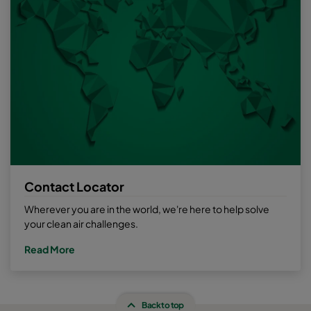
Contact Locator
Wherever you are in the world, we're here to help solve
your clean air challenges.
Read More
Back to top