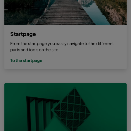
Startpage
From the startpage you easily navigate to the different
parts and tools on the site.
To the startpage