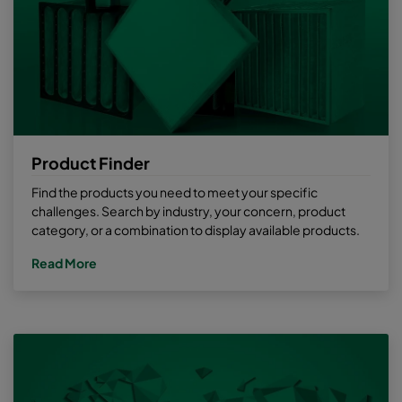
Product Finder
Find the products you need to meet your specific
challenges. Search by industry, your concern, product
category, or a combination to display available products.
Read More