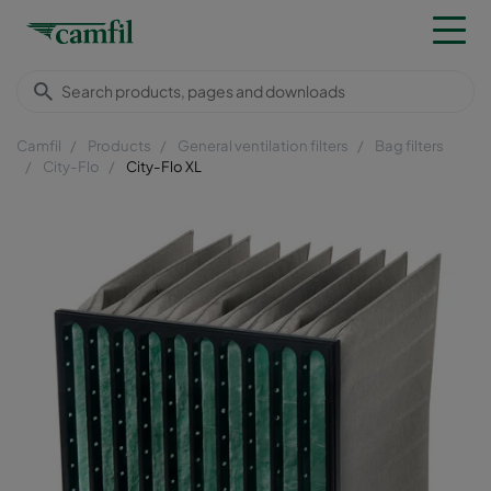
Camfil
Products
General ventilation filters
Bag filters
City-Flo
City-Flo XL