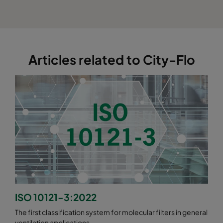
Articles related to City-Flo
ISO 10121-3:2022
The first classification system for molecular filters in general
ventilation applications