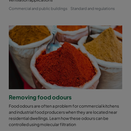
Commercial and public buildings
Standard and regulations
Removing food odours
Food odours are often a problem for commercial kitchens
and industrial food producers when they are located near
residential dwellings. Learn how these odours can be
controlled using molecular filtration