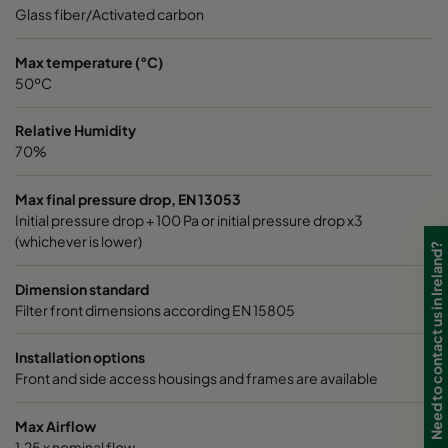
0185 490x592x640-8
ePM1 85%
4
Glass fiber/Activated carbon
0185 287x592x640-5
ePM1 85%
2
Max temperature (°C)
50ºC
0185 592x490x640-10
ePM1 85%
5
Relative Humidity
70%
0185 592x287x640-10
ePM1 85%
5
Max final pressure drop, EN 13053
Initial pressure drop + 100 Pa or initial pressure drop x3
0185 287x287x640-5
ePM1 85%
2
(whichever is lower)
Need to contact us in Ireland?
0185 490x490x640-8
ePM1 85%
4
Dimension standard
Filter front dimensions according EN 15805
0185 592x592x520-10
ePM1 85%
5
Installation options
Front and side access housings and frames are available
0185 490x592x520-8
ePM1 85%
4
Max Airflow
0185 287x592x520-5
ePM1 85%
2
1,25 x nominal flow