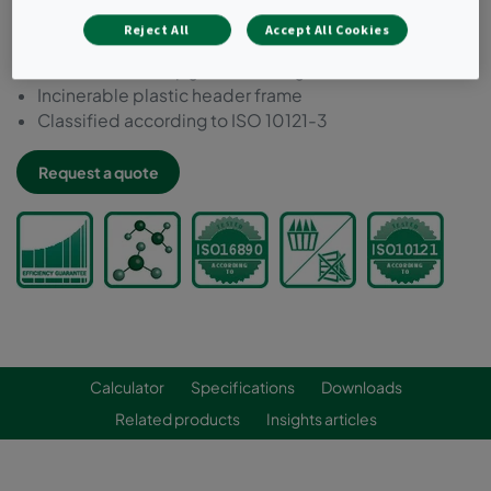
Ideal for filtering low concentrations of most external
Reject All
Accept All Cookies
and internal source pollutants
Can be used to upgrade existing installations
Incinerable plastic header frame
Classified according to ISO 10121-3
Request a quote
Calculator
Specifications
Downloads
Related products
Insights articles