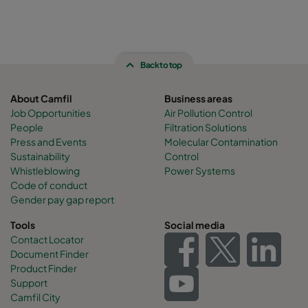
Back to top
About Camfil
Business areas
Job Opportunities
Air Pollution Control
People
Filtration Solutions
Press and Events
Molecular Contamination
Sustainability
Control
Whistleblowing
Power Systems
Code of conduct
Gender pay gap report
Tools
Social media
Contact Locator
Document Finder
Product Finder
Support
Camfil City