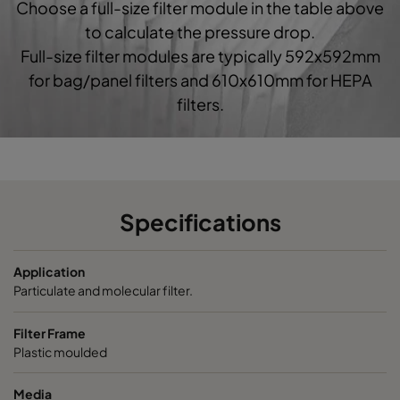
Choose a full-size filter module in the table above
0160 592x592x520-10
ePM1 60%
F7
5
to calculate the pressure drop.
Full-size filter modules are typically 592x592mm
0160 490x592x520-8
ePM1 60%
F7
4
for bag/panel filters and 610x610mm for HEPA
filters.
0160 287x592x520-5
ePM1 60%
F7
2
0160 592x490x520-10
ePM1 60%
F7
5
0160 490x490x520-8
ePM1 60%
F7
4
Specifications
0160 592x287x520-10
ePM1 60%
F7
5
Application
Particulate and molecular filter.
0160 287x287x520-5
ePM1 60%
F7
2
Filter Frame
Plastic moulded
0185 592x592x640-10
ePM1 85%
5
Media