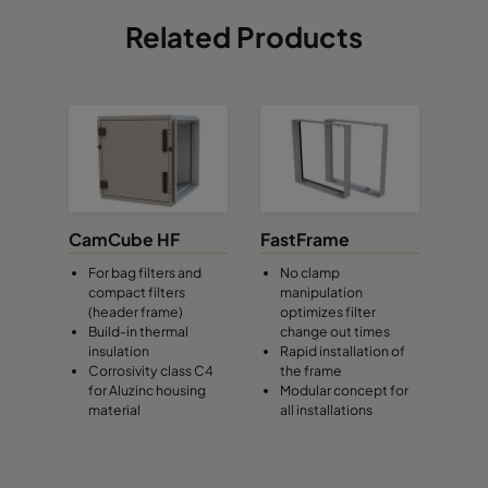
Related Products
CamCube HF
FastFrame
For bag filters and
No clamp
compact filters
manipulation
(header frame)
optimizes filter
Build-in thermal
change out times
insulation
Rapid installation of
Corrosivity class C4
the frame
for Aluzinc housing
Modular concept for
material
all installations