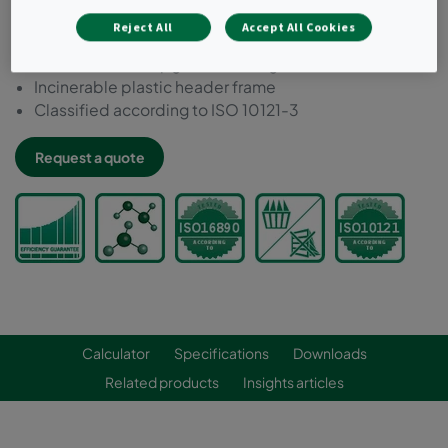
Ideal for filtering low concentrations of most external
Reject All
Accept All Cookies
and internal source pollutants
Can be used to upgrade existing installations
Incinerable plastic header frame
Classified according to ISO 10121-3
Request a quote
Calculator
Specifications
Downloads
Related products
Insights articles