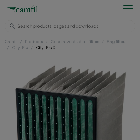
Camfil
Products
General ventilation filters
Bag filters
City-Flo
City-Flo XL