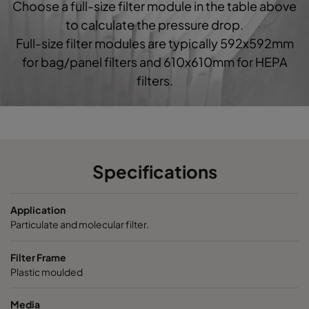
Choose a full-size filter module in the table above
0160 592x592x520-10
ePM1 60%
F7
5
to calculate the pressure drop.
Full-size filter modules are typically 592x592mm
0160 490x592x520-8
ePM1 60%
F7
4
for bag/panel filters and 610x610mm for HEPA
filters.
0160 287x592x520-5
ePM1 60%
F7
2
0160 592x490x520-10
ePM1 60%
F7
5
0160 490x490x520-8
ePM1 60%
F7
4
Specifications
0160 592x287x520-10
ePM1 60%
F7
5
Application
Particulate and molecular filter.
0160 287x287x520-5
ePM1 60%
F7
2
Filter Frame
Plastic moulded
0185 592x592x640-10
ePM1 85%
5
Media