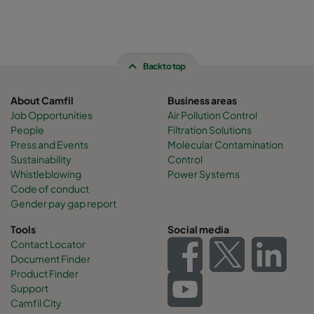
Back to top
About Camfil
Business areas
Job Opportunities
Air Pollution Control
People
Filtration Solutions
Press and Events
Molecular Contamination
Sustainability
Control
Whistleblowing
Power Systems
Code of conduct
Gender pay gap report
Tools
Social media
Contact Locator
Document Finder
Product Finder
Support
Camfil City