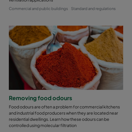
Commercial and public buildings
Standard and regulations
Removing food odours
Food odours are often a problem for commercial kitchens
and industrial food producers when they are located near
residential dwellings. Learn how these odours can be
controlled using molecular filtration