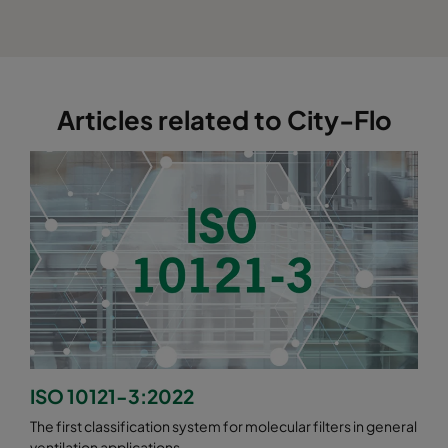
Articles related to City-Flo
ISO 10121-3:2022
The first classification system for molecular filters in general
ventilation applications