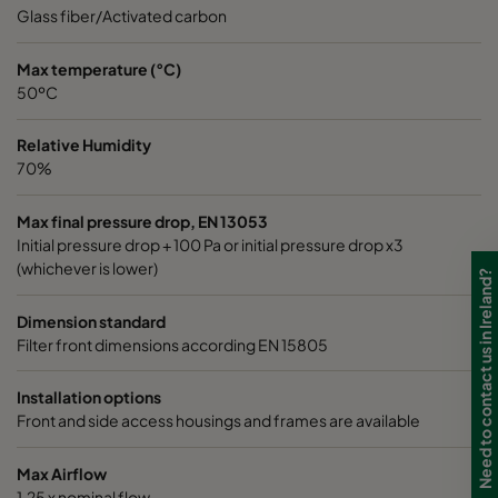
0185 490x592x640-8
ePM1 85%
4
Glass fiber/Activated carbon
0185 287x592x640-5
ePM1 85%
2
Max temperature (°C)
50ºC
0185 592x490x640-10
ePM1 85%
5
Relative Humidity
70%
0185 592x287x640-10
ePM1 85%
5
Max final pressure drop, EN 13053
Initial pressure drop + 100 Pa or initial pressure drop x3
0185 287x287x640-5
ePM1 85%
2
(whichever is lower)
Need to contact us in Ireland?
0185 490x490x640-8
ePM1 85%
4
Dimension standard
Filter front dimensions according EN 15805
0185 592x592x520-10
ePM1 85%
5
Installation options
Front and side access housings and frames are available
0185 490x592x520-8
ePM1 85%
4
Max Airflow
0185 287x592x520-5
ePM1 85%
2
1,25 x nominal flow