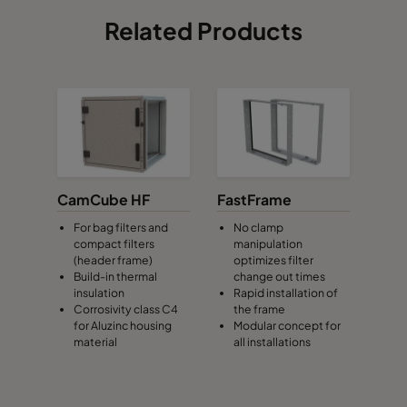
Related Products
CamCube HF
FastFrame
For bag filters and
No clamp
compact filters
manipulation
(header frame)
optimizes filter
Build-in thermal
change out times
insulation
Rapid installation of
Corrosivity class C4
the frame
for Aluzinc housing
Modular concept for
material
all installations