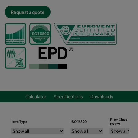
Request a quote
Calculator
Specifications
Downloads
Filter Class
Item Type
ISO 16890
EN779