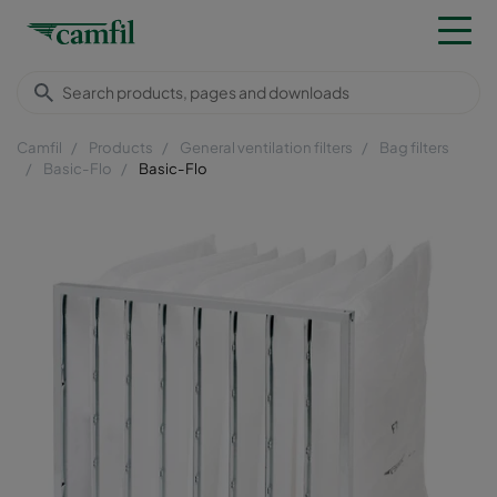
Camfil
Products
General ventilation filters
Bag filters
Basic-Flo
Basic-Flo