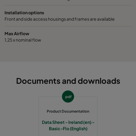
1070 490x592x520-5
ePM10 70%
M6
Installation options
Front and side access housings and frames are available
1070 287x592x520-3
ePM10 70%
M6
Max Airflow
1,25 x nominal flow
1070 592x490x520-6
ePM10 70%
M6
1070 592x287x520-6
ePM10 70%
M6
1070 287x287x520-3
ePM10 70%
M6
Documents and downloads
1070 592x592x370-6
ePM10 70%
M6
pdf
1070 490x592x370-5
ePM10 70%
M6
Product Documentation
Data Sheet - Ireland (en) -
1070 287x592x370-3
ePM10 70%
M6
Basic-Flo (English)