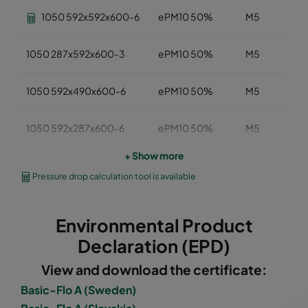
1050 592x592x600-6
ePM10 50%
M5
1050 287x592x600-3
ePM10 50%
M5
1050 592x490x600-6
ePM10 50%
M5
1050 592x287x600-6
ePM10 50%
M5
+ Show more
1050 287x287x600-3
ePM10 50%
M5
Pressure drop calculation tool is available
1050 592x592x520-6
ePM10 50%
M5
Environmental Product
1050 490x592x520-5
ePM10 50%
M5
Declaration (EPD)
View and download the certificate:
1050 287x592x520-3
ePM10 50%
M5
Basic-Flo A (Sweden)