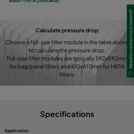
Basic-Flo A (Slovakia)
1050 592x490x520-6
ePM10 50%
M5
Need to contact us in Ireland?
1050 490x592x600-5
ePM10 50%
M5
Calculate pressure drop
1050 592x287x520-6
ePM10 50%
M5
Choose a full-size filter module in the table above
to calculate the pressure drop.
1050 287x287x520-3
ePM10 50%
M5
Full-size filter modules are typically 592x592mm
for bag/panel filters and 610x610mm for HEPA
1050 592x592x370-6
ePM10 50%
M5
filters.
1050 490x592x370-5
ePM10 50%
M5
1050 287x592x370-3
ePM10 50%
M5
Specifications
1050 592x287x370-6
ePM10 50%
M5
Application
1050 592x490x370-6
ePM10 50%
M5