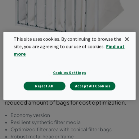
This site uses cookies. By continuing to browse the
site, you are agreeing to our use of cookies.
Find out
Basic-Flo
more
This bag filter comes with a synthetic media in a
Cookies Settings
steel frame. It is available in ePM1 as well as
ePM2.5 and ePM10 efficiencies according to
Reject All
Accept All Cookies
ISO16890. This product range comes with a
reduced amount of bags for cost optimization.
Economy version
Resilient synthetic filter media
Optimized filter area with conical filter bags
Robust metal header frame