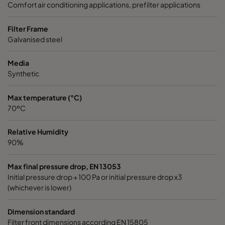
Comfort air conditioning applications, prefilter applications
1050 287x287x370-3
ePM10 50%
M5
Filter Frame
Galvanised steel
1070 592x592x600-6
ePM10 70%
M6
Media
Synthetic
1070 490x592x600-5
ePM10 70%
M6
Max temperature (°C)
1070 287x592x600-3
ePM10 70%
M6
70ºC
1070 592x490x600-6
ePM10 70%
M6
Relative Humidity
90%
1070 592x287x600-6
ePM10 70%
M6
Max final pressure drop, EN 13053
Initial pressure drop + 100 Pa or initial pressure drop x3
1070 287x287x600-3
ePM10 70%
M6
(whichever is lower)
Dimension standard
1070 592x592x520-6
ePM10 70%
M6
Filter front dimensions according EN 15805