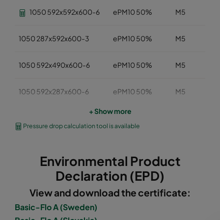
1050 592x592x600-6
ePM10 50%
M5
1050 287x592x600-3
ePM10 50%
M5
1050 592x490x600-6
ePM10 50%
M5
1050 592x287x600-6
ePM10 50%
M5
+ Show more
1050 287x287x600-3
ePM10 50%
M5
Pressure drop calculation tool is available
1050 592x592x520-6
ePM10 50%
M5
Environmental Product
1050 490x592x520-5
ePM10 50%
M5
Declaration (EPD)
View and download the certificate:
1050 287x592x520-3
ePM10 50%
M5
Basic-Flo A (Sweden)