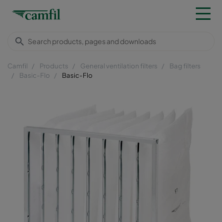
Camfil
Products
General ventilation filters
Bag filters
Basic-Flo
Basic-Flo