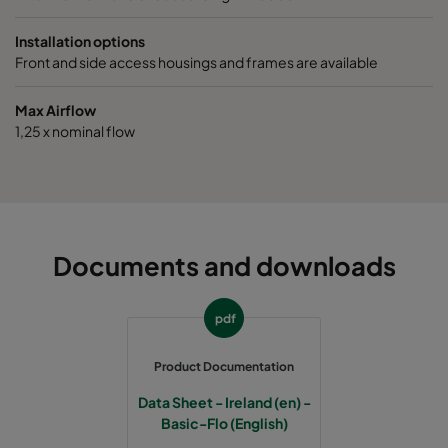
1070 490x592x520-5
ePM10 70%
M6
Installation options
Front and side access housings and frames are available
1070 287x592x520-3
ePM10 70%
M6
Max Airflow
1,25 x nominal flow
1070 592x490x520-6
ePM10 70%
M6
1070 592x287x520-6
ePM10 70%
M6
1070 287x287x520-3
ePM10 70%
M6
Documents and downloads
1070 592x592x370-6
ePM10 70%
M6
pdf
1070 490x592x370-5
ePM10 70%
M6
Product Documentation
Data Sheet - Ireland (en) -
1070 287x592x370-3
ePM10 70%
M6
Basic-Flo (English)