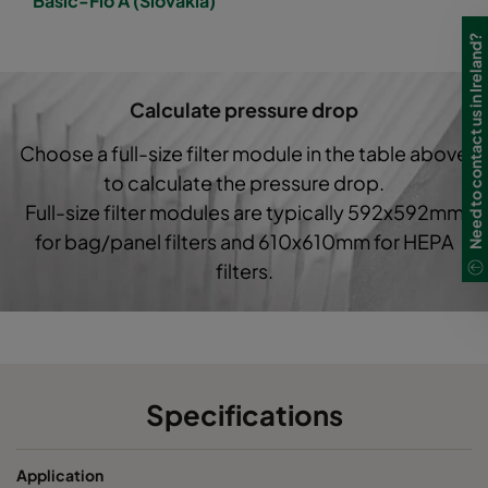
Basic-Flo A (Slovakia)
1050 592x490x520-6
ePM10 50%
M5
Need to contact us in Ireland?
1050 490x592x600-5
ePM10 50%
M5
Calculate pressure drop
1050 592x287x520-6
ePM10 50%
M5
Choose a full-size filter module in the table above
to calculate the pressure drop.
1050 287x287x520-3
ePM10 50%
M5
Full-size filter modules are typically 592x592mm
for bag/panel filters and 610x610mm for HEPA
1050 592x592x370-6
ePM10 50%
M5
filters.
1050 490x592x370-5
ePM10 50%
M5
1050 287x592x370-3
ePM10 50%
M5
Specifications
1050 592x287x370-6
ePM10 50%
M5
Application
1050 592x490x370-6
ePM10 50%
M5