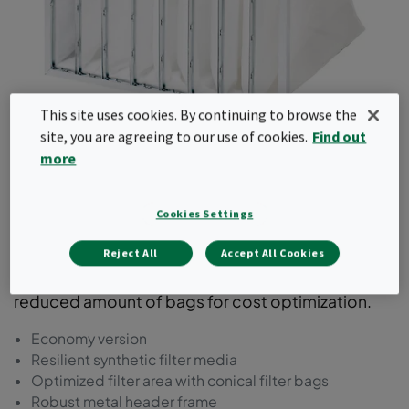
This site uses cookies. By continuing to browse the
site, you are agreeing to our use of cookies.
Find out
Basic-Flo
more
This bag filter comes with a synthetic media in a
Cookies Settings
steel frame. It is available in ePM1 as well as
ePM2.5 and ePM10 efficiencies according to
Reject All
Accept All Cookies
ISO16890. This product range comes with a
reduced amount of bags for cost optimization.
Economy version
Resilient synthetic filter media
Optimized filter area with conical filter bags
Robust metal header frame