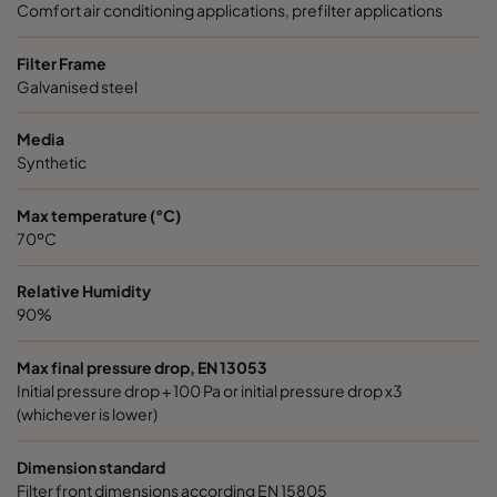
Comfort air conditioning applications, prefilter applications
1050 287x287x370-3
ePM10 50%
M5
Filter Frame
Galvanised steel
1070 592x592x600-6
ePM10 70%
M6
Media
Synthetic
1070 490x592x600-5
ePM10 70%
M6
Max temperature (°C)
1070 287x592x600-3
ePM10 70%
M6
70ºC
1070 592x490x600-6
ePM10 70%
M6
Relative Humidity
90%
1070 592x287x600-6
ePM10 70%
M6
Max final pressure drop, EN 13053
Initial pressure drop + 100 Pa or initial pressure drop x3
1070 287x287x600-3
ePM10 70%
M6
(whichever is lower)
Dimension standard
1070 592x592x520-6
ePM10 70%
M6
Filter front dimensions according EN 15805