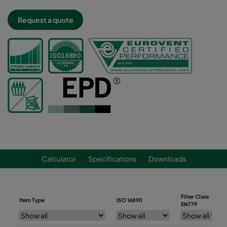
Request a quote
Calculator
Specifications
Downloads
Filter Class
Item Type
ISO 16890
EN779