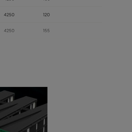
4250
120
4250
155
4250
175
4250
310