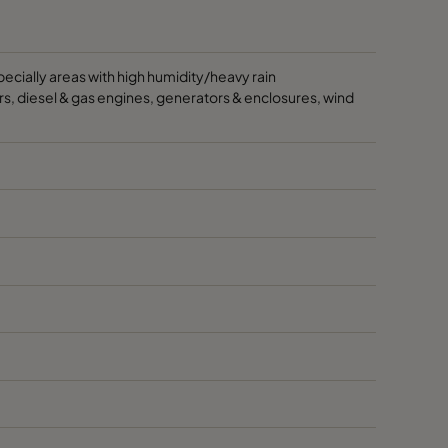
especially areas with high humidity/heavy rain
ssors, diesel & gas engines, generators & enclosures, wind