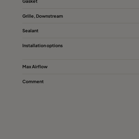
Gasket
Grille, Downstream
Sealant
Installation options
Max Airflow
Comment