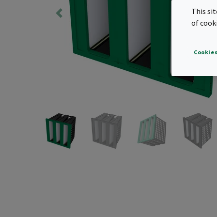
This si
of cook
Cookies