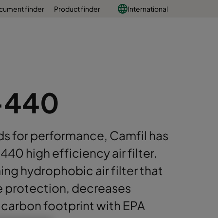
cument finder
Product finder
International
-440
s for performance, Camfil has
 high efficiency air filter.
ing hydrophobic air filter that
ne protection, decreases
carbon footprint with EPA