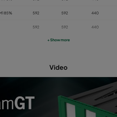
M1 85%
592
592
440
592
592
440
+ Show more
592
592
440
592
592
440
Video