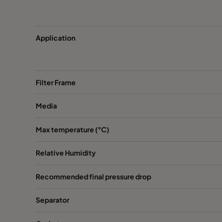
Application
Filter Frame
Media
Max temperature (°C)
Relative Humidity
Recommended final pressure drop
Separator