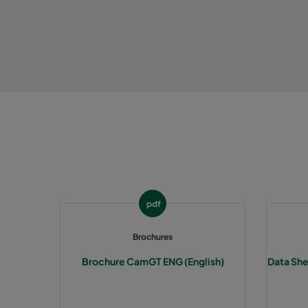
pdf
Brochures
Brochure CamGT ENG (English)
Data She