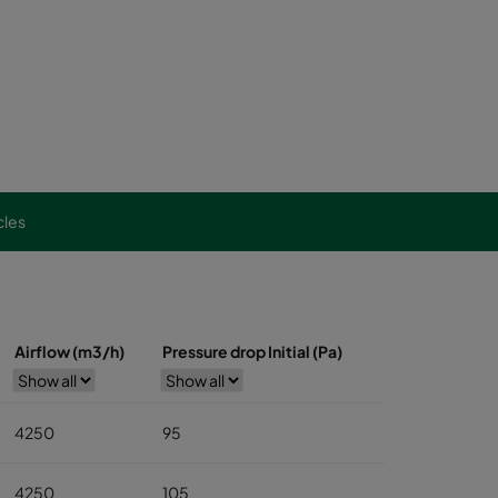
cles
Airflow (m3/h)
Pressure drop Initial (Pa)
4250
95
4250
105