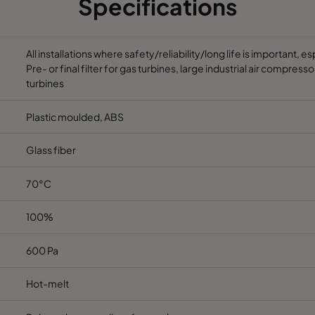
Specifications
All installations where safety/reliability/long life is important, 
Pre- or final filter for gas turbines, large industrial air compre
turbines
Plastic moulded, ABS
Glass fiber
70°C
100%
600 Pa
Hot-melt