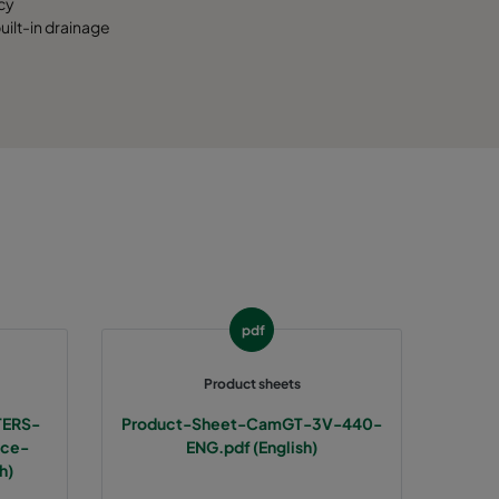
cy
ilt-in drainage
pdf
Product sheets
TERS-
Product-Sheet-CamGT-3V-440-
nce-
ENG.pdf (English)
h)