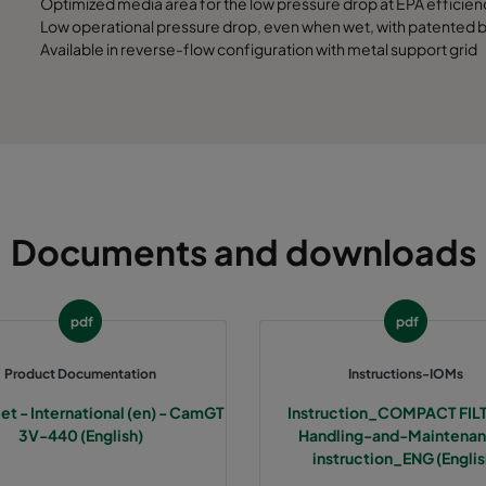
Optimized media area for the low pressure drop at EPA efficien
Low operational pressure drop, even when wet, with patented bu
Available in reverse-flow configuration with metal support grid
Documents and downloads
pdf
pdf
Product Documentation
Instructions-IOMs
et - International (en) - CamGT
Instruction_COMPACT FIL
3V-440 (English)
Handling-and-Maintena
instruction_ENG (Englis