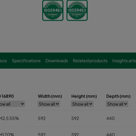
eos
Specifications
Downloads
Related products
Insights arti
O 16890
Width (mm)
Height (mm)
Depth (mm)
M2,5 55%
592
592
440
M1 70%
592
592
440