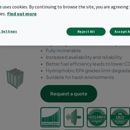
filters. It is suitable for all
te uses cookies. By continuing to browse the site, you are agreeing 
safety/reliability is import
ies.
Find out more
corrosive/humid/wet cond
 Settings
Reject All
Accept A
Static air filter with longer life and sig
Lightweight construction for easy mou
Fully incinerable
Increased availability and reliability
Better fuel efficiency leads to lower
Hydrophobic EPA grades limit degradat
Suitable for harsh environments
Request a quote