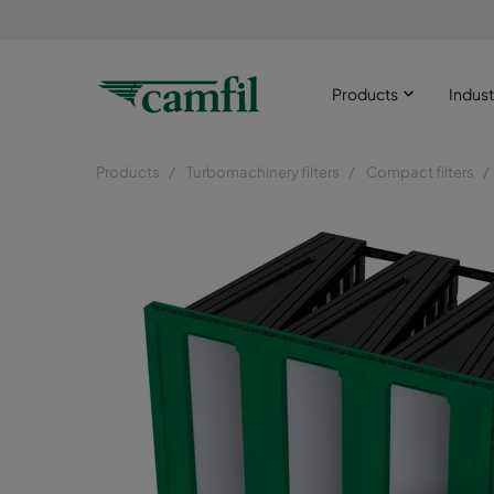
Products
Indust
Products
Turbomachinery filters
Compact filters