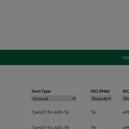
Vid
Item Type
ISO 29461
IS
CamGT 3V-440-T6
T6
eP
CamGT 3V-440-T8
T8
eP