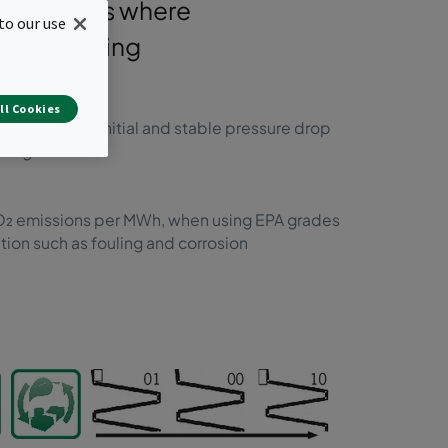
 installations where
to our use
ant, including
itions.
ll Cookies
nificantly lower initial and stable pressure drop
nting
 CO₂ emissions per MWh, when using EPA grades
ion such as fouling and corrosion