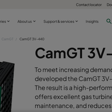
Contact locator
Do
ries
About us
Support & services
Insights
CamGT
CamGT 3V-440
CamGT 3V
To meet increasing demand
developed the CamGT 3V-440
The result is a high-perform
offers excellent gas turbi
maintenance, and reduces 