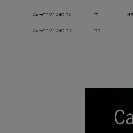
CamGT 3V-440-T9
T9
eP
CamGT 3V-440-T10
T10
CamGT 3V-440-T11
T11
CamGT 3V-440-T12
T12