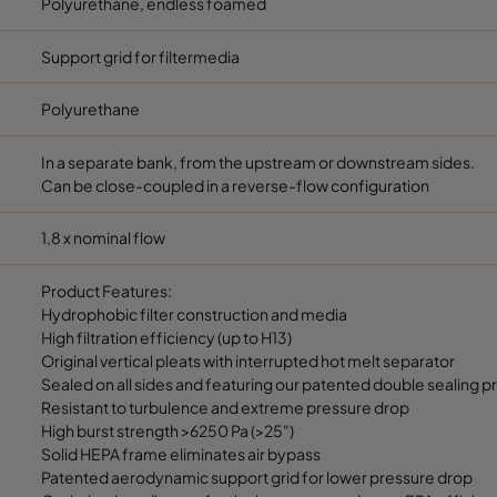
Polyurethane, endless foamed
Support grid for filtermedia
Polyurethane
In a separate bank, from the upstream or downstream sides.
Can be close-coupled in a reverse-flow configuration
1,8 x nominal flow
Product Features:
Hydrophobic filter construction and media
High filtration efficiency (up to H13)
Original vertical pleats with interrupted hot melt separator
Sealed on all sides and featuring our patented double sealing 
Resistant to turbulence and extreme pressure drop
High burst strength >6250 Pa (>25")
Solid HEPA frame eliminates air bypass
Patented aerodynamic support grid for lower pressure drop