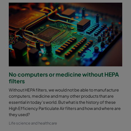
No computers or medicine without HEPA
filters
Without HEPA filters, we would not be able to manufacture
computers, medicine and many other products that are
essential in today’s world. But what is the history of these
High Efficiency Particulate Air filters and how and where are
they used?
Life science and healthcare