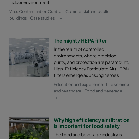
indoor environment.
Virus Contamination Control
Commercial and public
buildings
Case studies
+
The mighty HEPA filter
In the realm of controlled
environments, where precision,
purity, and protection are paramount,
High-Efficiency Particulate Air (HEPA)
filters emerge as unsung heroes
Education and experience
Life science
and healthcare
Food and beverage
+
Why high efficiency air filtration
is important for food safety
The food and beverage industry is