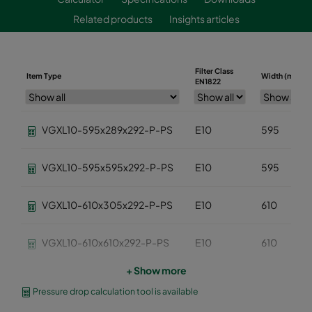
Related products
Insights articles
Filter Class
Item Type
Width (mm)
EN1822
VGXL10-595x289x292-P-PS
E10
595
VGXL10-595x595x292-P-PS
E10
595
VGXL10-610x305x292-P-PS
E10
610
VGXL10-610x610x292-P-PS
E10
610
+ Show more
VGXXL10-610x305x292-P-PS
E10
610
Pressure drop calculation tool is available