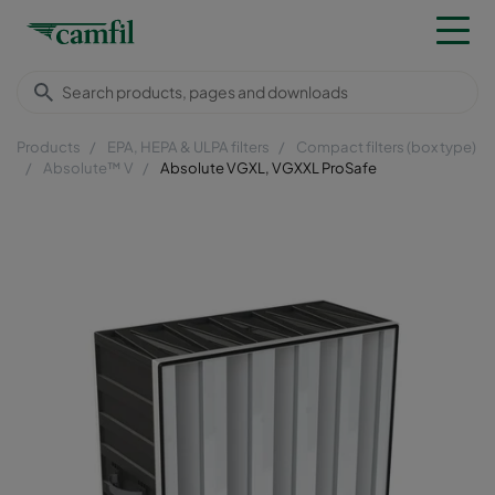
Products
EPA, HEPA & ULPA filters
Compact filters (box type)
Absolute™ V
Absolute VGXL, VGXXL ProSafe