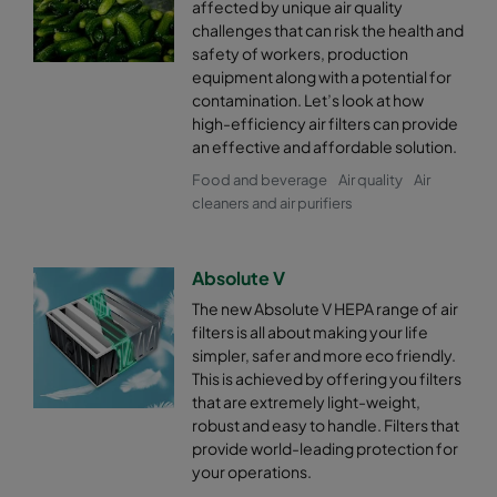
affected by unique air quality
challenges that can risk the health and
safety of workers, production
equipment along with a potential for
contamination. Let’s look at how
high-efficiency air filters can provide
an effective and affordable solution.
Food and beverage
Air quality
Air
cleaners and air purifiers
Absolute V
The new Absolute V HEPA range of air
filters is all about making your life
simpler, safer and more eco friendly.
This is achieved by offering you filters
that are extremely light-weight,
robust and easy to handle. Filters that
provide world-leading protection for
your operations.