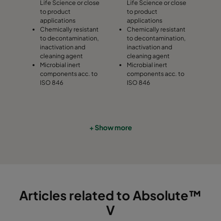
Life Science or close
Life Science or close
to product
to product
applications
applications
Chemically resistant
Chemically resistant
to decontamination,
to decontamination,
inactivation and
inactivation and
cleaning agent
cleaning agent
Microbial inert
Microbial inert
components acc. to
components acc. to
ISO 846
ISO 846
+ Show more
Articles related to Absolute™
V