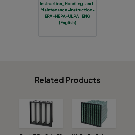
Instruction_Handling-and-
Maintenance-instruction-
EPA-HEPA-ULPA_ENG
(English)
Related Products