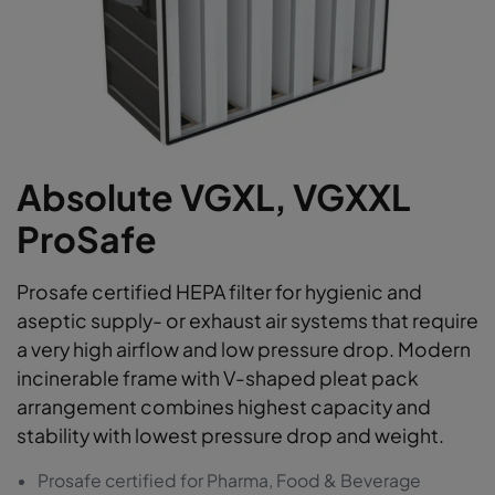
Absolute VGXL, VGXXL
ProSafe
Prosafe certified HEPA filter for hygienic and
aseptic supply- or exhaust air systems that require
a very high airflow and low pressure drop. Modern
incinerable frame with V-shaped pleat pack
arrangement combines highest capacity and
stability with lowest pressure drop and weight.
Prosafe certified for Pharma, Food & Beverage