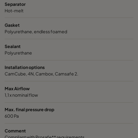
Separator
VGXL14-610x305x292-P-PS
H14
610
Hot-melt
Gasket
VGXL14-610x610x292-P-PS
H14
610
Polyurethane, endless foamed
VGXXL14-610x305x292-P-PS
H14
610
Sealant
Polyurethane
VGXXL14-610x610x292-P-PS
H14
610
Installation options
CamCube, 4N, Cambox, Camsafe 2.
Max Airflow
1,1 x nominal flow
Max. final pressure drop
600 Pa
Comment
Compliant with Prosafe** requirements