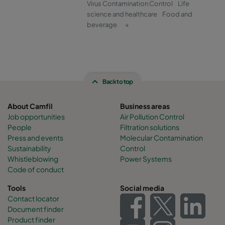
Virus Contamination Control
Life
science and healthcare
Food and
beverage
+
Back to top
About Camfil
Business areas
Job opportunities
Air Pollution Control
People
Filtration solutions
Press and events
Molecular Contamination
Sustainability
Control
Whistleblowing
Power Systems
Code of conduct
Tools
Social media
Contact locator
Document finder
Product finder