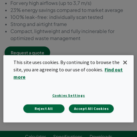
For very high airflows (up to 3,7 m/s)
23% energy savings compared to market average
100% leak-free: individually scan tested
Strong and airtight frame
Compact, lightweight and fully incinerable for
optimized waste management
Request a quote
This site uses cookies. By continuing to browse the
site, you are agreeing to our use of cookies.
Find out
more
Cookies Settings
Reject All
Accept All Cookies
Calculator
Specifications
Downloads