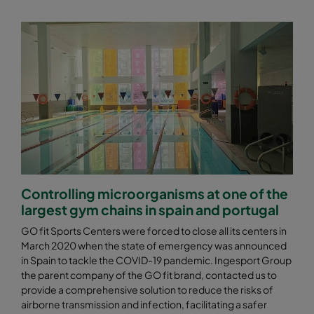
Controlling microorganisms at one of the
largest gym chains in spain and portugal
GO fit Sports Centers were forced to close all its centers in
March 2020 when the state of emergency was announced
in Spain to tackle the COVID-19 pandemic. Ingesport Group
the parent company of the GO fit brand, contacted us to
provide a comprehensive solution to reduce the risks of
airborne transmission and infection, facilitating a safer