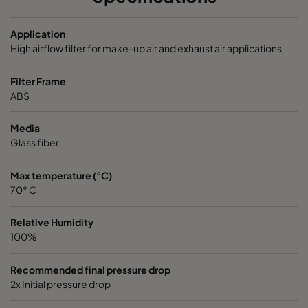
VGXL13-595x289x292-P-PS
H13
595
Application
High airflow filter for make-up air and exhaust air applications
VGXL13-595x595x292-P-PS
H13
595
Filter Frame
ABS
VGXL13-610x305x292-P-PS
H13
610
Media
Glass fiber
VGXL13-610x610x292-P-PS
H13
610
Max temperature (°C)
VGXXL13-610x305x292-P-PS
H13
610
70° C
VGXXL13-610x610x292-P-PS
H13
610
Relative Humidity
100%
VGXL14-595x289x292-P-PS
H14
595
Recommended final pressure drop
2x Initial pressure drop
VGXL14-595x595x292-P-PS
H14
595