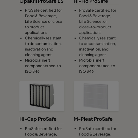
Opakfil ProSafe ES
Hi-Flo ProSafe
ProSafe certified for
ProSafe certified for
Food & Beverage,
Food & Beverage,
Life Science or close
Life Science, or
to product
close-to-product
applications
applications
Chemically resistant
Chemically resistant
to decontamination,
to decontamination,
inactivation and
inactivation, and
cleaning agent
cleaning agent
Microbial inert
Microbial inert
components acc. to
components acc. to
ISO 846
ISO 846
Hi-Cap ProSafe
M-Pleat ProSafe
ProSafe certified for
ProSafe certified for
Food & Beverage,
Food & Beverage,