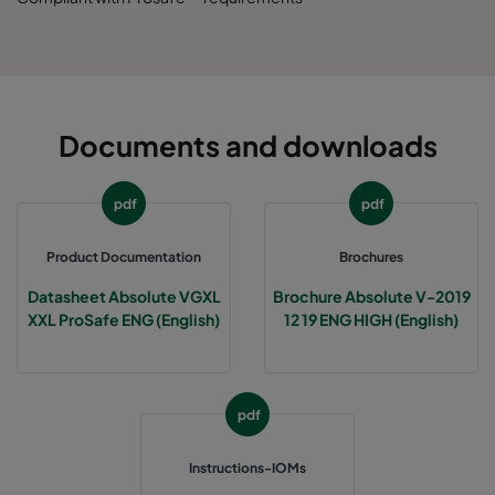
Documents and downloads
pdf
pdf
Product Documentation
Brochures
Datasheet Absolute VGXL
Brochure Absolute V-2019
XXL ProSafe ENG (English)
12 19 ENG HIGH (English)
pdf
Instructions-IOMs