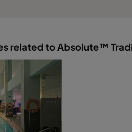
les related to Absolute™ Tradi