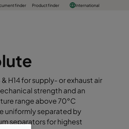
cument finder
Product finder
International
lute
3 & H14 for supply- or exhaust air
mechanical strength and an
ature range above 70°C
e uniformly separated by
um separators for highest