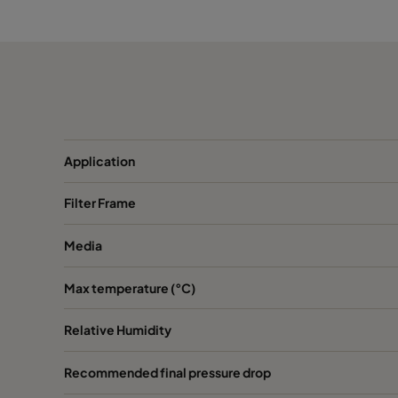
ABE13 HD 762x610x292-P0
H13
ABR13 HD 305x610x292-P0
H13
ABR13 HD 610x610x292-P0
H13
ABR13 HD 762x610x292-P0
H13
Application
Filter Frame
Media
Max temperature (°C)
Relative Humidity
Recommended final pressure drop