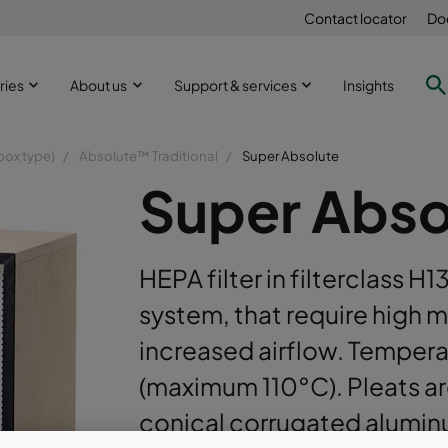
Contact locator
Do
ries
About us
Support & services
Insights
box type)
Absolute™ Traditional
Super Absolute
Super Abso
HEPA filter in filterclass H1
system, that require high 
increased airflow. Temper
(maximum 110°C). Pleats ar
conical corrugated alumin