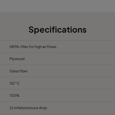
762
610
292
305
610
292
Specifications
610
610
292
762
610
292
HEPA-filter for high air flows.
Plywood
Glass fiber
110 °C
100%
2x Initial pressure drop