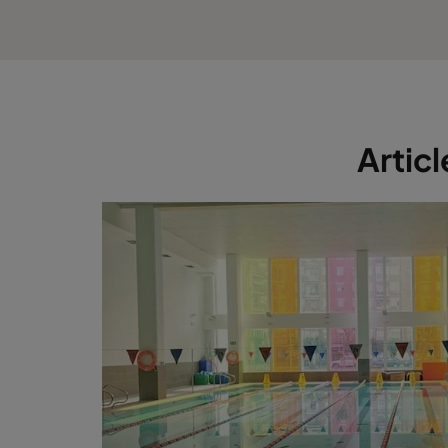
Artic