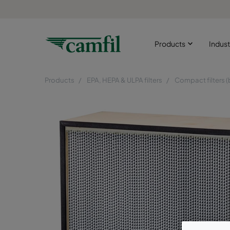
Products
Indust
Products
EPA, HEPA & ULPA filters
Compact filters (