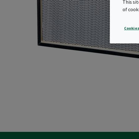
This si
of cook
Cookies