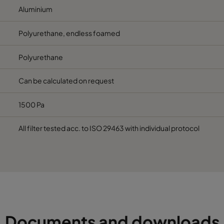
Aluminium
Polyurethane, endless foamed
Polyurethane
Can be calculated on request
1500 Pa
All filter tested acc. to ISO 29463 with individual protocol
Documents and downloads