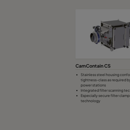
CamContain CS
Stainless steel housing conf
tightness-class as required b
power stations
Integrated filter scanning te
Especially secure filter clamp
technology