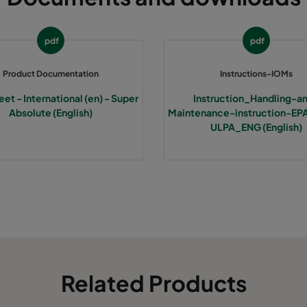
pdf
pdf
Product Documentation
Instructions-IOMs
et - International (en) - Super
Instruction_Handling-a
Absolute (English)
Maintenance-instruction-E
ULPA_ENG (English)
Related Products