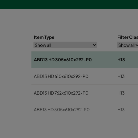
Item Type
Filter Cla
ABD13 HD 305x610x292-P0
H13
ABD13 HD 610x610x292-P0
H13
ABD13 HD 762x610x292-P0
H13
ABE13 HD 305x610x292-P0
H13
ABE13 HD 610x610x292-P0
H13