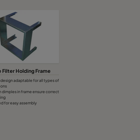
 Filter Holding Frame
design adaptable for all types of
ions
 dimples in frame ensure correct
ting
led for easy assembly