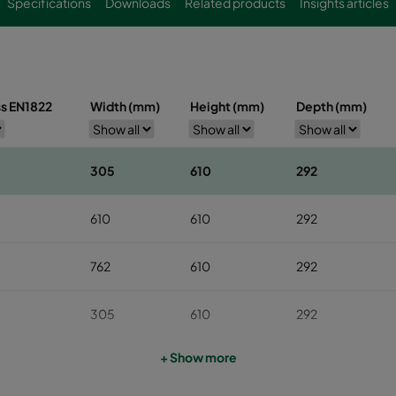
Specifications
Downloads
Related products
Insights articles
ss EN1822
Width (mm)
Height (mm)
Depth (mm)
305
610
292
610
610
292
762
610
292
305
610
292
+ Show more
610
610
292