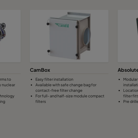
CamBox
Absolute
orms to
Easy filter installation
Modular 
y nuclear
Available with safe change bag for
installat
contact-free filter change
Location
chnology
For full- and half-size module compact
filter fit
ing
filters
Pre dril