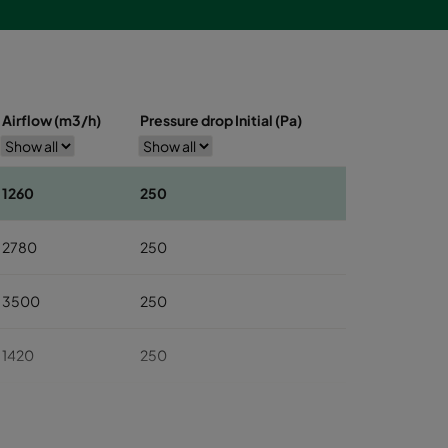
Airflow (m3/h)
Pressure drop Initial (Pa)
1260
250
2780
250
3500
250
1420
250
2930
250