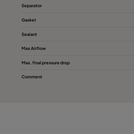
Separator
Gasket
Sealant
Max Airflow
Max. final pressure drop
Comment