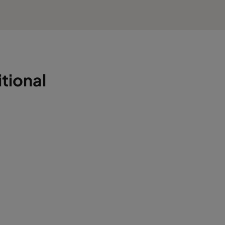
tional