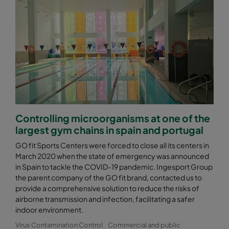
Controlling microorganisms at one of the
largest gym chains in spain and portugal
GO fit Sports Centers were forced to close all its centers in
March 2020 when the state of emergency was announced
in Spain to tackle the COVID-19 pandemic. Ingesport Group
the parent company of the GO fit brand, contacted us to
provide a comprehensive solution to reduce the risks of
airborne transmission and infection, facilitating a safer
indoor environment.
Virus Contamination Control
Commercial and public