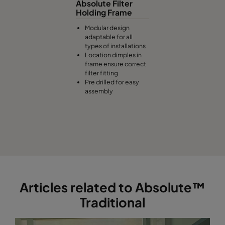
Absolute Filter
Holding Frame
Modular design
adaptable for all
types of installations
Location dimples in
frame ensure correct
filter fitting
Pre drilled for easy
assembly
Articles related to Absolute™
Traditional