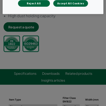
Reject All
Accept All Cookies
Increased temperature resistance (up to 110 °C)
100% leak-free : individually scan tested
High dust holding capacity
Request a quote
Specifications
Downloads
Related products
Insights articles
Filter Class
Item Type
Width (mm)
EN1822