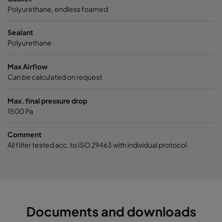
Polyurethane, endless foamed
Sealant
Polyurethane
Max Airflow
Can be calculated on request
Max. final pressure drop
1500 Pa
Comment
All filter tested acc. to ISO 29463 with individual protocol
Documents and downloads