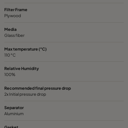
Filter Frame
ABR13 HD 762x610x292-P0
H13
762
Plywood
Media
Glass fiber
Max temperature (°C)
110 °C
Relative Humidity
100%
Recommended final pressure drop
2x Initial pressure drop
Separator
Aluminium
Gasket