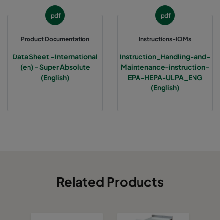
pdf
pdf
Product Documentation
Instructions-IOMs
Data Sheet - International
Instruction_Handling-and-
(en) - Super Absolute
Maintenance-instruction-
(English)
EPA-HEPA-ULPA_ENG
(English)
Related Products