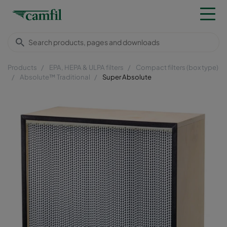
Products
EPA, HEPA & ULPA filters
Compact filters (box type)
Absolute™ Traditional
Super Absolute