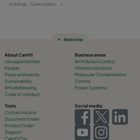
buildings
Case studies
+
Back to top
About Camfil
Business areas
Job opportunities
Air Pollution Control
People
Filtration solutions
Press and events
Molecular Contamination
Sustainability
Control
Whistleblowing
Power Systems
Code of conduct
Tools
Social media
Contact locator
Document finder
Product finder
Support
Camfil City