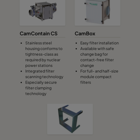
CamContain CS
CamBox
Stainless steel
Easy filter installation
housing conforms to
Available with safe
tightness-class as
change bag for
required by nuclear
contact-free filter
power stations
change
Integrated filter
For full- and half-size
scanning technology
module compact
Especially secure
filters
filter clamping
technology