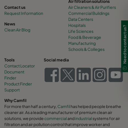
Air filtration solutions
Contact us
Air Cleaners & Air Purifiers
Request Information
Commercial Buildings
Data Centers
News
Hospitals
Need to contact us?
Clean Air Blog
Life Sciences
Food & Beverage
Manufacturing
Schools & Colleges
Tools
Social media
Contact Locator
Document
Finder
Product Finder
Support
Why Camfil
For more than half a century,
Camfil
has helped people breathe
cleaner air. As a leading manufacturer of premium clean air
solutions, we provide
commercial
and
industrial
systems for air
filtration and air pollution control that improve worker and