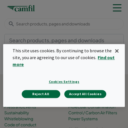
This site uses cookies. By continuing to browse the
site, you are agreeing to our use of cookies.
Find out
more
Back to top
Cookies Settings
About Camfil
Business areas
Job Opportunities
Air Pollution Control
Reject All
Accept All Cookies
People
Filtration Solutions
Press and Events
Molecular Contamination
Sustainability
Control / Carbon Air Filters
Whistleblowing
Power Systems
Code of conduct