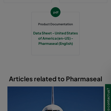
pdf
Product Documentation
Data Sheet - United States
of America (en-US) -
Pharmaseal (English)
Articles related to Pharmaseal
Need to contact us?