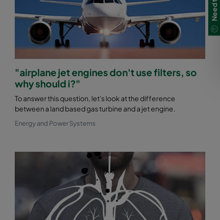
"airplane jet engines don't use filters, so
why should i?"
To answer this question, let's look at the difference
between a land based gas turbine and a jet engine.
Energy and Power Systems