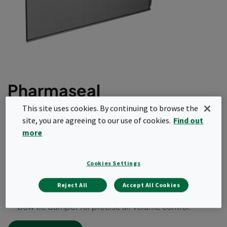
Pharmaseal
This site uses cookies. By continuing to browse the
Fully welded ducted filter module for HEPA or
site, you are agreeing to our use of cookies.
Find out
ULPA requirements.
more
95% at 0.3μ to 99.9995% at most penetrating
particle size (MPPS).
Cookies Settings
Microfine glass media, with continuous glass filament
separators formed into a single mini-pleat filter pack.
Reject All
Accept All Cookies
Available with bubble-tight, guillotine or radial blade
bow tie damper for precise air volume control.