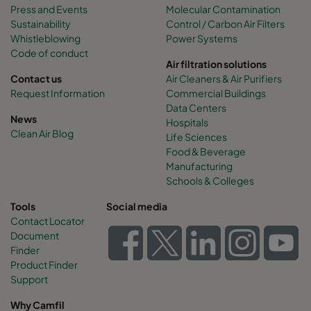
Press and Events
Molecular Contamination
Sustainability
Control / Carbon Air Filters
Whistleblowing
Power Systems
Code of conduct
Air filtration solutions
Contact us
Air Cleaners & Air Purifiers
Request Information
Commercial Buildings
Data Centers
News
Hospitals
Clean Air Blog
Life Sciences
Food & Beverage
Manufacturing
Schools & Colleges
Tools
Social media
Contact Locator
Document
Finder
Product Finder
Support
Why Camfil