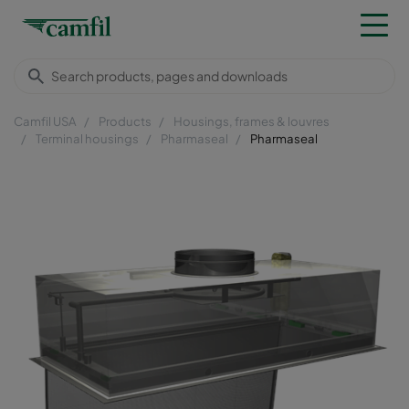
Camfil USA
Products
Housings, frames & louvres
Terminal housings
Pharmaseal
Pharmaseal