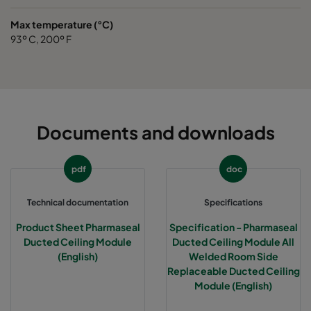
Max temperature (°C)
93º C, 200º F
Documents and downloads
pdf
doc
Technical documentation
Specifications
Product Sheet Pharmaseal
Specification - Pharmaseal
Ducted Ceiling Module
Ducted Ceiling Module All
(English)
Welded Room Side
Replaceable Ducted Ceiling
Module (English)