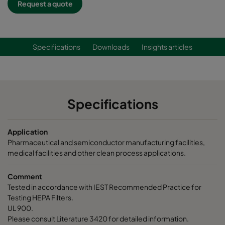
Request a quote
Specifications
Downloads
Insights articles
Specifications
Application
Pharmaceutical and semiconductor manufacturing facilities,
medical facilities and other clean process applications.
Comment
Tested in accordance with IEST Recommended Practice for
Testing HEPA Filters.
UL 900.
Please consult Literature 3420 for detailed information.