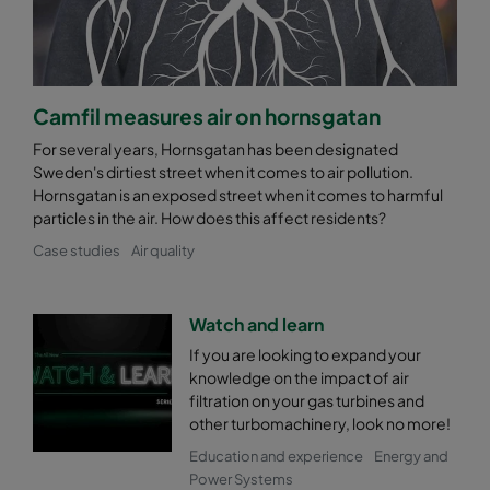
Camfil measures air on hornsgatan
For several years, Hornsgatan has been designated
Sweden's dirtiest street when it comes to air pollution.
Hornsgatan is an exposed street when it comes to harmful
particles in the air. How does this affect residents?
Case studies
Air quality
Watch and learn
If you are looking to expand your
knowledge on the impact of air
filtration on your gas turbines and
other turbomachinery, look no more!
Education and experience
Energy and
Power Systems