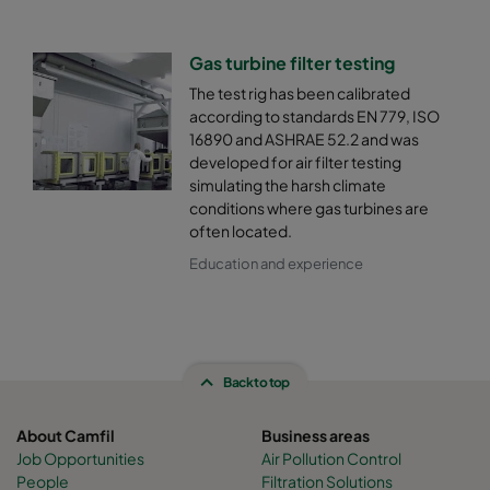
Gas turbine filter testing
The test rig has been calibrated
according to standards EN 779, ISO
16890 and ASHRAE 52.2 and was
developed for air filter testing
simulating the harsh climate
conditions where gas turbines are
often located.
Education and experience
Back to top
About Camfil
Business areas
Job Opportunities
Air Pollution Control
People
Filtration Solutions