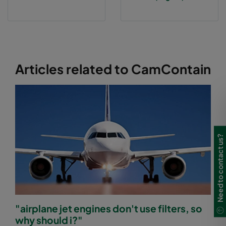
Articles related to CamContain
Need to contact us?
"airplane jet engines don't use filters, so
why should i?"