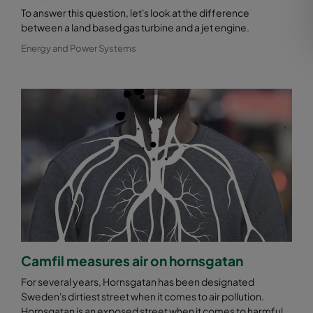
To answer this question, let's look at the difference
between a land based gas turbine and a jet engine.
Energy and Power Systems
Camfil measures air on hornsgatan
For several years, Hornsgatan has been designated
Sweden's dirtiest street when it comes to air pollution.
Hornsgatan is an exposed street when it comes to harmful