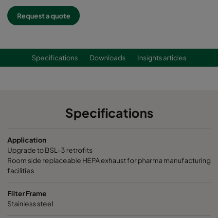
Request a quote
Specifications
Downloads
Insights articles
Specifications
Application
Upgrade to BSL-3 retrofits
Room side replaceable HEPA exhaust for pharma manufacturing
facilities
Filter Frame
Stainless steel