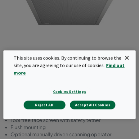
This site uses cookies. By continuing to browse the
CamContain Ceil-X
site, you are agreeing to our use of cookies.
Find out
more
The CamContain Ceil-X is a ceiling mounted,
room side replaceable HEPA exhaust system
featuring Camfil’s SafeScan automated scanning
Cookies Settings
technology (wall mount option available).
Reject All
Accept All Cookies
Room side replaceable HEPA
Tool free face screen with safety tether
Flush mounting
Optional manually driven scanning operator