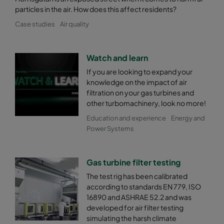
particles in the air. How does this affect residents?
Case studies
Air quality
Watch and learn
If you are looking to expand your
knowledge on the impact of air
filtration on your gas turbines and
other turbomachinery, look no more!
Education and experience
Energy and
Power Systems
Gas turbine filter testing
The test rig has been calibrated
according to standards EN 779, ISO
16890 and ASHRAE 52.2 and was
developed for air filter testing
simulating the harsh climate