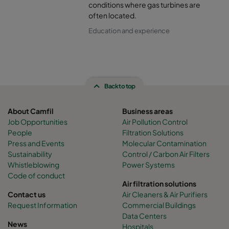
conditions where gas turbines are
often located.
Education and experience
Back to top
About Camfil
Business areas
Job Opportunities
Air Pollution Control
People
Filtration Solutions
Press and Events
Molecular Contamination
Sustainability
Control / Carbon Air Filters
Whistleblowing
Power Systems
Code of conduct
Air filtration solutions
Contact us
Air Cleaners & Air Purifiers
Request Information
Commercial Buildings
Data Centers
News
Hospitals