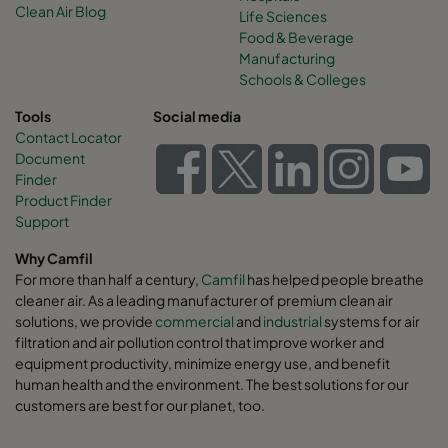
Clean Air Blog
Life Sciences
Food & Beverage
Manufacturing
Schools & Colleges
Tools
Social media
Contact Locator
Document
Finder
Product Finder
Support
Why Camfil
For more than half a century,
Camfil
has helped people breathe
cleaner air. As a leading manufacturer of premium clean air
solutions, we provide
commercial
and
industrial
systems for air
filtration and air pollution control that improve worker and
equipment productivity, minimize energy use, and benefit
human health and the environment. The best solutions for our
customers are best for our planet, too.