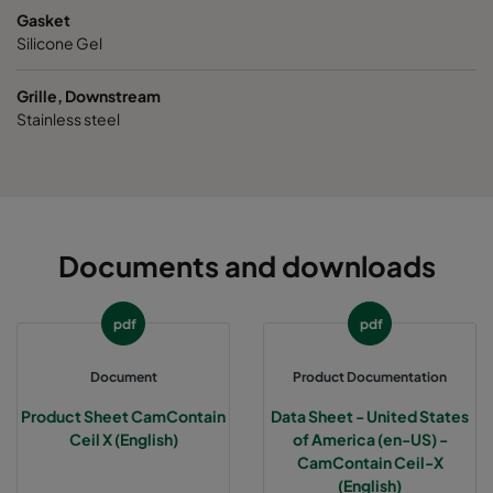
Gasket
Silicone Gel
Grille, Downstream
Stainless steel
Documents and downloads
pdf
pdf
Document
Product Documentation
Product Sheet CamContain
Data Sheet - United States
Ceil X (English)
of America (en-US) -
CamContain Ceil-X
(English)