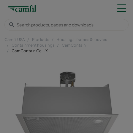
Camfil USA
Products
Housings, frames & louvres
Containment housings
CamContain
CamContain Ceil-X