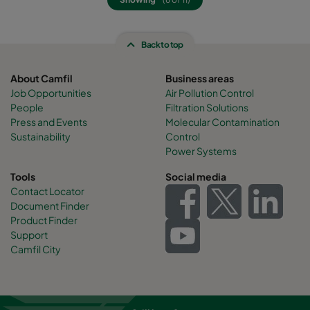
Back to top
About Camfil
Business areas
Job Opportunities
Air Pollution Control
People
Filtration Solutions
Press and Events
Molecular Contamination
Sustainability
Control
Power Systems
Tools
Social media
Contact Locator
Document Finder
Product Finder
Support
Camfil City