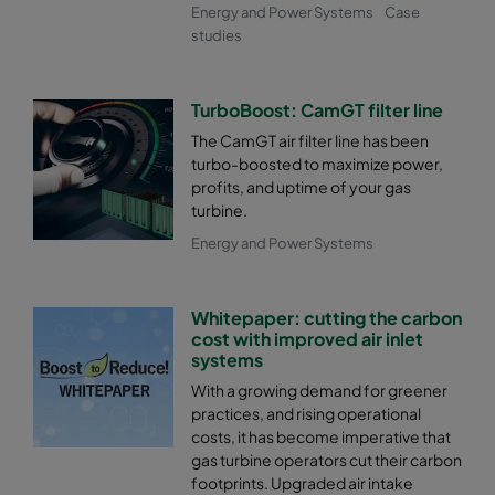
Energy and Power Systems
Case
studies
TurboBoost: CamGT filter line
The CamGT air filter line has been
turbo-boosted to maximize power,
profits, and uptime of your gas
turbine.
Energy and Power Systems
Whitepaper: cutting the carbon
cost with improved air inlet
systems
With a growing demand for greener
practices, and rising operational
costs, it has become imperative that
gas turbine operators cut their carbon
footprints. Upgraded air intake