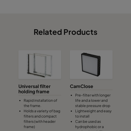
Related Products
Universal filter
CamClose
holding frame
Pre-filter with longer
Rapid installation of
life and a lower and
the frame.
stable pressure drop
Holds a variety of bag
Lightweight and easy
filters and compact
to install
filters (with header
Can be used as
frame)
hydrophobic or a