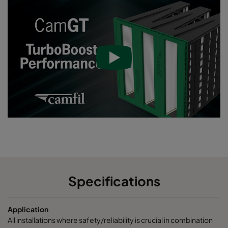
Specifications
Application
All installations where safety/reliability is crucial in combination