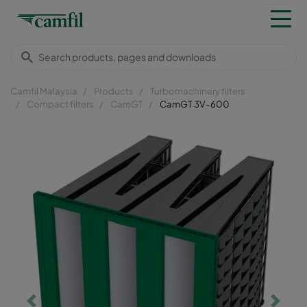
Camfil Malaysia
Products
Turbomachinery filters
Compact filters
CamGT
CamGT 3V-600