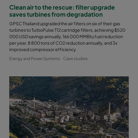
Clean air to the rescue: filter upgrade
saves turbines from degradation
GPSC Thailand upgraded the air filters on six of their gas
turbines to TurboPulse T12 cartridge filters, achieving $520
000 USD savings annually, 166 000 MMBtu fuel reduction
per year, 8 800 tons of CO2 reduction annually, and 3x
improved compressor efficiency
Energy and Power Systems
Case studies