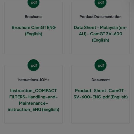
pdf
pdf
Brochures
Product Documentation
Brochure CamGT ENG
Data Sheet - Malaysia (en-
(English)
AU) - CamGT 3V-600
(English)
pdf
pdf
Instructions-IOMs
Document
Instruction_COMPACT
Product-Sheet-CamGT-
FILTERS-Handling-and-
3V-600-ENG.pdf (English)
Maintenance-
instruction_ENG (English)