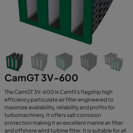
CamGT 3V-600
The CamGT 3V-600 is Camfil's flagship high
efficiency particulate air filter engineered to
maximize availability, reliability and profits for
turbomachinery. It offers salt corrosion
protection making it an excellent marine air filter
and offshore wind turbine filter. It is suitable for all