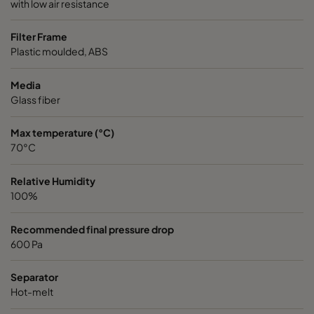
with low air resistance
Filter Frame
Plastic moulded, ABS
Media
Glass fiber
Max temperature (°C)
70°C
Relative Humidity
100%
Recommended final pressure drop
600 Pa
Separator
Hot-melt