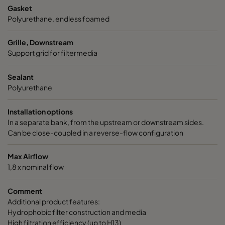
Gasket
Polyurethane, endless foamed
Grille, Downstream
Support grid for filtermedia
Sealant
Polyurethane
Installation options
In a separate bank, from the upstream or downstream sides.
Can be close-coupled in a reverse-flow configuration
Max Airflow
1,8 x nominal flow
Comment
Additional product features:
Hydrophobic filter construction and media
High filtration efficiency (up to H13)