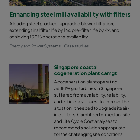
Enhancing steel mill availability with filters
A leading steel producer upgraded blower filtration,
extending final filter life by 16x, pre-filter life by 4x, and
achieving 100% operational availability.
Energy and Power Systems
Case studies
Singapore coastal
cogeneration plant camgt
A cogeneration plant operating
368MW gas turbines in Singapore
suffered from availability, reliability,
and efficiency issues. To improve the
situation, it needed to upgrade its air-
inlet filters. Camfil performed on-site
and Life Cycle Cost analyses to
recommend a solution appropriate
for the challenging site conditions.