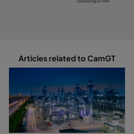
coalescing air filter
Articles related to CamGT