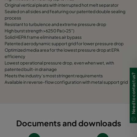
Original vertical pleats with interrupted hot melt separator
Sealed on all sides and featuring our patented double sealing
process
Resistant to turbulence and extreme pressure drop
High burst strength >6250 Pa (>25")
Solid HEPA frame eliminates air bypass
Patented aerodynamic support grid for lower pressure drop
Optimized media area for the lowest pressure drop at EPA
efficiency
Lowest operational pressure drop, even when wet, with
patented built-in drainage
Need to contact us?
Meets the industry’s most stringent requirements
Available in reverse-flow configuration with metal support grid
Documents and downloads