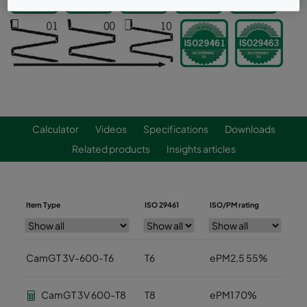
Calculator
Videos
Specifications
Downloads
Related products
Insights articles
Item Type
ISO 29461
ISO/PM rating
Wi
CamGT 3V-600-T6
T6
ePM2,5 55%
5
CamGT 3V 600-T8
T8
ePM1 70%
5