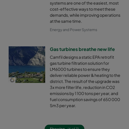
systems are one of the easiest, most
cost-effective ways to meet these
demands, while improving operations
at the same time.
Energy and Power Systems
Gas turbines breathe new life
Camfil designs a static EPA retrofit
gas turbine filtration solution for
LM6000 turbines to ensure they
deliver reliable power & heating to the
district. The result of the upgrade was
3x more filter life, reduction in CO2
emissions by 1 100 tons per year, and
fuel consumption savings of 650 000
Sm3 per year.
Showing
(6 of 11)