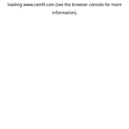
loading
www.camfil.com
(see the
browser console
for more
information).