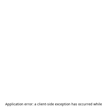
Application error: a
client
-side exception has occurred while