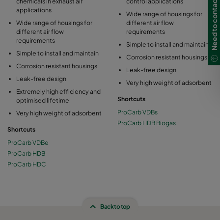
Need to contact us?
chemicals in exhaust air
control applications
applications
Wide range of housings for
Wide range of housings for
different air flow
different air flow
requirements
requirements
Simple to install and maintain
Simple to install and maintain
Corrosion resistant housings
Corrosion resistant housings
Leak-free design
Leak-free design
Very high weight of adsorbent
Extremely high efficiency and
Shortcuts
optimised lifetime
ProCarb VDBs
Very high weight of adsorbent
ProCarb HDB Biogas
Shortcuts
ProCarb VDBe
ProCarb HDB
ProCarb HDC
Back to top