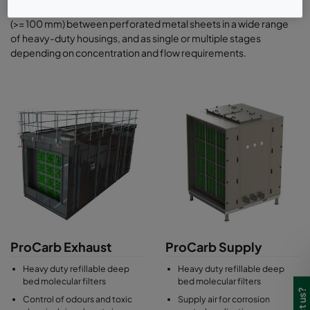
Activated carbon or alumina media are deployed as deep beds
(>= 100 mm) between perforated metal sheets in a wide range
of heavy-duty housings, and as single or multiple stages
depending on concentration and flow requirements.
ProCarb Exhaust
ProCarb Supply
Heavy duty refillable deep
Heavy duty refillable deep
bed molecular filters
bed molecular filters
Control of odours and toxic
Supply air for corrosion