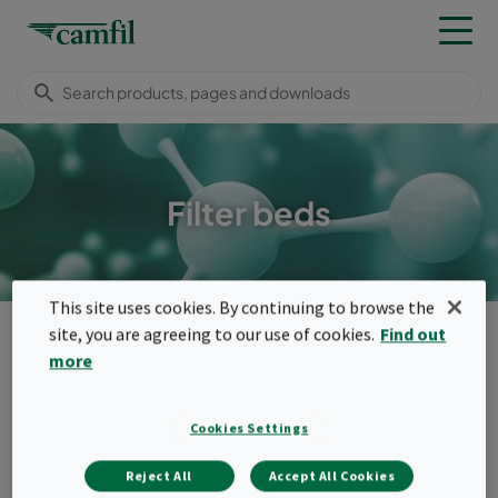
Filter beds
This site uses cookies. By continuing to browse the
Camfil Malaysia
Products
Molecular filters
Filter beds
site, you are agreeing to our use of cookies.
Find out
more
Menu
Filter beds
Cookies Settings
Loose-filled deep bed products.
Reject All
Accept All Cookies