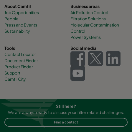
About Camfil
Business areas
Job Opportunities
Air Pollution Control
People
Filtration Solutions
Press and Events
Molecular Contamination
Sustainability
Control
Power Systems
Tools
Social media
Contact Locator
Document Finder
Product Finder
Support
Camfil City
Still here?
We are always ready to discuss your filter related challenges.
Find a contact