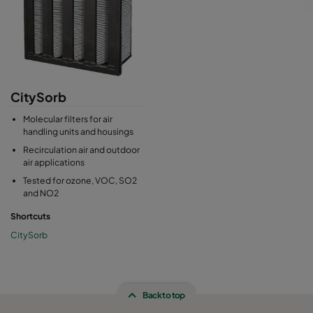
CitySorb
Molecular filters for air
handling units and housings
Recirculation air and outdoor
air applications
Tested for ozone, VOC, SO2
and NO2
Shortcuts
CitySorb
Back to top