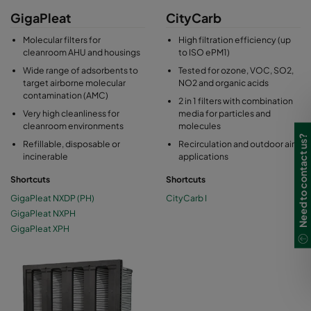
GigaPleat
CityCarb
Molecular filters for
High filtration efficiency (up
cleanroom AHU and housings
to ISO ePM1)
Wide range of adsorbents to
Tested for ozone, VOC, SO2,
target airborne molecular
NO2 and organic acids
contamination (AMC)
2 in 1 filters with combination
Very high cleanliness for
media for particles and
cleanroom environments
molecules
Need to contact us?
Refillable, disposable or
Recirculation and outdoor air
incinerable
applications
Shortcuts
Shortcuts
GigaPleat NXDP (PH)
CityCarb I
GigaPleat NXPH
GigaPleat XPH