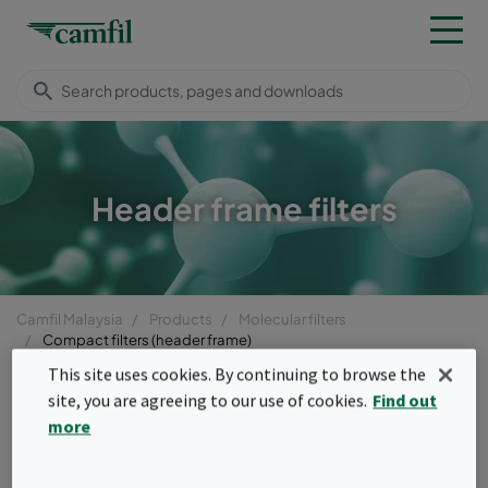
Header frame filters
Camfil Malaysia
Products
Molecular filters
Compact filters (header frame)
This site uses cookies. By continuing to browse the
Menu
site, you are agreeing to our use of cookies.
Find out
Compact filters (header
more
frame)