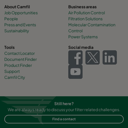
About Camfil
Business areas
Job Opportunities
Air Pollution Control
People
Filtration Solutions
Press and Events
Molecular Contamination
Sustainability
Control
Power Systems
Tools
Social media
Contact Locator
Document Finder
Product Finder
Support
Camfil City
Still here?
We are always ready to discuss your filter related challenges.
Find a contact