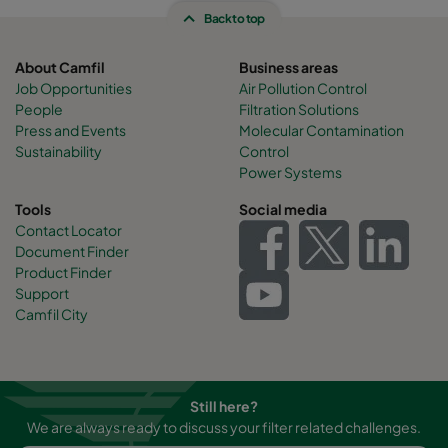
Back to top
About Camfil
Business areas
Job Opportunities
Air Pollution Control
People
Filtration Solutions
Press and Events
Molecular Contamination
Sustainability
Control
Power Systems
Tools
Social media
Contact Locator
Document Finder
Product Finder
Support
Camfil City
Still here?
We are always ready to discuss your filter related challenges.