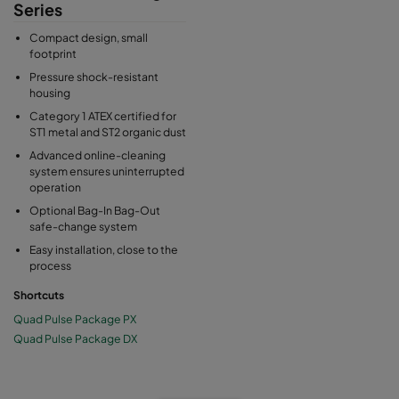
Series
Compact design, small
footprint
Pressure shock-resistant
housing
Category 1 ATEX certified for
ST1 metal and ST2 organic dust
Advanced online-cleaning
system ensures uninterrupted
operation
Optional Bag-In Bag-Out
safe-change system
Easy installation, close to the
process
Shortcuts
Quad Pulse Package PX
Quad Pulse Package DX