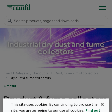
Industrial dry dust and fume
collectors
Camfil Malaysia
Products
Dust, fume & mist collectors
Dry dust & fume collectors
Menu
Dry dust & fume collectors
This site uses cookies. By continuing to browse the
Dry dust and fume collectors are used in
site, you are agreeing to our use of cookies.
Find out