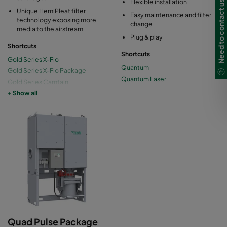
Need to contact us?
Flexible installation
Unique HemiPleat filter
Easy maintenance and filter
technology exposing more
change
media to the airstream
Plug & play
Shortcuts
Shortcuts
Gold Series X-Flo
Quantum
Gold Series X-Flo Package
Quantum Laser
Gold Series Camtain
Gold Series High Vacuum
+ Show all
Gold Series Mini
Quad Pulse Package