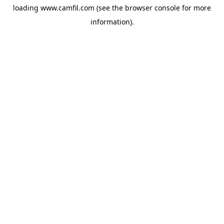
loading
www.camfil.com
(see the
browser console
for more
information).