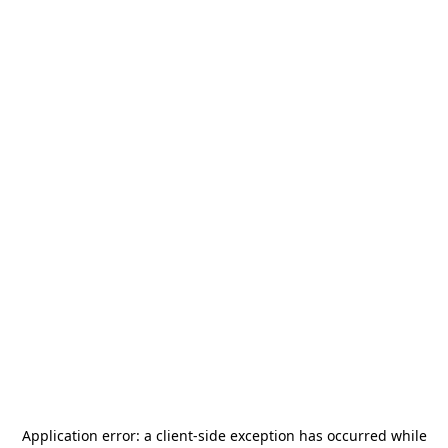
Application error: a
client
-side exception has occurred while