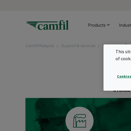
Products
Indust
Camfil Malaysia
Support & services
Support
Pro
This si
Pro
of cook
Find th
Cookies
industr
availab