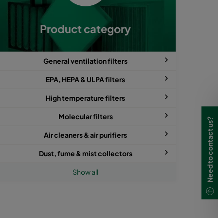
Product category
General ventilation filters
EPA, HEPA & ULPA filters
High temperature filters
Molecular filters
Need to contact us?
Air cleaners & air purifiers
Dust, fume & mist collectors
Show all