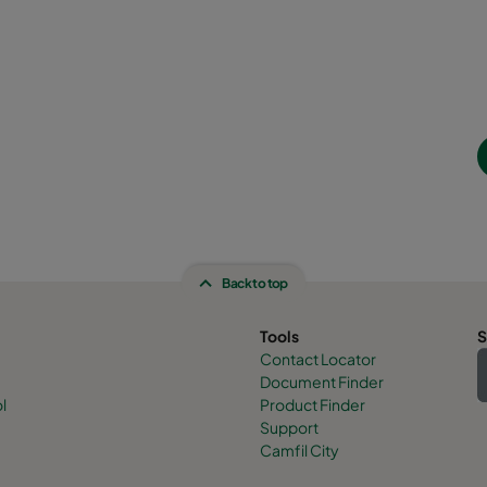
Back to top
Tools
S
Contact Locator
Document Finder
l
Product Finder
Support
Camfil City