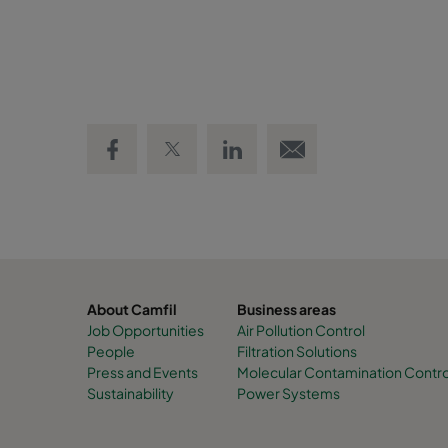
Share on Facebook
Share on Twitter
Share on LinkedIn
Email link
About Camfil
Business areas
Job Opportunities
Air Pollution Control
People
Filtration Solutions
Press and Events
Molecular Contamination Contro
Sustainability
Power Systems