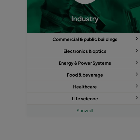
Industry
Commercial & public buildings
Electronics & optics
Energy & Power Systems
Food & beverage
Healthcare
Life science
Show all