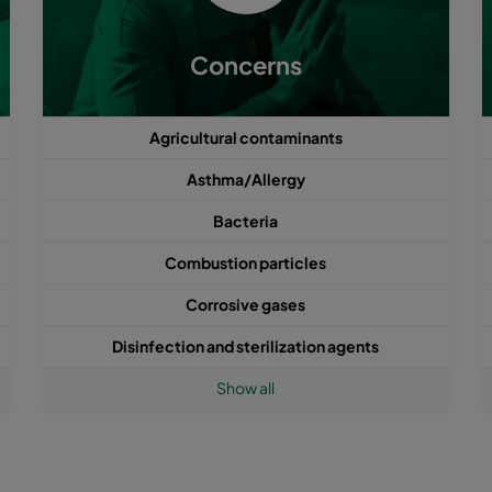
Concerns
Agricultural contaminants
Asthma/Allergy
Bacteria
Combustion particles
Corrosive gases
Disinfection and sterilization agents
Show all