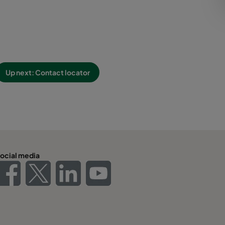
Up next: Contact locator
ocial media