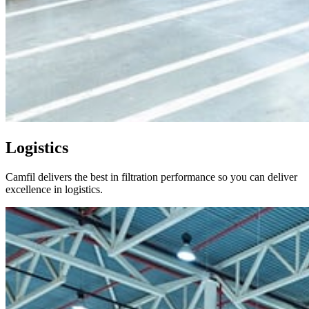
Logistics
Camfil delivers the best in filtration performance so you can deliver
excellence in logistics.