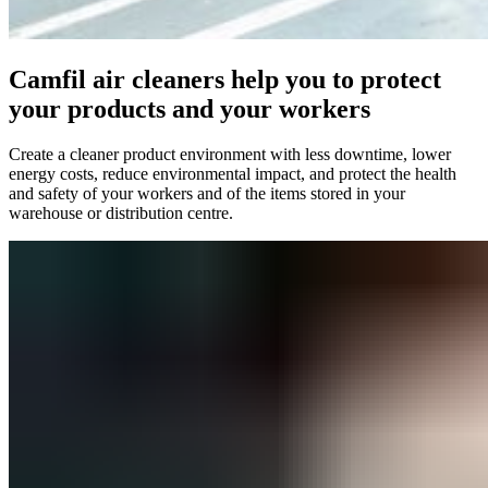
Camfil air cleaners help you to protect
your products and your workers
Create a cleaner product environment with less downtime, lower
energy costs, reduce environmental impact, and protect the health
and safety of your workers and of the items stored in your
warehouse or distribution centre.