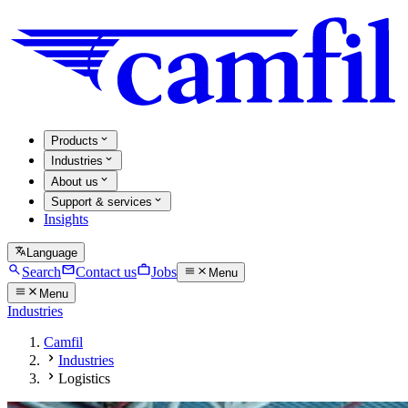
Products
Industries
About us
Support & services
Insights
Language
Search
Contact us
Jobs
Menu
Menu
Industries
Camfil
Industries
Logistics