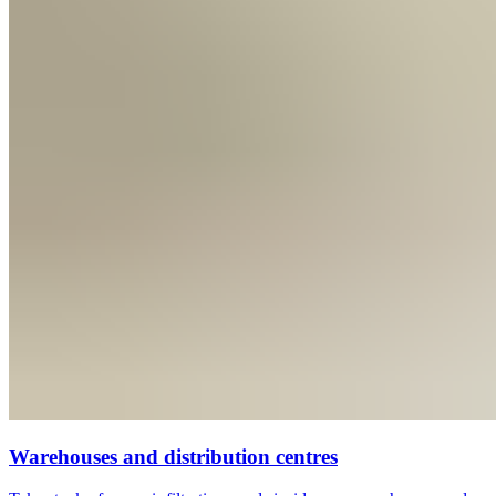
Warehouses and distribution centres