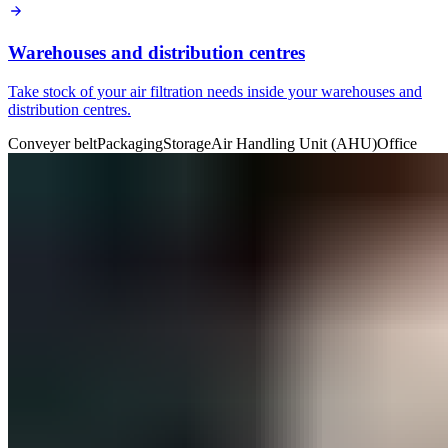
Warehouses and distribution centres
Take stock of your air filtration needs inside your warehouses and
distribution centres.
Conveyer belt
Packaging
Storage
Air Handling Unit (AHU)
Office