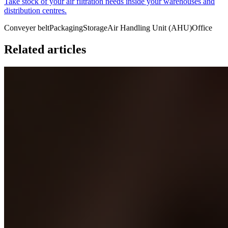
Take stock of your air filtration needs inside your warehouses and
distribution centres.
Conveyer belt
Packaging
Storage
Air Handling Unit (AHU)
Office
Related articles