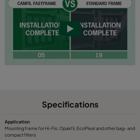
Specifications
Application
Mounting frame for Hi-Flo, Opakfil, EcoPleat and other bag- and
compact filters