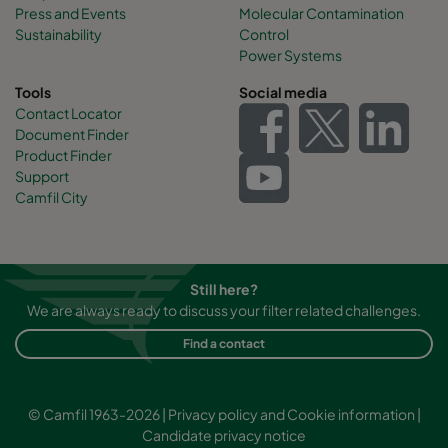
Press and Events
Molecular Contamination
Sustainability
Control
Power Systems
Tools
Social media
Contact Locator
Document Finder
Product Finder
Support
Camfil City
Still here?
We are always ready to discuss your filter related challenges.
Find a contact
© Camfil 1963-2026 |
Privacy policy and Cookie information
|
Candidate privacy notice