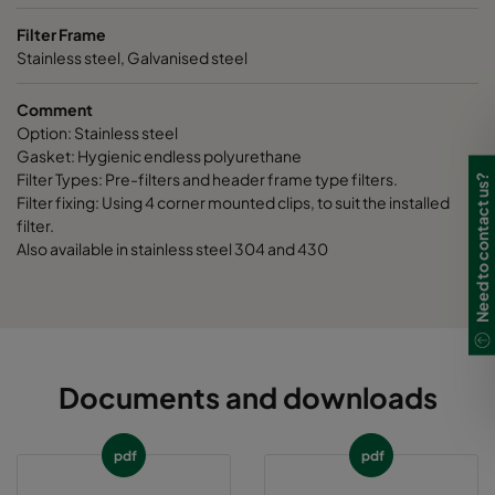
Filter Frame
Stainless steel, Galvanised steel
Comment
Option: Stainless steel
Gasket: Hygienic endless polyurethane
Filter Types: Pre-filters and header frame type filters.
Need to contact us?
Filter fixing: Using 4 corner mounted clips, to suit the installed
filter.
Also available in stainless steel 304 and 430
Documents and downloads
pdf
pdf