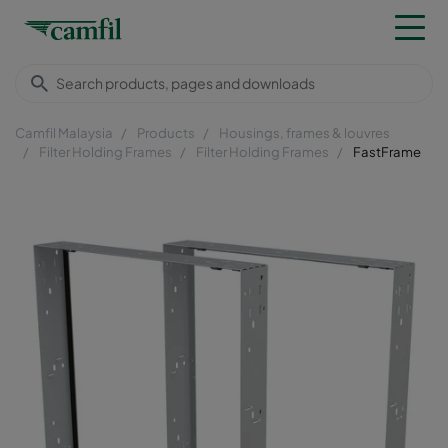
Camfil Malaysia
Products
Housings, frames & louvres
Filter Holding Frames
Filter Holding Frames
FastFrame