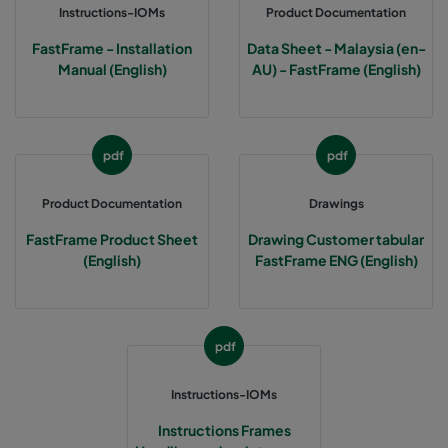
Instructions-IOMs
Product Documentation
FastFrame - Installation
Data Sheet - Malaysia (en-
Manual (English)
AU) - FastFrame (English)
pdf
pdf
Product Documentation
Drawings
FastFrame Product Sheet
Drawing Customer tabular
(English)
FastFrame ENG (English)
pdf
Instructions-IOMs
Instructions Frames