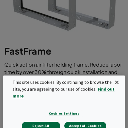
FastFrame
Quick action air filter holding frame. Reduce labor
time by over 30% through quick installation and
removal of air filters.
This site uses cookies. By continuing to browse the
site, you are agreeing to our use of cookies.
Find out
No clamp manipulation optimizes filter change out
more
times
Rapid installation of the frame
Modular concept for all installations
Cookies Settings
Holds a variety of bag filters, compact filters (with
header frame) , prefilters or a combination thereof
Reject All
Accept All Cookies