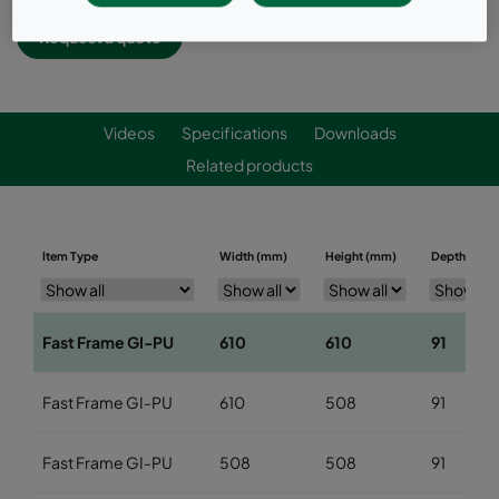
Request a quote
Videos
Specifications
Downloads
Related products
Item Type
Width (mm)
Height (mm)
Depth (mm)
Fast Frame GI-PU
610
610
91
Fast Frame GI-PU
610
508
91
Fast Frame GI-PU
508
508
91