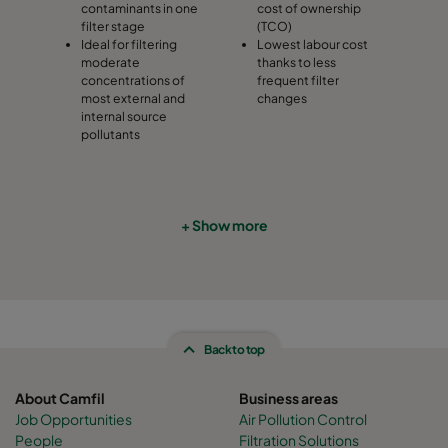
contaminants in one
cost of ownership
filter stage
(TCO)
Ideal for filtering
Lowest labour cost
moderate
thanks to less
concentrations of
frequent filter
most external and
changes
internal source
pollutants
+ Show more
Back to top
About Camfil
Business areas
Job Opportunities
Air Pollution Control
People
Filtration Solutions