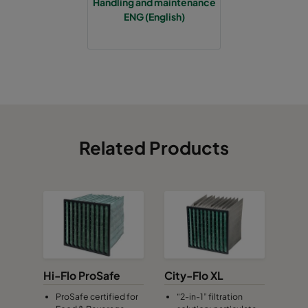
Handling and maintenance
ENG (English)
Related Products
Hi-Flo ProSafe
City-Flo XL
ProSafe certified for
“2-in-1” filtration