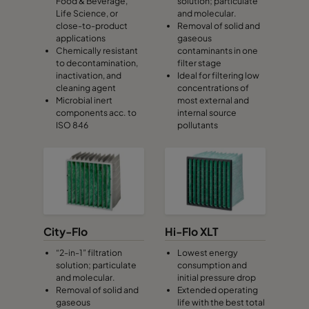
Food & Beverage,
solution; particulate
Life Science, or
and molecular.
close-to-product
Removal of solid and
applications
gaseous
Chemically resistant
contaminants in one
to decontamination,
filter stage
inactivation, and
Ideal for filtering low
cleaning agent
concentrations of
Microbial inert
most external and
components acc. to
internal source
ISO 846
pollutants
City-Flo
Hi-Flo XLT
“2-in-1” filtration
Lowest energy
solution; particulate
consumption and
and molecular.
initial pressure drop
Removal of solid and
Extended operating
gaseous
life with the best total