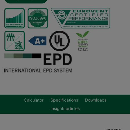
Calculator
Specifications
Downloads
Insights articles
Filter Class