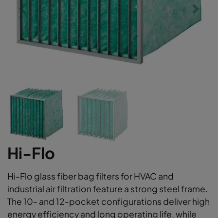
Hi-Flo
Hi-Flo glass fiber bag filters for HVAC and
industrial air filtration feature a strong steel frame.
The 10- and 12-pocket configurations deliver high
energy efficiency and long operating life, while