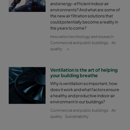
and energy-efficient indoor air
environments? And what are some of
the new air filtration solutions that
could potentially become a reality in
the years to come?
Innovation technology and research
Commercial and public buildings
Air
quality
+
Ventilation is the art of helping
your building breathe
Why is ventilation so important, how
does it work and what factors ensure
a healthy and productive indoor air
environment in our buildings?
Commercial and public buildings
Air
quality
Sustainability