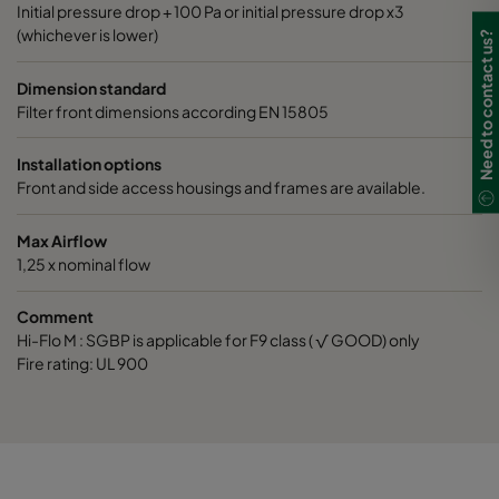
Initial pressure drop + 100 Pa or initial pressure drop x3
(whichever is lower)
Need to contact us?
0160 287x592x370-6
ePM1 60%
F7
Dimension standard
0160 592x592x520-10
ePM1 60%
F7
Filter front dimensions according EN 15805
0160 490x592x520-8
ePM1 60%
F7
Installation options
Front and side access housings and frames are available.
0160 287x592x520-5
ePM1 60%
F7
Max Airflow
1,25 x nominal flow
0160 592x592x600-8
ePM1 60%
F7
Comment
Hi-Flo M : SGBP is applicable for F9 class ( √ GOOD) only
0160 490x592x600-6
ePM1 60%
F7
Fire rating: UL 900
0160 287x592x600-4
ePM1 60%
F7
0170 490x490x600-6
ePM1 60%
F7