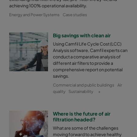
achieving 100% operational availability.
0185 592x592x600-8
ePM1 85%
F9
Energy and Power Systems
Case studies
0185 490x592x600-6
ePM1 85%
F9
Big savings with clean air
0185 287x592x600-4
ePM1 85%
F9
Using Camfil Life Cycle Cost (LCC)
Analysis software, Camfil experts can
conduct a comparative analysis of
0185 490x490x600-6
ePM1 85%
F9
different air filters to provide a
comprehensive report on potential
savings.
Commercial and public buildings
Air
quality
Sustainability
+
Where is the future of air
filtration headed?
What are some of the challenges
moving forward to achieve healthy