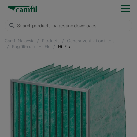
Camfil Malaysia
Products
General ventilation filters
Bag filters
Hi-Flo
Hi-Flo