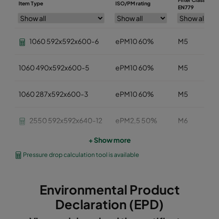
Item Type
ISO/PM rating
EN779
1060 592x592x600-6
ePM10 60%
M5
1060 490x592x600-5
ePM10 60%
M5
1060 287x592x600-3
ePM10 60%
M5
2550 592x592x640-12
ePM2,5 50%
M6
+ Show more
2550 490x592x640-10
ePM2,5 50%
M6
Pressure drop calculation tool is available
2550 287x592x640-6
ePM2,5 50%
M6
Environmental Product
2550 592x592x370-12
ePM2,5 50%
M6
Declaration (EPD)