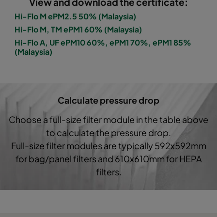
View and download the certificate:
2550 490x592x370-10
ePM2,5 50%
M6
Hi-Flo M ePM2.5 50% (Malaysia)
Hi-Flo M, TM ePM1 60% (Malaysia)
2550 287x592x370-6
ePM2,5 50%
M6
Hi-Flo A, UF ePM10 60%, ePM1 70%, ePM1 85%
(Malaysia)
2550 592x592x520-10
ePM2,5 50%
M6
2550 490x592x520-8
ePM2,5 50%
M6
Calculate pressure drop
2550 287x592x520-5
ePM2,5 50%
M6
Choose a full-size filter module in the table above
to calculate the pressure drop.
2550 592x592x600-8
ePM2,5 50%
M6
Full-size filter modules are typically 592x592mm
for bag/panel filters and 610x610mm for HEPA
2550 490x592x600-6
ePM2,5 50%
M6
filters.
2550 287x592x600-4
ePM2,5 50%
M6
2550 490x490x600-6
ePM2,5 50%
M6