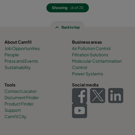
Showing
(6 of 21)
Back to top
About Camfil
Business areas
Job Opportunities
Air Pollution Control
People
Filtration Solutions
Press and Events
Molecular Contamination
Sustainability
Control
Power Systems
Tools
Social media
Contact Locator
Document Finder
Product Finder
Support
Camfil City