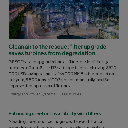
0170 490x592x600-5
ePM1 70%
F8
0170 287x592x600-3
ePM1 70%
F8
0185 592x592x640-12
ePM1 85%
F9
Clean air to the rescue: filter upgrade
saves turbines from degradation
0185 490x592x640-10
ePM1 85%
F9
GPSC Thailand upgraded the air filters on six of their gas
turbines to TurboPulse T12 cartridge filters, achieving $520
000 USD savings annually, 166 000 MMBtu fuel reduction
0185 287x592x640-6
ePM1 85%
F9
per year, 8 800 tons of CO2 reduction annually, and 3x
improved compressor efficiency
0185 592x592x520-10
ePM1 85%
F9
Energy and Power Systems
Case studies
0185 490x592x520-8
ePM1 85%
F9
Enhancing steel mill availability with filters
0185 287x592x520-5
ePM1 85%
F9
A leading steel producer upgraded blower filtration,
extending final filter life by 16x, pre-filter life by 4x, and