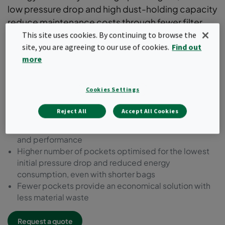
low pressure drop and high dust-holding capacity
reduce maintenance costs through fewer filter
changes. Available in all efficiencies according to
This site uses cookies. By continuing to browse the
site, you are agreeing to our use of cookies.
Find out
ISO 16890 standards and supported by an
more
Environmental Product Declaration (EPD).
Premium bag filter range with a robust metal header
Cookies Settings
frame
Flexible dimensions and bag configurations to suit
Reject All
Accept All Cookies
various applications
Innovative pocket design for optimum air distribution
and performance
Higher number of pockets optimised for the lowest
initial pressure drop and reduced energy
consumption, even with shorter bags
Fewer pockets provide an economical solution with
less material waste
Request a quote