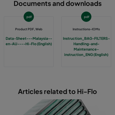
Documents and downloads
0160 592x592x600-6
ePM1 60%
F7
pdf
pdf
0160 490x592x600-5
ePM1 60%
F7
Product PDF, Web
Instructions-IOMs
0160 287x592x600-3
ePM1 60%
F7
Data-Sheet---Malaysia--
Instruction_BAG-FILTERS-
en-AU----Hi-Flo (English)
Handling-and-
0170 592x592x640-12
ePM1 70%
F8
Maintenance-
instruction_ENG (English)
0170 490x592x640-10
ePM1 70%
F8
0170 287x592x640-6
ePM1 70%
F8
0170 592x592x370-12
ePM1 70%
F8
Articles related to Hi-Flo
0170 490x592x370-10
ePM1 70%
F8