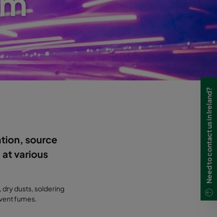
em
Need to contact us in Ireland?
ation, source
 at various
, dry dusts, soldering
olvent fumes.