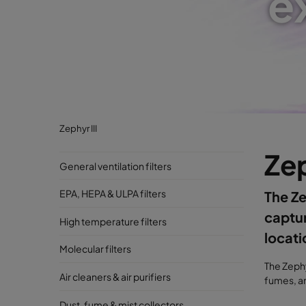
e
Zephyr III
Zep
General ventilation filters
EPA, HEPA & ULPA filters
The Ze
captur
High temperature filters
locati
Molecular filters
The Zephy
Air cleaners & air purifiers
fumes, an
Dust, fume & mist collectors