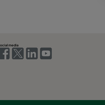
ocial media