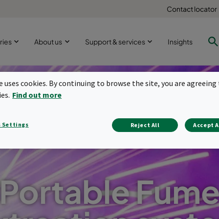
Contact locator
ries
About us
Support & services
Insights
te uses cookies. By continuing to browse the site, you are agreeing 
ies.
Find out more
 Settings
Reject All
Accept A
Portable Fum