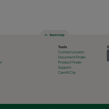
Back to top
Tools
S
Contact Locator
Document Finder
l
Product Finder
Support
Camfil City