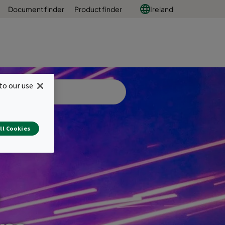
Document finder
Product finder
Ireland
to our use
ll Cookies
e