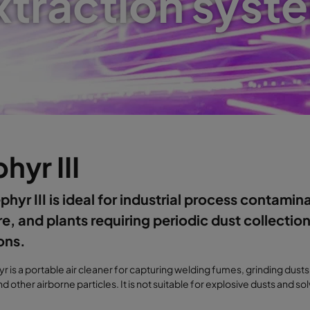
xtraction syst
hyr III
phyr III is ideal for industrial process contamin
e, and plants requiring periodic dust collection
ons.
r is a portable air cleaner for capturing welding fumes, grinding dusts
d other airborne particles. It is not suitable for explosive dusts and s