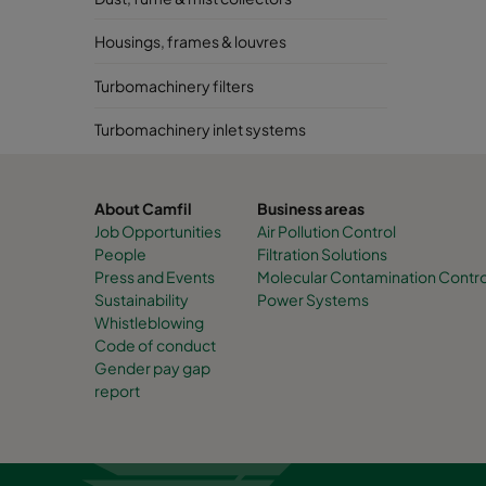
Housings, frames & louvres
Turbomachinery filters
Turbomachinery inlet systems
About Camfil
Business areas
Job Opportunities
Air Pollution Control
People
Filtration Solutions
Press and Events
Molecular Contamination Contro
Sustainability
Power Systems
Whistleblowing
Code of conduct
Gender pay gap
report