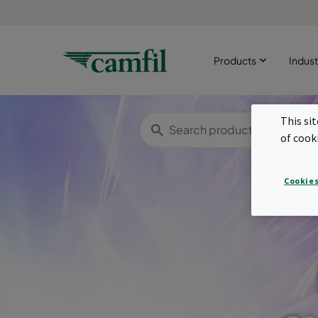
Products
Indust
This si
of cook
Cookies