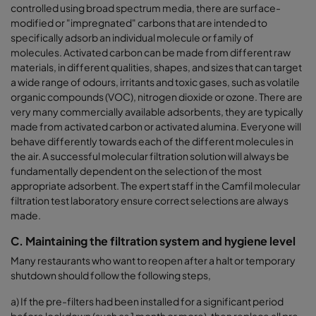
controlled using broad spectrum media, there are surface-
modified or "impregnated" carbons that are intended to
specifically adsorb an individual molecule or family of
molecules. Activated carbon can be made from different raw
materials, in different qualities, shapes, and sizes that can target
a wide range of odours, irritants and toxic gases, such as volatile
organic compounds (VOC), nitrogen dioxide or ozone. There are
very many commercially available adsorbents, they are typically
made from activated carbon or activated alumina. Everyone will
behave differently towards each of the different molecules in
the air. A successful molecular filtration solution will always be
fundamentally dependent on the selection of the most
appropriate adsorbent. The expert staff in the Camfil molecular
filtration test laboratory ensure correct selections are always
made.
C. Maintaining the filtration system and hygiene level
Many restaurants who want to reopen after a halt or temporary
shutdown should follow the following steps,
a)
If the pre-filters had been installed for a significant period