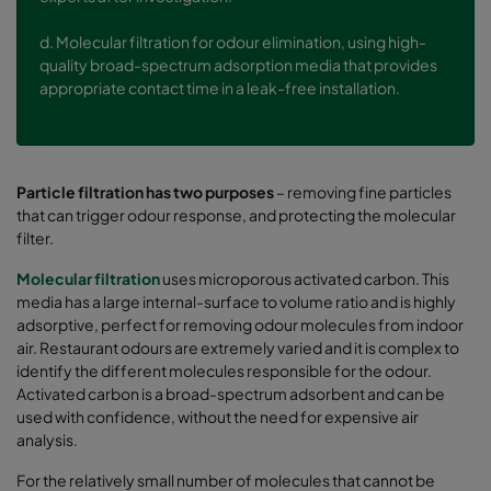
d.
Molecular filtration for odour elimination, using high-
quality broad-spectrum adsorption media that provides
appropriate contact time in a leak-free installation.
Particle filtration has two purposes
– removing fine particles
that can trigger odour response, and protecting the molecular
filter.
Molecular filtration
uses microporous activated carbon. This
media has a large internal-surface to volume ratio and is highly
adsorptive, perfect for removing odour molecules from indoor
air. Restaurant odours are extremely varied and it is complex to
identify the different molecules responsible for the odour.
Activated carbon is a broad-spectrum adsorbent and can be
used with confidence, without the need for expensive air
analysis.
For the relatively small number of molecules that cannot be