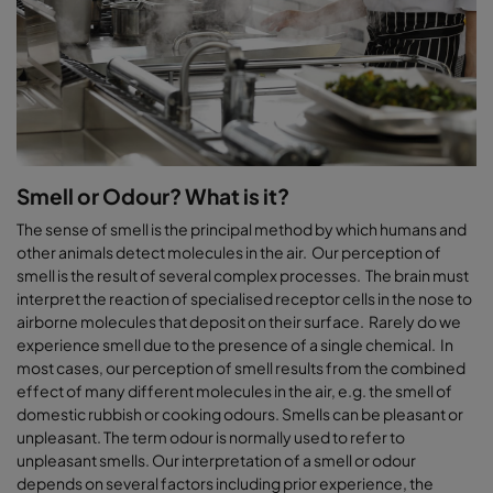
Smell or Odour? What is it?
The sense of smell is the principal method by which humans and
other animals detect molecules in the air. Our perception of
smell is the result of several complex processes. The brain must
interpret the reaction of specialised receptor cells in the nose to
airborne molecules that deposit on their surface. Rarely do we
experience smell due to the presence of a single chemical. In
most cases, our perception of smell results from the combined
effect of many different molecules in the air, e.g. the smell of
domestic rubbish or cooking odours. Smells can be pleasant or
unpleasant. The term odour is normally used to refer to
unpleasant smells. Our interpretation of a smell or odour
depends on several factors including prior experience, the