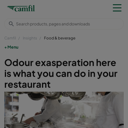
Camfil
Insights
Food & beverage
Menu
Odour exasperation here
is what you can do in your
restaurant