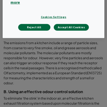
more
Odours are one of the leading causes of air pollution at
restaurants or food courts and the odour profile from a kitchen
depends on
Cookies Settings
•
the ingredients used, (onion, garlic, spices)
Reject All
Accept All Cookies
•
type of food being cooked, (hamburger, pizza, steak)
•
the cooking method (grilling, BBQ, boiling)
The emissions from a kitchen include a range of particle sizes,
from coarse to very fine smoke, oil and grease aerosols and
molecular pollutants. The molecular pollutants are mostly
responsible for odour. However, very fine particles and aerosols
can also trigger an odour response if they reach the receptor
cells in the nasal passages. There is a recognised method called
Olfactometry, implemented as a European Standard (EN13725)
for measuring the characteristics and strength of a smell or
odour.
B. Using an effective odour control solution
To eliminate 'the stink' in the indoor air, an effective kitchen
exhaust filtration system based upon molecular filtration is the