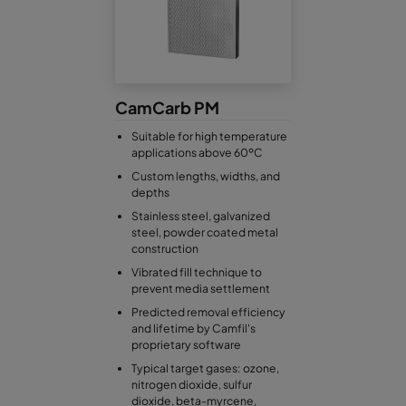
CamCarb PM
Suitable for high temperature
applications above 60ºC
Custom lengths, widths, and
depths
Stainless steel, galvanized
steel, powder coated metal
construction
Vibrated fill technique to
prevent media settlement
Predicted removal efficiency
and lifetime by Camfil's
proprietary software
Typical target gases: ozone,
nitrogen dioxide, sulfur
dioxide, beta-myrcene,