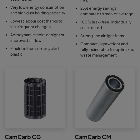
Very low energy consumption
23% energy savings
and high dust holding capacity
compared to market average
Lowest labour cost thanks to
100% leak-free: individually
less frequent changes
scan tested
Aerodynamic radial design for
Strong and airtight frame
improved air flow
Compact, lightweight and
Moulded frame in recycled
fully incinerable for optimized
plastic
waste management
CamCarb CG
CamCarb CM