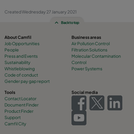
Created Wednesday 27 January 2021
Back to top
About Camfil
Business areas
Job Opportunities
Air Pollution Control
People
Filtration Solutions
Press and Events
Molecular Contamination
Sustainability
Control
Whistleblowing
Power Systems
Code of conduct
Gender pay gap report
Tools
Social media
Contact Locator
Document Finder
Product Finder
Support
Camfil City