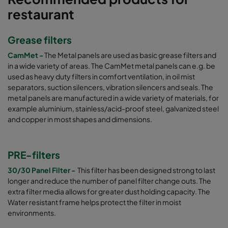
restaurant
Grease filters
CamMet -
The Metal panels are used as basic grease filters and
in a wide variety of areas. The CamMet metal panels can e.g. be
used as heavy duty filters in comfort ventilation, in oil mist
separators, suction silencers, vibration silencers and seals. The
metal panels are manufactured in a wide variety of materials, for
example aluminium, stainless/acid-proof steel, galvanized steel
and copper in most shapes and dimensions.
PRE-filters
30/30 Panel Filter -
This filter has been designed strong to last
longer and reduce the number of panel filter change outs. The
extra filter media allows for greater dust holding capacity. The
Water resistant frame helps protect the filter in moist
environments.