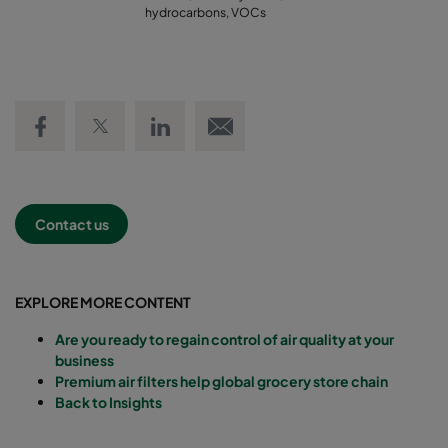
hydrocarbons, VOCs
Share on Facebook
Share on Twitter
Share on LinkedIn
Email link
Contact us
EXPLORE MORE CONTENT
Are you ready to regain control of air quality at your
business
Premium air filters help global grocery store chain
Back to Insights