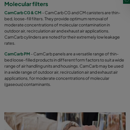
Molecular filters
CamCarb CG & CM
- CamCarb CG and CM canisters are thin-
bed, loose-fill filters. They provide optimum removal of
moderate concentrations of molecular contamination in
outdoor air, recirculation air and exhaust air applications.
CamCarb cylinders are noted for their extremely low leakage
rates.
CamCarb PM
- CamCarb panels are a versatile range of thin-
bed loose-filled products in different form factors to suit a wide
range of air handling units and housings. CamCarb may be used
in a wide range of outdoor air, recirculation air and exhaust air
applications, for moderate concentrations of molecular
(gaseous) contaminants.