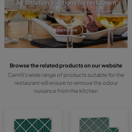
Air filtration solutions for restaurant
Put clean indoor air on the menu at your restaurant
Learn more
Browse the related products on our website
Camfil's wide range of products suitable for the
restaurant will ensure to remove the odour
nuisance from the kitchen