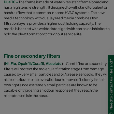
Dual10 -
The frame is made of water-resistant frame board and
has a high tensile strength. It designed to withstand turbulent or
harsh airflow that is common in some HVAC systems. The new
media technology with dual layered media combines two
filtration layers provides a higher dust holding capacity. The
media is backed with welded steel grid with corrosion inhibitor to
hold the pleat formation throughout service life.
Fine or secondary filters
Need to contact us in Ireland?
(
Hi-Flo
,
Opakfil/Durafil
,
Absolute
)
– Camfil fine or secondary
filters will protect the molecular filtration stage from damage
caused by very small particles and oil/grease aerosols. They will
also contribute to the overall odour removal efficiency in their
own right since extremely small particles are known to be
capable of triggering an odour response if they reach the
receptors cells in the nose.