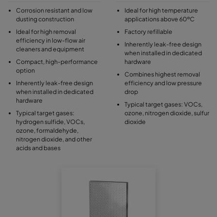
Corrosion resistant and low
Ideal for high temperature
dusting construction
applications above 60ºC
Ideal for high removal
Factory refillable
efficiency in low-flow air
Inherently leak-free design
cleaners and equipment
when installed in dedicated
Compact, high-performance
hardware
option
Combines highest removal
Inherently leak-free design
efficiency and low pressure
when installed in dedicated
drop
hardware
Typical target gases: VOCs,
Typical target gases:
ozone, nitrogen dioxide, sulfur
hydrogen sulfide, VOCs,
dioxide
ozone, formaldehyde,
nitrogen dioxide, and other
acids and bases