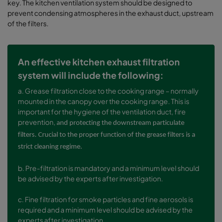
key. The kitchen ventilation system should be designed to
prevent condensing atmospheres in the exhaust duct, upstream
of the filters.
An effective kitchen exhaust filtration
system will include the following:
a.
Grease filtration close to the cooking range – normally
mounted in the canopy over the cooking range. This is
important for the hygiene of the ventilation duct, fire
prevention,
and protecting the downstream particulate
filters. Crucial to the proper function of the grease filters is a
strict cleaning regime.
b.
P
re-filtration is mandatory and a minimum level should
be advised by the experts after investigation.
c.
Fine filtration for smoke particles and fine aerosols is
required and a minimum level should be advised by the
experts after investigation.