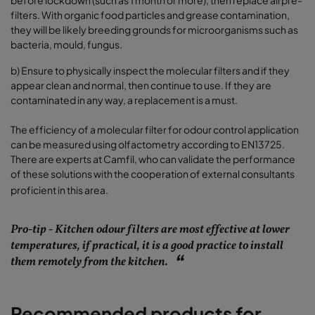
before lockdown (such as 1 month or more), then replace all pre-
filters. With organic food particles and grease contamination,
they will be likely breeding grounds for microorganisms such as
bacteria, mould, fungus.
b)
Ensure to physically inspect the molecular filters and if they
appear clean and normal, then continue to use. If they are
contaminated in any way, a replacement is a must.
The efficiency of a molecular filter for odour control application
can be measured using olfactometry according to EN13725.
There are experts at Camfil, who can validate the performance
of these solutions with the cooperation of external consultants
proficient in this area.
Pro-tip - Kitchen odour filters are most effective at lower
temperatures, if practical, it is a good practice to install
them remotely from the kitchen.
Recommended products for