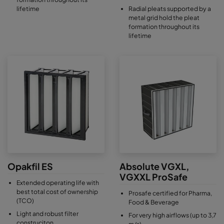
lifetime
Radial pleats supported by a
metal grid hold the pleat
formation throughout its
lifetime
Opakfil ES
Absolute VGXL,
VGXXL ProSafe
Extended operating life with
best total cost of ownership
Prosafe certified for Pharma,
(TCO)
Food & Beverage
Light and robust filter
For very high airflows (up to 3,7
construciton
m/s)