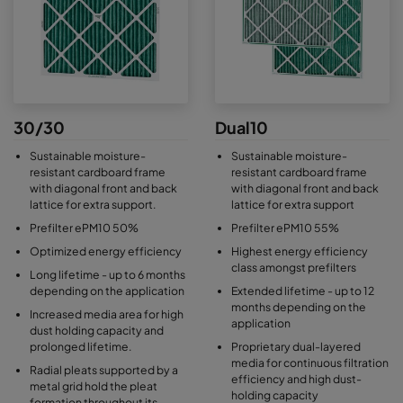
30/30
Dual10
Sustainable moisture-
Sustainable moisture-
resistant cardboard frame
resistant cardboard frame
with diagonal front and back
with diagonal front and back
lattice for extra support.
lattice for extra support
Prefilter ePM10 50%
Prefilter ePM10 55%
Optimized energy efficiency
Highest energy efficiency
class amongst prefilters
Long lifetime - up to 6 months
depending on the application
Extended lifetime - up to 12
months depending on the
Increased media area for high
application
dust holding capacity and
prolonged lifetime.
Proprietary dual-layered
media for continuous filtration
Radial pleats supported by a
efficiency and high dust-
metal grid hold the pleat
holding capacity
formation throughout its