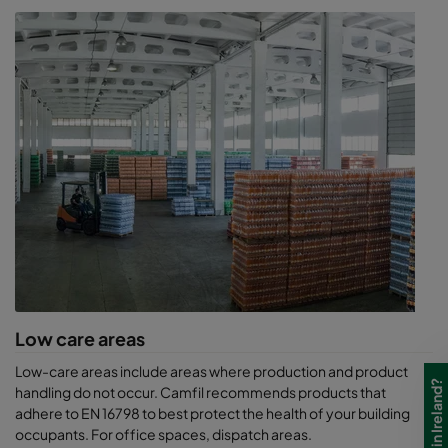
Low care areas
Low-care areas include areas where production and product
handling do not occur. Camfil recommends products that
adhere to EN 16798 to best protect the health of your building
occupants. For office spaces, dispatch areas.