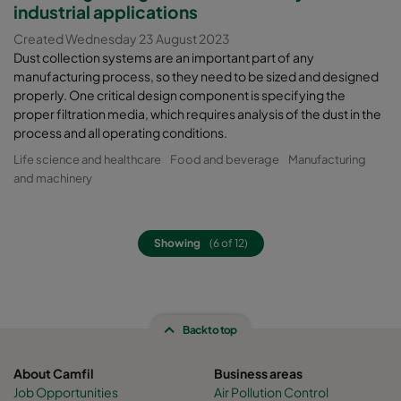
industrial applications
Created Wednesday 23 August 2023
Dust collection systems are an important part of any
manufacturing process, so they need to be sized and designed
properly. One critical design component is specifying the
proper filtration media, which requires analysis of the dust in the
process and all operating conditions.
Life science and healthcare
Food and beverage
Manufacturing
and machinery
Showing
(6 of 12)
Back to top
About Camfil
Business areas
Job Opportunities
Air Pollution Control