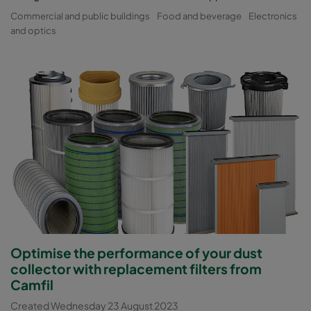
Commercial and public buildings
Food and beverage
Electronics
and optics
Optimise the performance of your dust
collector with replacement filters from
Camfil
Created Wednesday 23 August 2023