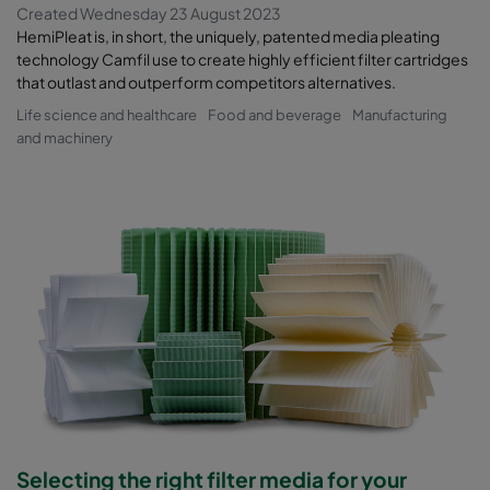
Created Wednesday 23 August 2023
HemiPleat is, in short, the uniquely, patented media pleating
technology Camfil use to create highly efficient filter cartridges
that outlast and outperform competitors alternatives.
Life science and healthcare
Food and beverage
Manufacturing
and machinery
Selecting the right filter media for your