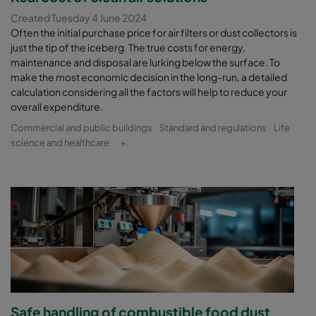
Created Tuesday 4 June 2024
Often the initial purchase price for air filters or dust collectors is
just the tip of the iceberg. The true costs for energy,
maintenance and disposal are lurking below the surface. To
make the most economic decision in the long-run, a detailed
calculation considering all the factors will help to reduce your
overall expenditure.
Commercial and public buildings
Standard and regulations
Life
science and healthcare
+
Safe handling of combustible food dust