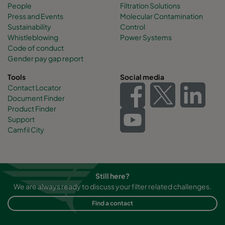
People
Filtration Solutions
Press and Events
Molecular Contamination
Sustainability
Control
Whistleblowing
Power Systems
Code of conduct
Gender pay gap report
Tools
Social media
Contact Locator
Document Finder
Product Finder
Support
Camfil City
Still here?
We are always ready to discuss your filter related challenges.
Find a contact