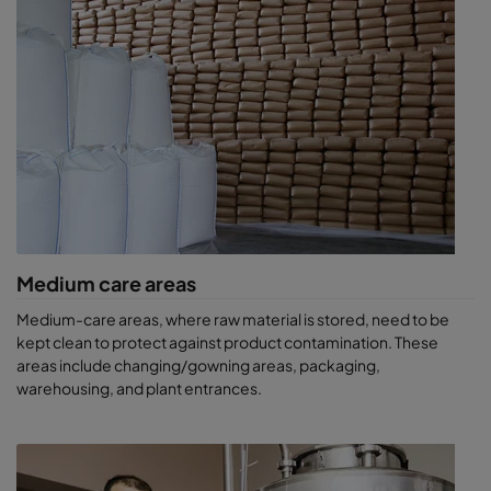
Outdoor air can carry 200 to 1,500 bacteria per cubic metre. So,
an air-conditioning system with a capacity of 10,000 m3/hr can
potentially take in 2 to 15 million bacteria every hour! This can
seriously contaminate your beverage production.
When public health is at stake, national food health and safety
agencies can recommend that the authorities enforce health
policy measures. These can include the withdrawal and
destruction of raw materials or products, or even a temporary
shutdown of the negligent company’s production plant.
Stay safe with ProSafe filters and
Medium care areas
air cleaners
Medium-care areas, where raw material is stored, need to be
Whatever part of the world you’re in, Camfil can help you comply
kept clean to protect against product contamination. These
with beverage health and safety regulations. Our market-
areas include changing/gowning areas, packaging,
leading air cleaners comply with all current standards, and go
warehousing, and plant entrances.
above and beyond the unique requirements of our customers’
processes. They provide a superior environment around filling
lines, contributing to more efficient operations.
Our ProSafe range of filters offers a complete solution to the