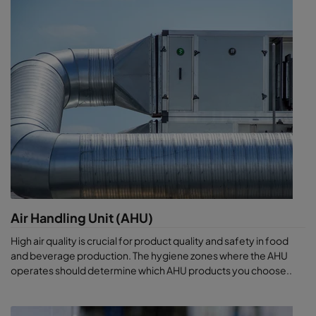
Air Handling Unit (AHU)
High air quality is crucial for product quality and safety in food
and beverage production. The hygiene zones where the AHU
operates should determine which AHU products you choose..