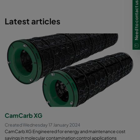
Need to contact us in Ireland?
Latest articles
CamCarb XG
Created Wednesday 17 January 2024
CamCarb XG Engineered for energy and maintenance cost
savings in molecular contamination control applications