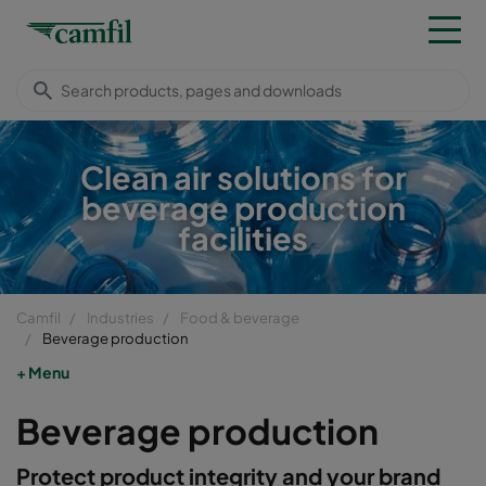
Clean air solutions for
beverage production
facilities
Camfil
Industries
Food & beverage
Beverage production
Menu
Beverage production
Protect product integrity and your brand