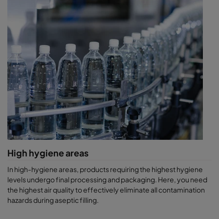
High hygiene areas
In high-hygiene areas, products requiring the highest hygiene
levels undergo final processing and packaging. Here, you need
the highest air quality to effectively eliminate all contamination
hazards during aseptic filling.