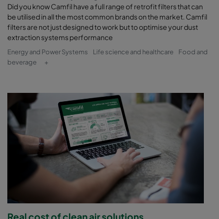
Did you know Camfil have a full range of retrofit filters that can
be utilised in all the most common brands on the market. Camfil
filters are not just designed to work but to optimise your dust
extraction systems performance
Energy and Power Systems
Life science and healthcare
Food and
beverage
+
Real cost of clean air solutions