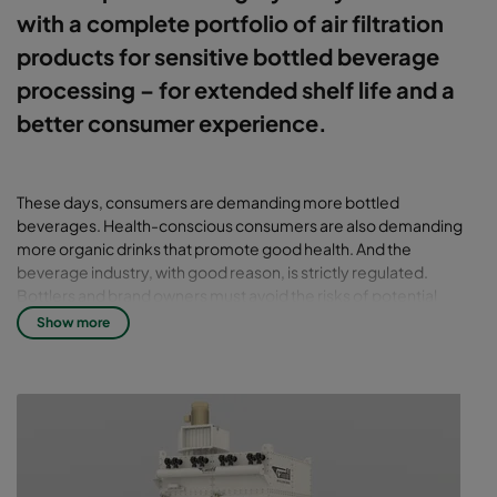
with a complete portfolio of air filtration
products for sensitive bottled beverage
processing – for extended shelf life and a
better consumer experience.
These days, consumers are demanding more bottled
beverages. Health-conscious consumers are also demanding
more organic drinks that promote good health. And the
beverage industry, with good reason, is strictly regulated.
Bottlers and brand owners must avoid the risks of potential
contamination at production facilities to protect public health.
Show more
Certified air filtration systems
critical for aseptic processing
In aseptic processing and packaging, a sterile product is filled
into sterilised containers followed by hermetical sealing with a
sterilised closure, in an environment free from microorganisms.