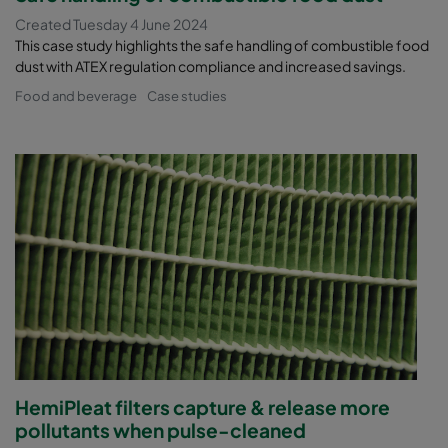
Created Tuesday 4 June 2024
This case study highlights the safe handling of combustible food
dust with ATEX regulation compliance and increased savings.
Food and beverage
Case studies
HemiPleat filters capture & release more
pollutants when pulse-cleaned