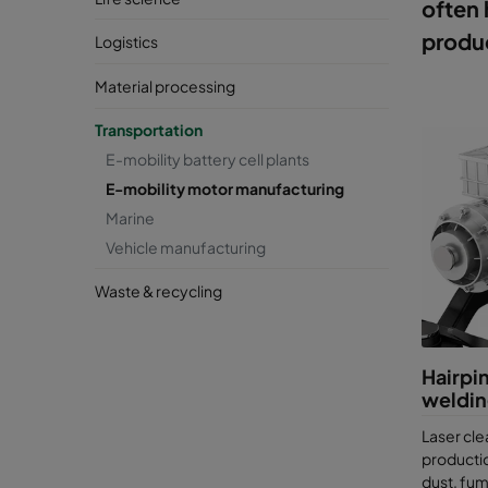
often 
produc
Logistics
Material processing
Transportation
E-mobility battery cell plants
E-mobility motor manufacturing
Marine
Vehicle manufacturing
Waste & recycling
Hairpin
weldi
Laser cle
producti
dust, fu