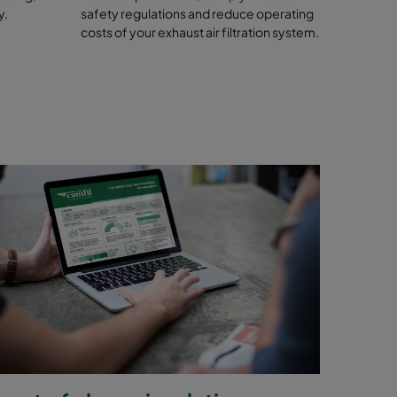
y.
safety regulations and reduce operating
costs of your exhaust air filtration system.