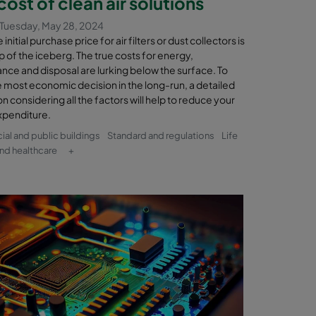
cost of clean air solutions
Tuesday, May 28, 2024
initial purchase price for air filters or dust collectors is
tip of the iceberg. The true costs for energy,
nce and disposal are lurking below the surface. To
 most economic decision in the long-run, a detailed
on considering all the factors will help to reduce your
xpenditure.
l and public buildings
Standard and regulations
Life
nd healthcare
+