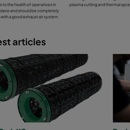
 to the health of operatives in
plasma cutting and thermal spra
place and should be completely
with a good exhaust air system.
st articles