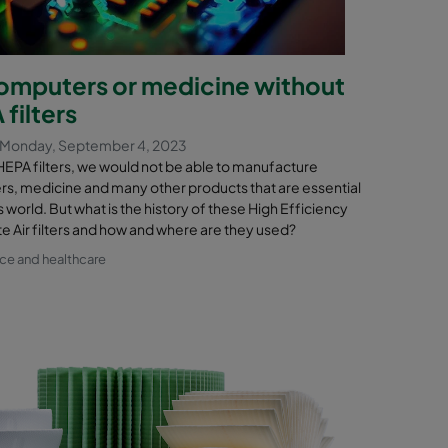
omputers or medicine without
filters
 Monday, September 4, 2023
HEPA filters, we would not be able to manufacture
s, medicine and many other products that are essential
s world. But what is the history of these High Efficiency
te Air filters and how and where are they used?
nce and healthcare