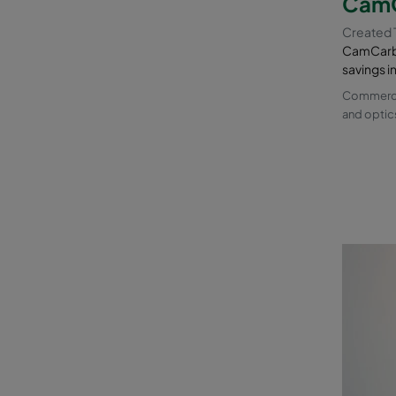
CamC
Created 
CamCarb 
savings i
Commercia
and optic