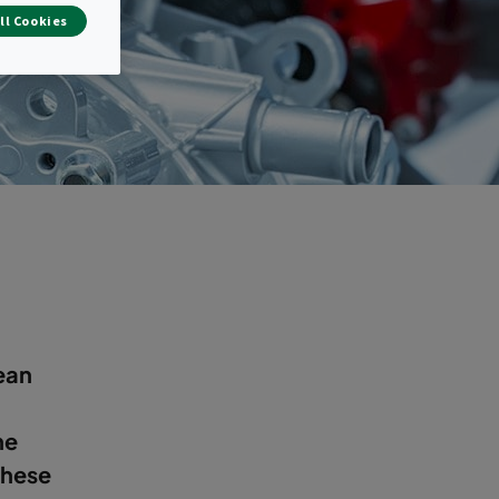
g
ll Cookies
ean
he
these