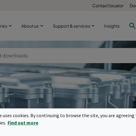
Contact locator
Do
ries
About us
Support & services
Insights
-mobility mot
te uses cookies. By continuing to browse the site, you are agreeing 
ies.
Find out more