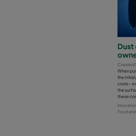
Dust 
owne
Created 
When purc
the initia
costs – e
the surfa
these cos
Innovatio
Food and