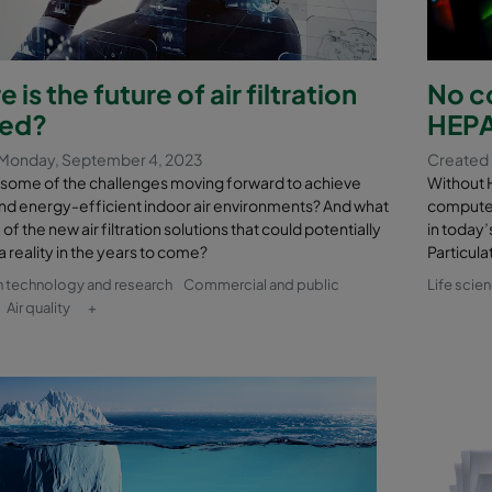
 is the future of air filtration
No c
ed?
HEPA 
Monday, September 4, 2023
Created
 some of the challenges moving forward to achieve
Without 
nd energy-efficient indoor air environments? And what
computer
f the new air filtration solutions that could potentially
in today’
reality in the years to come?
Particula
n technology and research
Commercial and public
Life scie
Air quality
+