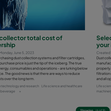
collector total cost of
Selec
rship
your 
Monday, June 5, 2023
Created 
hasing dust collection systems and filter cartridges,
Dust coll
l purchase price is just the tip of the iceberg. The true
manufact
nergy, consumables and operations – are lurking below
properly.
ce. The good news is that there are ways to reduce
filtratio
ts over the long term.
and all o
n technology and research
Life science and healthcare
Life scie
 beverage
+
machiner
Showing
(6 of 9)