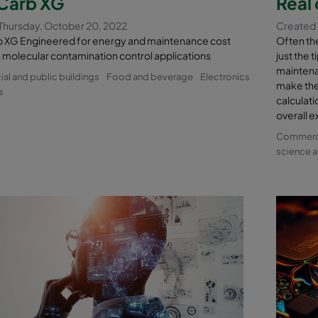
arb XG
Real 
Thursday, October 20, 2022
Created 
XG Engineered for energy and maintenance cost
Often the 
n molecular contamination control applications
just the 
maintena
l and public buildings
Food and beverage
Electronics
make the
s
calculati
overall e
Commercia
science a