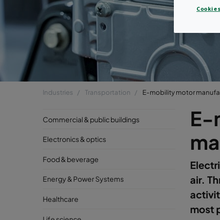
Cookies
Industries
Transportation
E-mobility motor manufa
E-
Commercial & public buildings
ma
Electronics & optics
Food & beverage
Electr
air. T
Energy & Power Systems
activi
Healthcare
most p
Life science