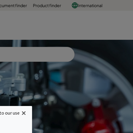
cument finder
Product finder
International
or
to our use