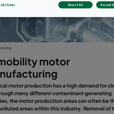
manufacturin
 Settings
Reject All
Accept A
cturing
mobility motor
nufacturing
ical motor production has a high demand for cl
hrough many different contaminant generating
ties, the motor production areas can often be t
olluted areas within this Industry. Removal of 