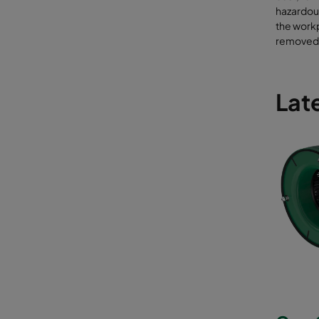
hazardous
the work
removed 
Late