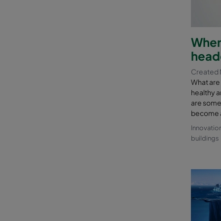
Where
head
Created 
What are
healthy a
are some o
become a 
Innovatio
buildings