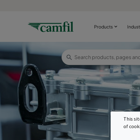
Products
Indust
E
This si
of cook