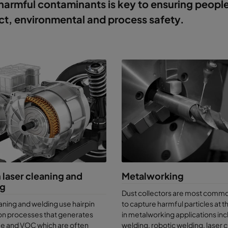
harmful contaminants is key to ensuring peopl
t, environmental and process safety.
 laser cleaning and
Metalworking
ng
Dust collectors are most comm
aning and welding use hairpin
to capture harmful particles at 
on processes that generates
in metalworking applications inc
me and VOC which are often
welding, robotic welding, laser c