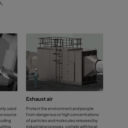
e,
Exhaust air
only used
Protect the environment and people
the source
from dangerous or high concentrations
luding
of particles and molecules released by
utting,
industrial processes, comply with local