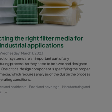
ting the right filter media for
industrial applications
Wednesday, March 1, 2023
ection systems are an important part of any
uring process, so they need to be sized and designed
 One critical design component is specifying the proper
n media, which requires analysis of the dust in the process
perating conditions.
nce and healthcare
Food and beverage
Manufacturing and
y
+